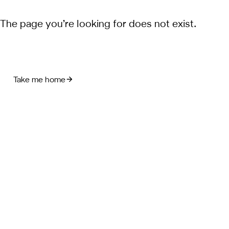
The page you’re looking for does not exist.
Take me home