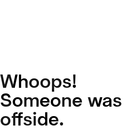
Whoops!
50
Someone was
offside.