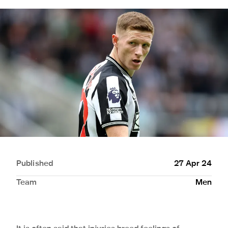
Published
27 Apr 24
Team
Men