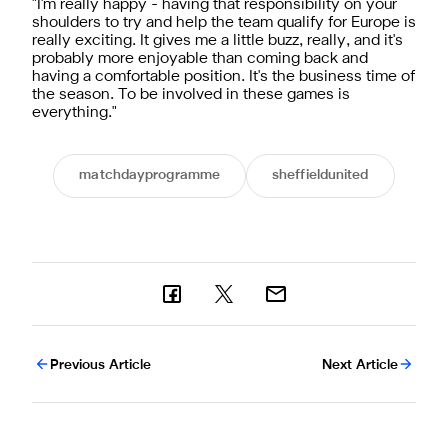
"I'm really happy - having that responsibility on your
shoulders to try and help the team qualify for Europe is
really exciting. It gives me a little buzz, really, and it's
probably more enjoyable than coming back and
having a comfortable position. It's the business time of
the season. To be involved in these games is
everything."
matchdayprogramme
sheffieldunited
Previous Article
Next Article