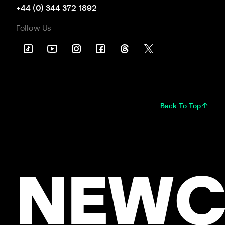
+44 (0) 344 372 1892
Follow Us
Back To Top
NEWC