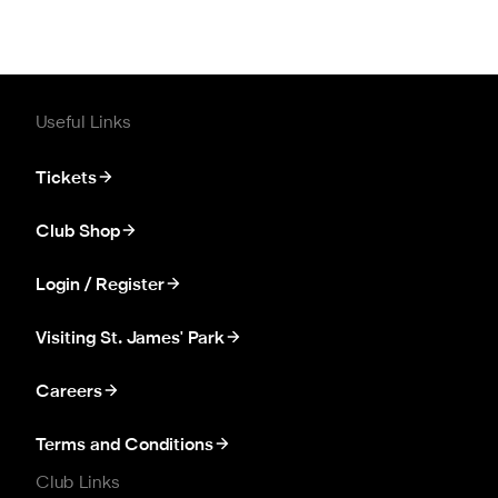
Useful Links
Tickets
Club Shop
Login / Register
Visiting St. James' Park
Careers
Terms and Conditions
Club Links