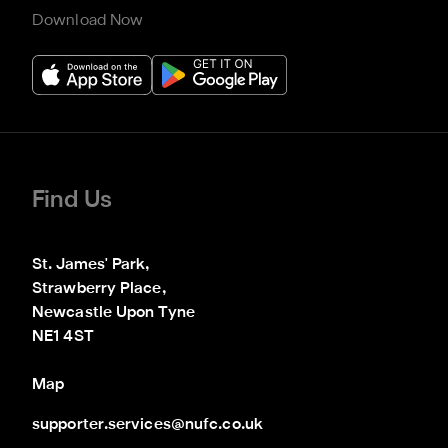
Download Now
Find Us
St. James' Park,

Strawberry Place,

Newcastle Upon Tyne

NE1 4ST
Map
supporter.services@nufc.co.uk