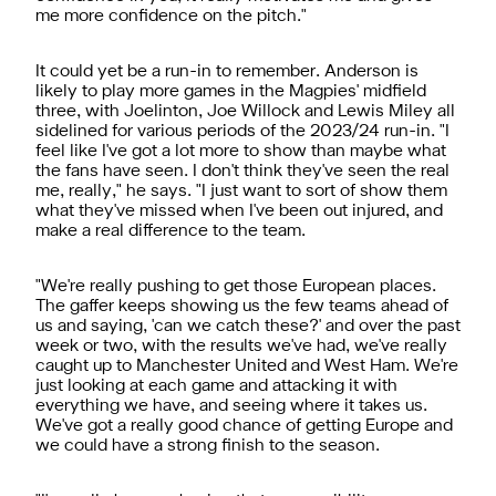
me more confidence on the pitch."
It could yet be a run-in to remember. Anderson is
likely to play more games in the Magpies' midfield
three, with Joelinton, Joe Willock and Lewis Miley all
sidelined for various periods of the 2023/24 run-in. "I
feel like I've got a lot more to show than maybe what
the fans have seen. I don't think they've seen the real
me, really," he says. "I just want to sort of show them
what they've missed when I've been out injured, and
make a real difference to the team.
"We're really pushing to get those European places.
The gaffer keeps showing us the few teams ahead of
us and saying, 'can we catch these?' and over the past
week or two, with the results we've had, we've really
caught up to Manchester United and West Ham. We're
just looking at each game and attacking it with
everything we have, and seeing where it takes us.
We've got a really good chance of getting Europe and
we could have a strong finish to the season.