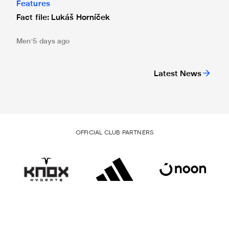
Features
Fact file: Lukáš Horníček
Men
5 days ago
Latest News
OFFICIAL CLUB PARTNERS