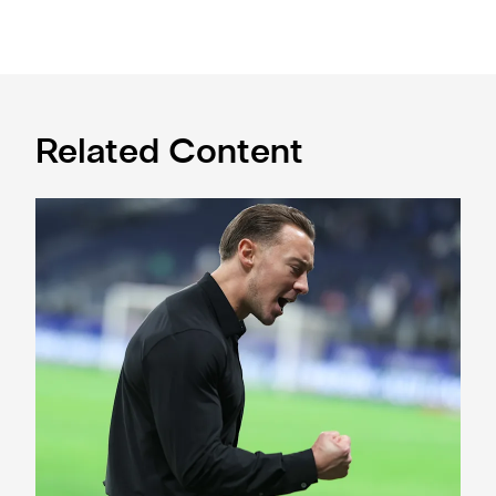
Related Content
A deep dive into Matthias Jaissle's style of play