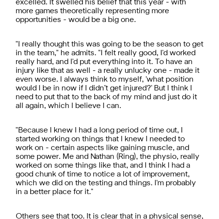
excelled. It swelled his belief that this year - with
more games theoretically representing more
opportunities - would be a big one.
"I really thought this was going to be the season to get
in the team," he admits. "I felt really good, I'd worked
really hard, and I'd put everything into it. To have an
injury like that as well - a really unlucky one - made it
even worse. I always think to myself, 'what position
would I be in now if I didn’t get injured?' But I think I
need to put that to the back of my mind and just do it
all again, which I believe I can.
"Because I knew I had a long period of time out, I
started working on things that I knew I needed to
work on - certain aspects like gaining muscle, and
some power. Me and Nathan (Ring), the physio, really
worked on some things like that, and I think I had a
good chunk of time to notice a lot of improvement,
which we did on the testing and things. I'm probably
in a better place for it."
Others see that too. It is clear that in a physical sense,