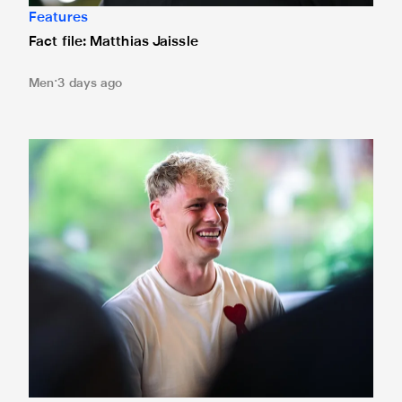
Features
Fact file: Matthias Jaissle
Men
3 days ago
Fact file: Lukáš Horníček