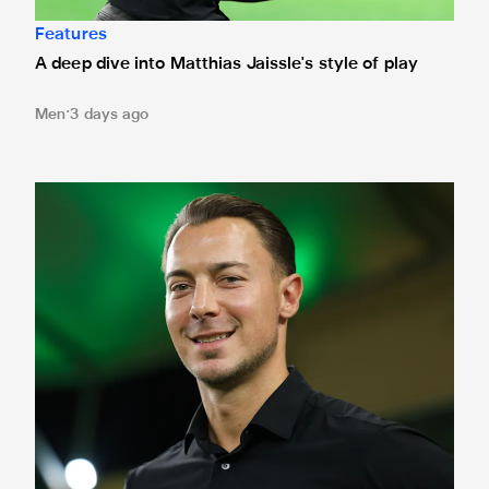
Features
A deep dive into Matthias Jaissle's style of play
Men
3 days ago
Fact file: Matthias Jaissle