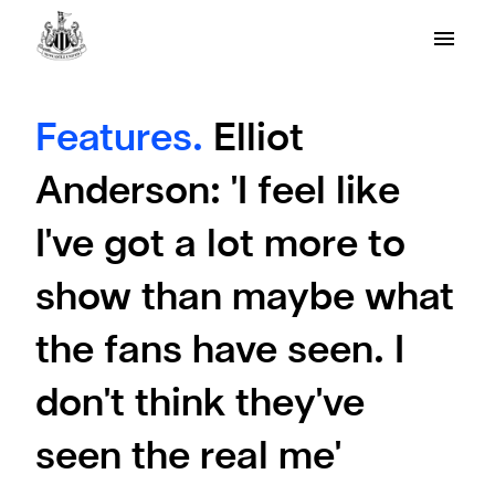
Features.
Elliot
Anderson: 'I feel like
I've got a lot more to
show than maybe what
the fans have seen. I
don't think they've
seen the real me'