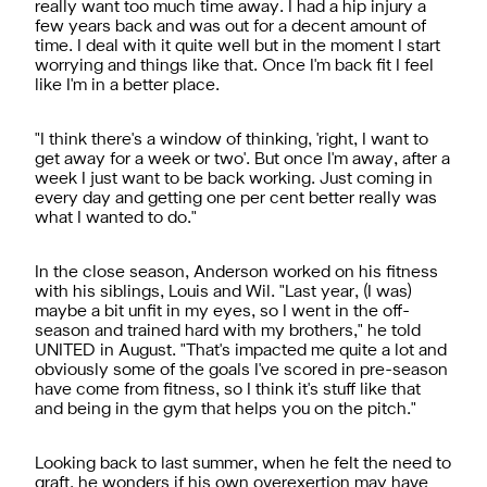
really want too much time away. I had a hip injury a
few years back and was out for a decent amount of
time. I deal with it quite well but in the moment I start
worrying and things like that. Once I'm back fit I feel
like I'm in a better place.
"I think there's a window of thinking, 'right, I want to
get away for a week or two'. But once I'm away, after a
week I just want to be back working. Just coming in
every day and getting one per cent better really was
what I wanted to do."
In the close season, Anderson worked on his fitness
with his siblings, Louis and Wil. "Last year, (I was)
maybe a bit unfit in my eyes, so I went in the off-
season and trained hard with my brothers," he told
UNITED in August. "That's impacted me quite a lot and
obviously some of the goals I've scored in pre-season
have come from fitness, so I think it's stuff like that
and being in the gym that helps you on the pitch."
Looking back to last summer, when he felt the need to
graft, he wonders if his own overexertion may have