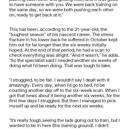
to have someone with you. We were back training on
the same day, so we were both pushing each other
on, ready to get back at it."
This has been, according to the 21-year-old, the
"toughest season" of his nascent career. The stress
fracture in his lower back he suffered in October kept
him out for far longer than the six weeks initially
hoped. At the end of that period, he had a scan to
check everything was alright. "And it wasn't," he adds.
"So the specialist said I needed another six weeks of
doing what I'd been doing. That was tough to take.
"I struggled, to be fair. I wouldn't say I dealt with it
amazingly. Every day, when I'd go to bed, I'd be
counting another day off to the six-week scan. When I
got that news about it being another six weeks, for the
first few days I struggled. But then I managed to pick
myself up and be ready for the next six weeks.
"It's really tough seeing the lads going out to train, but I
wanted to be in here (the training ground). I didn't