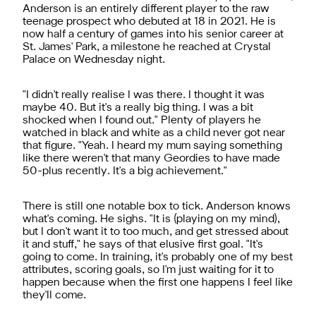
Anderson is an entirely different player to the raw
teenage prospect who debuted at 18 in 2021. He is
now half a century of games into his senior career at
St. James' Park, a milestone he reached at Crystal
Palace on Wednesday night.
"I didn't really realise I was there. I thought it was
maybe 40. But it's a really big thing. I was a bit
shocked when I found out." Plenty of players he
watched in black and white as a child never got near
that figure. "Yeah. I heard my mum saying something
like there weren't that many Geordies to have made
50-plus recently. It's a big achievement."
There is still one notable box to tick. Anderson knows
what's coming. He sighs. "It is (playing on my mind),
but I don't want it to too much, and get stressed about
it and stuff," he says of that elusive first goal. "It's
going to come. In training, it's probably one of my best
attributes, scoring goals, so I'm just waiting for it to
happen because when the first one happens I feel like
they'll come.