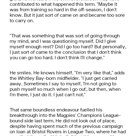
contributed to what happened this term. "Maybe it
was from training so hard in the off-season, I don't
know. But it just sort of came on and became too sore
to carry on.
"That was something that was sort of going through
my mind, and I was questioning myself. Did I give
myself enough rest? Did I go too hard? But personally,
I just sort of came to the conclusion that I don't think
you can go too hard. I don't think I'll change."
He smiles. He knows himself. "I'm very like that," adds
the Whitley Bay-born midfielder. "I just get carried
away. Sometimes I say to myself, 'I'm not going to
push myself so much when I go out', but then, when
I'm there, I just do it. I just can't not."
That same boundless endeavour fuelled his
breakthrough into the Magpies' Champions League-
bound side last term. He did not look out of place,
despite having spent much of the previous campaign
on loan at Bristol Rovers in League Two, where he had