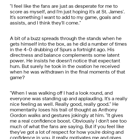
"I feel like the fans are just as desperate for me to
score as myself, and I'm just hoping it's at St. James'.
It's something I want to add to my game, goals and
assists, and I think they'll come."
A bit of a buzz spreads through the stands when he
gets himself into the box, as he did a number of times
in the 4-0 drubbing of Spurs a fortnight ago. His
directness and balance complements some latent
power. He insists he doesn't notice that expectant
hum. But surely he took in the ovation he received
when he was withdrawn in the final moments of that
game?
"When I was walking off I had a look round, and
everyone was standing up and applauding. It's a really
nice feeling as well. Really good, really good." He
momentarily loses his trail of thought as Anthony
Gordon walks and gestures jokingly at him. "It gives
me a real confidence boost. Obviously I don't see too
much of what the fans are saying. But if you feel like
they've got a lot of respect for how you're doing and
confidence in you, it really motivates me and gives