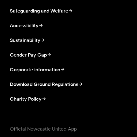
Safeguarding and Welfare
Accessibility
Sustainability
Gender Pay Gap
Corporate information
Download Ground Regulations
Charity Policy
Official Newcastle United App