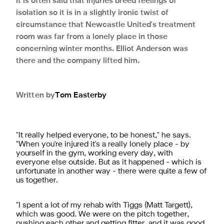
It is often said that injuries breed feelings of
isolation so it is in a slightly ironic twist of
circumstance that Newcastle United's treatment
room was far from a lonely place in those
concerning winter months. Elliot Anderson was
there and the company lifted him.
Written by
Tom
Easterby
"It really helped everyone, to be honest," he says.
"When you're injured it's a really lonely place - by
yourself in the gym, working every day, with
everyone else outside. But as it happened - which is
unfortunate in another way - there were quite a few of
us together.
"I spent a lot of my rehab with Tiggs (Matt Targett),
which was good. We were on the pitch together,
pushing each other and getting fitter, and it was good