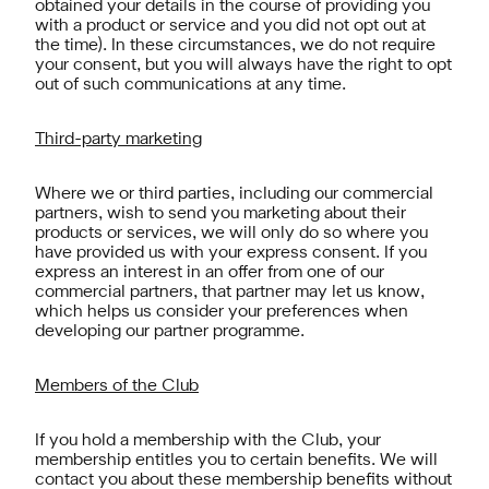
obtained your details in the course of providing you
with a product or service and you did not opt out at
the time). In these circumstances, we do not require
your consent, but you will always have the right to opt
out of such communications at any time.
Third-party marketing
Where we or third parties, including our commercial
partners, wish to send you marketing about their
products or services, we will only do so where you
have provided us with your express consent. If you
express an interest in an offer from one of our
commercial partners, that partner may let us know,
which helps us consider your preferences when
developing our partner programme.
Members of the Club
If you hold a membership with the Club, your
membership entitles you to certain benefits. We will
contact you about these membership benefits without