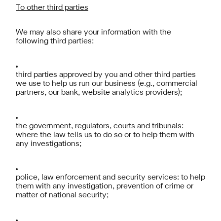
To other third parties
We may also share your information with the
following third parties:
third parties approved by you and other third parties
we use to help us run our business (e.g., commercial
partners, our bank, website analytics providers);
the government, regulators, courts and tribunals:
where the law tells us to do so or to help them with
any investigations;
police, law enforcement and security services: to help
them with any investigation, prevention of crime or
matter of national security;