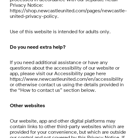
processed in accordance with our separate Retail
Privacy Notice:
https://shop.newcastleunited.com/pages/newcastle-
united-privacy-policy
.
Use of this website is intended for adults only.
Do you need extra help?
If you need additional assistance or have any
questions about the accessibility of our website or
app, please visit our Accessibility page here
https://www.newcastleunited.com/en/accessibility
or otherwise contact us using the details provided in
the “How to contact us” section below.
Other websites
Our website, app and other digital platforms may
contain links to other third-party websites which are
provided for your convenience, but which are outside