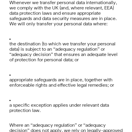
Whenever we transfer personal data internationally,
we comply with the UK (and, where relevant, EEA)
data protection laws and ensure appropriate
safeguards and data security measures are in place.
We will only transfer your personal data where:
the destination (to which we transfer your personal
data) is subject to an “adequacy regulation” or
“adequacy decision” that ensures an adequate level
of protection for personal data; or
appropriate safeguards are in place, together with
enforceable rights and effective legal remedies; or
a specific exception applies under relevant data
protection law.
Where an “adequacy regulation” or “adequacy
decision” does not apply, we rely on legally-approved