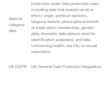
protection under data protection laws,
including data that reveals racial or
ethnic origin, political opinions,
Special
religious beliefs, philosophical beliefs
category
or trade union membership, genetic
data
data, biometric data (where used for
identification purposes), and data
concerning health, sex life, or sexual
orientation
UK GDPR
UK General Data Protection Regulation