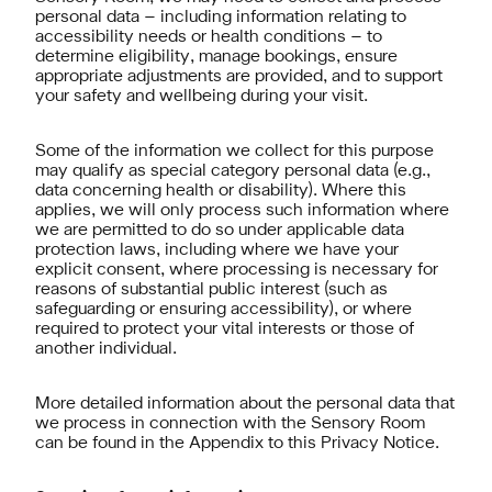
personal data – including information relating to
accessibility needs or health conditions – to
determine eligibility, manage bookings, ensure
appropriate adjustments are provided, and to support
your safety and wellbeing during your visit.
Some of the information we collect for this purpose
may qualify as special category personal data (e.g.,
data concerning health or disability). Where this
applies, we will only process such information where
we are permitted to do so under applicable data
protection laws, including where we have your
explicit consent, where processing is necessary for
reasons of substantial public interest (such as
safeguarding or ensuring accessibility), or where
required to protect your vital interests or those of
another individual.
More detailed information about the personal data that
we process in connection with the Sensory Room
can be found in the Appendix to this Privacy Notice.