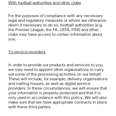
With football authorities and other clubs
For the purposes of compliance with any necessary
legal and regulatory measures or where we otherwise
deem it necessary to do so, football authorities (e.g.
the Premier League, the FA, UEFA, FIFA) and other
clubs may have access to certain information about
you.
To service providers
In order to provide our products and services to you,
we may need to appoint other organisations to carry
out some of the processing activities on our behalf.
These will include, for example, delivery organisations
and mailing houses, as well as digital service
providers. In these circumstances, we will ensure that
your information is properly protected and that it is
only used in accordance with this policy. We will also
make sure that we have appropriate contracts in place
with these third parties.