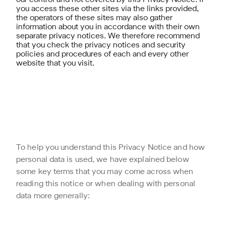
our control and not covered by this Privacy Notice. If
you access these other sites via the links provided,
the operators of these sites may also gather
information about you in accordance with their own
separate privacy notices. We therefore recommend
that you check the privacy notices and security
policies and procedures of each and every other
website that you visit.
To help you understand this Privacy Notice and how
personal data is used, we have explained below
some key terms that you may come across when
reading this notice or when dealing with personal
data more generally: