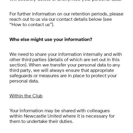
For further information on our retention periods, please
reach out to us via our contact details below (see
“How to contact us”).
Who else might use your information?
We need to share your information internally and with
other third parties (details of which are set out in this
section). When we transfer your personal data to any
third party, we will always ensure that appropriate
safeguards or measures are in place to protect your
personal data.
Within the Club
Your information may be shared with colleagues
within Newcastle United where it is necessary for
them to undertake their duties.