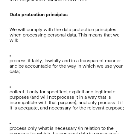
ICO Registration Number: ZB521459
Data protection principles
We will comply with the data protection principles
when processing personal data. This means that we
will:
process it fairly, lawfully and in a transparent manner
and be accountable for the way in which we use your
data;
collect it only for specified, explicit and legitimate
purposes (and will not process it in a way that is
incompatible with that purpose), and only process it if
it is adequate, and necessary for the relevant purpose;
process only what is necessary (in relation to the