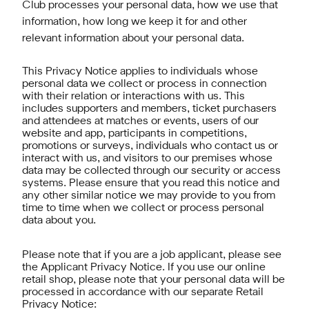
Club processes your personal data, how we use that
information, how long we keep it for and other
relevant information about your personal data.
This Privacy Notice applies to individuals whose
personal data we collect or process in connection
with their relation or interactions with us. This
includes supporters and members, ticket purchasers
and attendees at matches or events, users of our
website and app, participants in competitions,
promotions or surveys, individuals who contact us or
interact with us, and visitors to our premises whose
data may be collected through our security or access
systems. Please ensure that you read this notice and
any other similar notice we may provide to you from
time to time when we collect or process personal
data about you.
Please note that if you are a job applicant, please see
the Applicant Privacy Notice. If you use our online
retail shop, please note that your personal data will be
processed in accordance with our separate Retail
Privacy Notice: