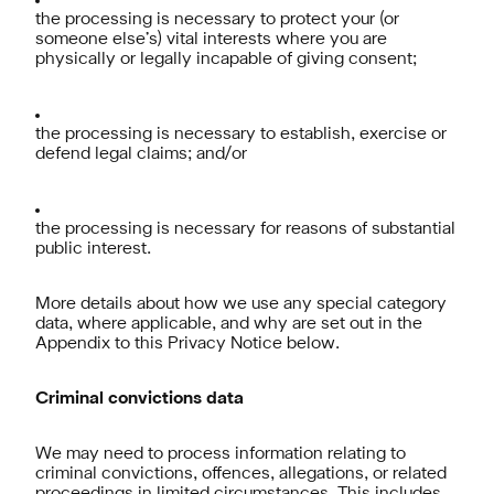
the processing is necessary to protect your (or
someone else’s) vital interests where you are
physically or legally incapable of giving consent;
the processing is necessary to establish, exercise or
defend legal claims; and/or
the processing is necessary for reasons of substantial
public interest.
More details about how we use any special category
data, where applicable, and why are set out in the
Appendix to this Privacy Notice below.
Criminal convictions data
We may need to process information relating to
criminal convictions, offences, allegations, or related