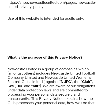
https://shop.newcastleunited.com/pages/newcastle-
united-privacy-policy
.
Use of this website is intended for adults only.
What is the purpose of this Privacy Notice?
Newcastle United is a group of companies which
(amongst others) includes Newcastle United Football
Company Limited and Newcastle United Women’s
Football Club Limited (together "
NUFC
", the “
Club
”,
"
we
", "
us
" and “
our
”). We are aware of our obligations
under data protection laws and are committed to
processing your personal data securely and
transparently. This Privacy Notice explains how the
Club processes your personal data, how we use that