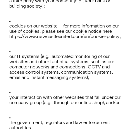
a third party with your consent (e.g., your bank or
building society);
cookies on our website – for more information on our
use of cookies, please see our cookie notice here
https://www.newcastleunited.com/en/cookie-policy
;
our IT systems (e.g., automated monitoring of our
websites and other technical systems, such as our
computer networks and connections, CCTV and
access control systems, communication systems,
email and instant messaging systems);
your interaction with other websites that fall under our
company group (e.g., through our online shop); and/or
the government, regulators and law enforcement
authorities.