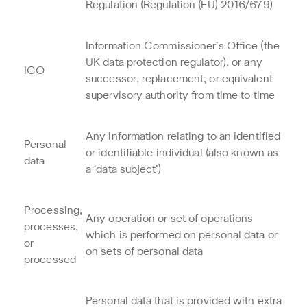
Regulation (Regulation (EU) 2016/679)
Information Commissioner’s Office (the
UK data protection regulator), or any
ICO
successor, replacement, or equivalent
supervisory authority from time to time
Any information relating to an identified
Personal
or identifiable individual (also known as
data
a ‘data subject’)
Processing,
Any operation or set of operations
processes,
which is performed on personal data or
or
on sets of personal data
processed
Personal data that is provided with extra