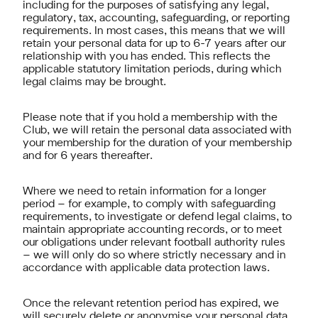
including for the purposes of satisfying any legal,
regulatory, tax, accounting, safeguarding, or reporting
requirements. In most cases, this means that we will
retain your personal data for up to 6-7 years after our
relationship with you has ended. This reflects the
applicable statutory limitation periods, during which
legal claims may be brought.
Please note that if you hold a membership with the
Club, we will retain the personal data associated with
your membership for the duration of your membership
and for 6 years thereafter.
Where we need to retain information for a longer
period – for example, to comply with safeguarding
requirements, to investigate or defend legal claims, to
maintain appropriate accounting records, or to meet
our obligations under relevant football authority rules
– we will only do so where strictly necessary and in
accordance with applicable data protection laws.
Once the relevant retention period has expired, we
will securely delete or anonymise your personal data.