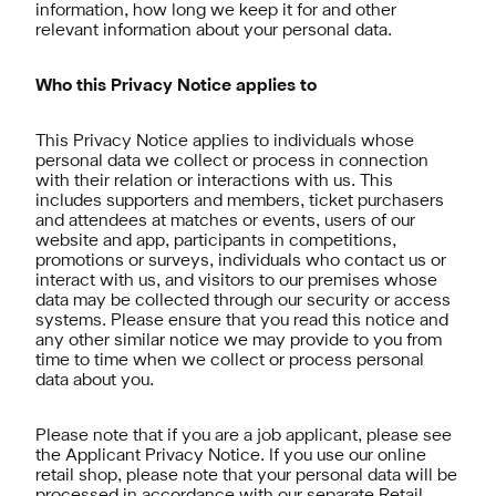
information, how long we keep it for and other
relevant information about your personal data.
Who this Privacy Notice applies to
This Privacy Notice applies to individuals whose
personal data we collect or process in connection
with their relation or interactions with us. This
includes supporters and members, ticket purchasers
and attendees at matches or events, users of our
website and app, participants in competitions,
promotions or surveys, individuals who contact us or
interact with us, and visitors to our premises whose
data may be collected through our security or access
systems. Please ensure that you read this notice and
any other similar notice we may provide to you from
time to time when we collect or process personal
data about you.
Please note that if you are a job applicant, please see
the Applicant Privacy Notice. If you use our online
retail shop, please note that your personal data will be