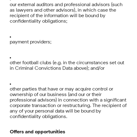
our external auditors and professional advisors (such
as lawyers and other advisors), in which case the
recipient of the information will be bound by
confidentiality obligations;
payment providers;
other football clubs (e.g. in the circumstances set out
in Criminal Convictions Data above); and/or
other parties that have or may acquire control or
ownership of our business (and our or their
professional advisors) in connection with a significant
corporate transaction or restructuring. The recipient of
any of your personal data will be bound by
confidentiality obligations.
Offers and opportunities