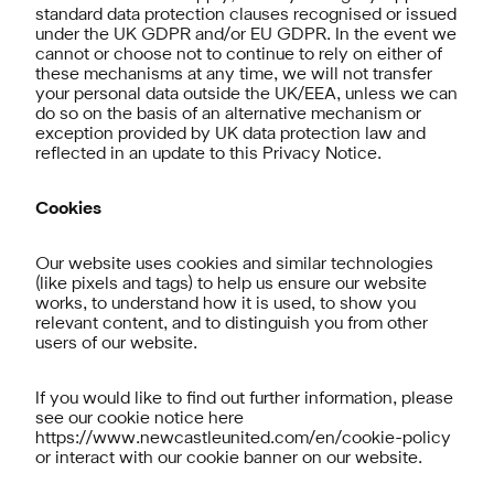
standard data protection clauses recognised or issued
under the UK GDPR and/or EU GDPR. In the event we
cannot or choose not to continue to rely on either of
these mechanisms at any time, we will not transfer
your personal data outside the UK/EEA, unless we can
do so on the basis of an alternative mechanism or
exception provided by UK data protection law and
reflected in an update to this Privacy Notice.
Cookies
Our website uses cookies and similar technologies
(like pixels and tags) to help us ensure our website
works, to understand how it is used, to show you
relevant content, and to distinguish you from other
users of our website.
If you would like to find out further information, please
see our cookie notice here
https://www.newcastleunited.com/en/cookie-policy
or interact with our cookie banner on our website.