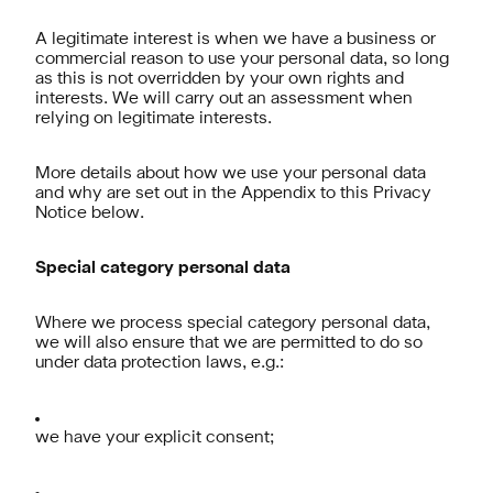
A legitimate interest is when we have a business or
commercial reason to use your personal data, so long
as this is not overridden by your own rights and
interests. We will carry out an assessment when
relying on legitimate interests.
More details about how we use your personal data
and why are set out in the Appendix to this Privacy
Notice below.
Special category personal data
Where we process special category personal data,
we will also ensure that we are permitted to do so
under data protection laws, e.g.:
we have your explicit consent;