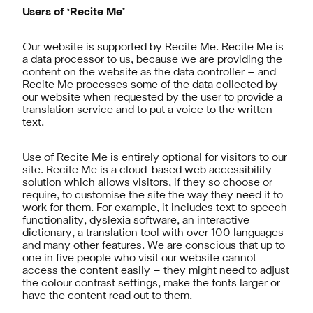
Users of ‘Recite Me’
Our website is supported by Recite Me. Recite Me is
a data processor to us, because we are providing the
content on the website as the data controller – and
Recite Me processes some of the data collected by
our website when requested by the user to provide a
translation service and to put a voice to the written
text.
Use of Recite Me is entirely optional for visitors to our
site. Recite Me is a cloud-based web accessibility
solution which allows visitors, if they so choose or
require, to customise the site the way they need it to
work for them. For example, it includes text to speech
functionality, dyslexia software, an interactive
dictionary, a translation tool with over 100 languages
and many other features. We are conscious that up to
one in five people who visit our website cannot
access the content easily – they might need to adjust
the colour contrast settings, make the fonts larger or
have the content read out to them.