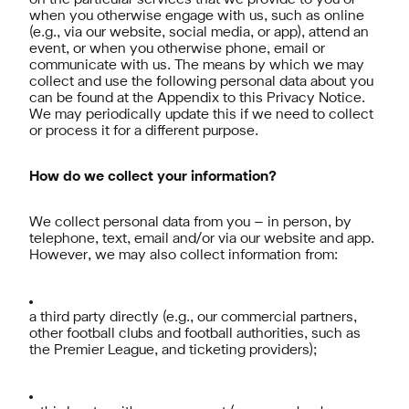
on the particular services that we provide to you or
when you otherwise engage with us, such as online
(e.g., via our website, social media, or app), attend an
event, or when you otherwise phone, email or
communicate with us. The means by which we may
collect and use the following personal data about you
can be found at the Appendix to this Privacy Notice.
We may periodically update this if we need to collect
or process it for a different purpose.
How do we collect your information?
We collect personal data from you – in person, by
telephone, text, email and/or via our website and app.
However, we may also collect information from:
a third party directly (e.g., our commercial partners,
other football clubs and football authorities, such as
the Premier League, and ticketing providers);