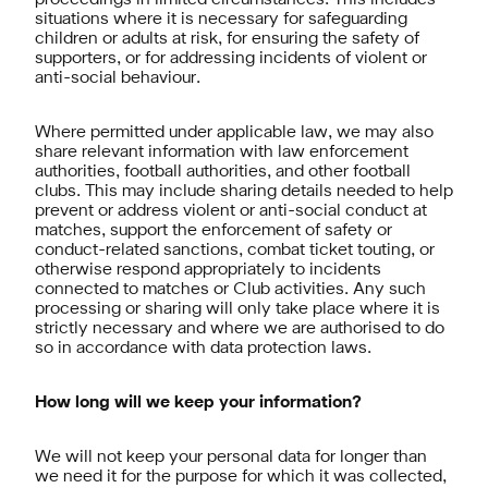
proceedings in limited circumstances. This includes
situations where it is necessary for safeguarding
children or adults at risk, for ensuring the safety of
supporters, or for addressing incidents of violent or
anti-social behaviour.
Where permitted under applicable law, we may also
share relevant information with law enforcement
authorities, football authorities, and other football
clubs. This may include sharing details needed to help
prevent or address violent or anti-social conduct at
matches, support the enforcement of safety or
conduct-related sanctions, combat ticket touting, or
otherwise respond appropriately to incidents
connected to matches or Club activities. Any such
processing or sharing will only take place where it is
strictly necessary and where we are authorised to do
so in accordance with data protection laws.
How long will we keep your information?
We will not keep your personal data for longer than
we need it for the purpose for which it was collected,