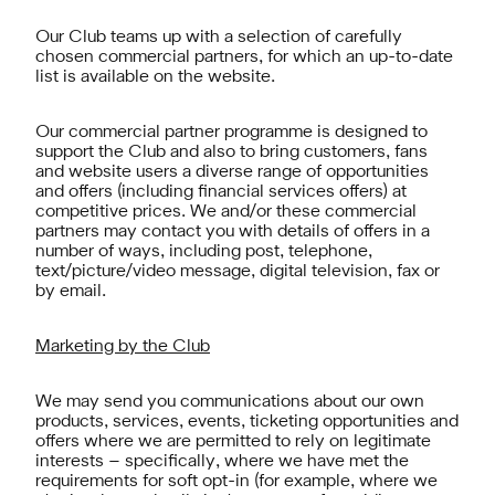
Our Club teams up with a selection of carefully
chosen commercial partners, for which an up-to-date
list is available on the website.
Our commercial partner programme is designed to
support the Club and also to bring customers, fans
and website users a diverse range of opportunities
and offers (including financial services offers) at
competitive prices. We and/or these commercial
partners may contact you with details of offers in a
number of ways, including post, telephone,
text/picture/video message, digital television, fax or
by email.
Marketing by the Club
We may send you communications about our own
products, services, events, ticketing opportunities and
offers where we are permitted to rely on legitimate
interests – specifically, where we have met the
requirements for soft opt-in (for example, where we