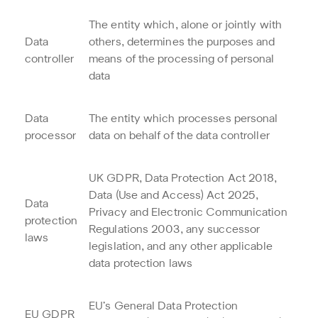
The entity which, alone or jointly with
Data
others, determines the purposes and
controller
means of the processing of personal
data
Data
The entity which processes personal
processor
data on behalf of the data controller
UK GDPR, Data Protection Act 2018,
Data (Use and Access) Act 2025,
Data
Privacy and Electronic Communication
protection
Regulations 2003, any successor
laws
legislation, and any other applicable
data protection laws
EU’s General Data Protection
EU GDPR