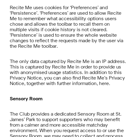
Recite Me uses cookies for ‘Preferences’ and
‘Persistence’. ‘Preferences’ are used to allow Recite
Me to remember what accessibility options users
chose and allows the toolbar to recall them on
multiple visits if cookie history is not cleared.
‘Persistence’ is used to ensure the whole website
changes to reflect the requests made by the user via
the Recite Me toolbar.
The only data captured by Recite Me is an IP address.
This is captured by Recite Me in order to provide us
with anonymised usage statistics. In addition to this
Privacy Notice, you can also find Recite Me’s Privacy
Notice, together with further information,
here
.
Sensory Room
The Club provides a dedicated Sensory Room at St.
James’ Park to support supporters who may benefit
from a calmer and more accessible matchday
environment. When you request access to or use the
Sensory Room, we may need to collect and process