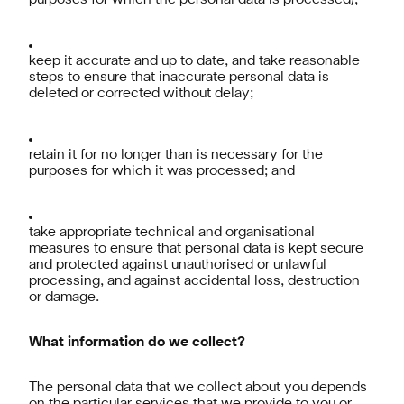
purposes for which the personal data is processed);
keep it accurate and up to date, and take reasonable
steps to ensure that inaccurate personal data is
deleted or corrected without delay;
retain it for no longer than is necessary for the
purposes for which it was processed; and
take appropriate technical and organisational
measures to ensure that personal data is kept secure
and protected against unauthorised or unlawful
processing, and against accidental loss, destruction
or damage.
What information do we collect?
The personal data that we collect about you depends