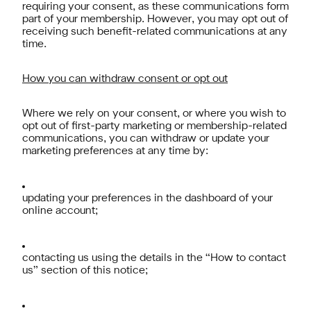
requiring your consent, as these communications form
part of your membership. However, you may opt out of
receiving such benefit-related communications at any
time.
How you can withdraw consent or opt out
Where we rely on your consent, or where you wish to
opt out of first-party marketing or membership-related
communications, you can withdraw or update your
marketing preferences at any time by:
updating your preferences in the dashboard of your
online account;
contacting us using the details in the “How to contact
us” section of this notice;