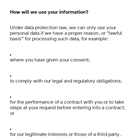
How will we use your information?
Under data protection law, we can only use your
personal data if we have a proper reason, or “lawful
basis” for processing such data, for example:
where you have given your consent;
to comply with our legal and regulatory obligations;
for the performance of a contract with you or to take
steps at your request before entering into a contract;
or
for our legitimate interests or those of a third party.