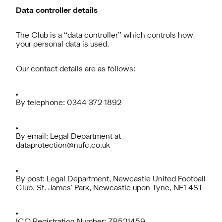
Data controller details
The Club is a “data controller” which controls how
your personal data is used.
Our contact details are as follows:
By telephone: 0344 372 1892
By email: Legal Department at
dataprotection@nufc.co.uk
By post: Legal Department, Newcastle United Football
Club, St. James’ Park, Newcastle upon Tyne, NE1 4ST