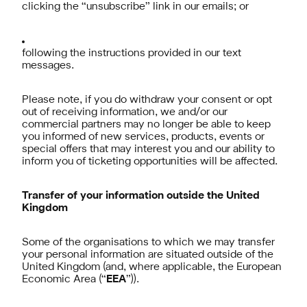
clicking the “unsubscribe” link in our emails; or
following the instructions provided in our text
messages.
Please note, if you do withdraw your consent or opt
out of receiving information, we and/or our
commercial partners may no longer be able to keep
you informed of new services, products, events or
special offers that may interest you and our ability to
inform you of ticketing opportunities will be affected.
Transfer of your information outside the United
Kingdom
Some of the organisations to which we may transfer
your personal information are situated outside of the
United Kingdom (and, where applicable, the European
Economic Area (“
EEA
”)).