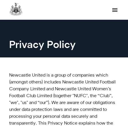
Privacy Policy
Newcastle United is a group of companies which
(amongst others) includes Newcastle United Football
Company Limited and Newcastle United Women’s
Football Club Limited (together "NUFC", the “Club”,
"we", "us" and “our”). We are aware of our obligations
under data protection laws and are committed to
processing your personal data securely and
transparently. This Privacy Notice explains how the