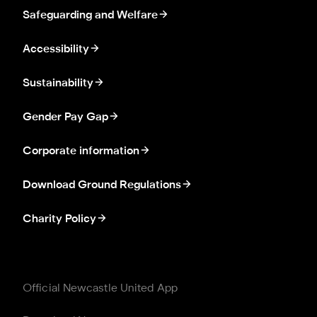
Safeguarding and Welfare
Accessibility
Sustainability
Gender Pay Gap
Corporate information
Download Ground Regulations
Charity Policy
Official Newcastle United App