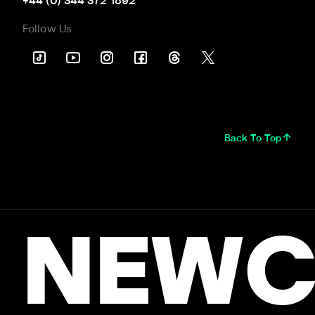
+44 (0) 344 372 1892
Follow Us
Back To Top
NEWC