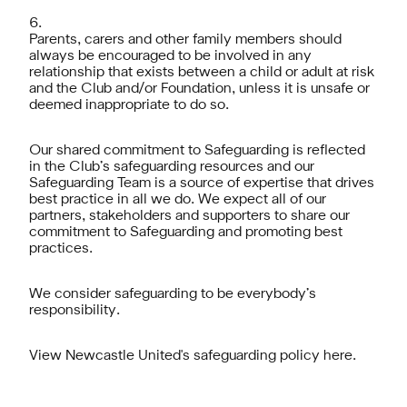
Parents, carers and other family members should
always be encouraged to be involved in any
relationship that exists between a child or adult at risk
and the Club and/or Foundation, unless it is unsafe or
deemed inappropriate to do so.
Our shared commitment to Safeguarding is reflected
in the Club’s safeguarding resources and our
Safeguarding Team is a source of expertise that drives
best practice in all we do. We expect all of our
partners, stakeholders and supporters to share our
commitment to Safeguarding and promoting best
practices.
We consider safeguarding to be everybody’s
responsibility.
View Newcastle United's safeguarding policy here.