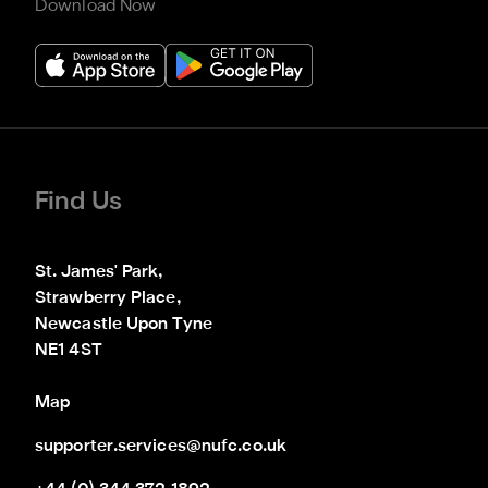
Download Now
Find Us
St. James' Park,

Strawberry Place,

Newcastle Upon Tyne

NE1 4ST
Map
supporter.services@nufc.co.uk