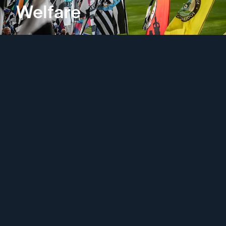
Welfare