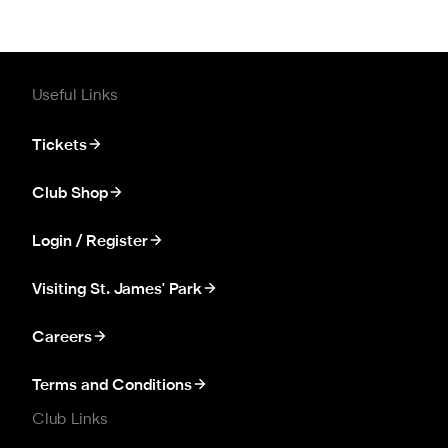
Useful Links
Tickets
Club Shop
Login / Register
Visiting St. James' Park
Careers
Terms and Conditions
Club Links