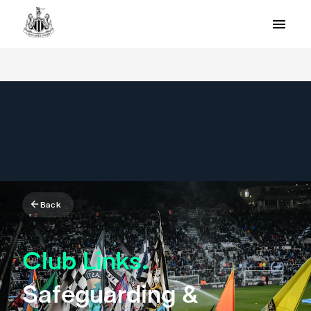
Back
Club Links.
Safeguarding &