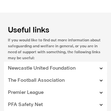
Useful links
If you would like to find out more information about
safeguarding and welfare in general, or you are in
need of support with something, the following links
may be useful:
Newcastle United Foundation
Safeguarding information for Newcastle United
The Football Association
Foundation can be found at
nufoundation.org.uk
Information regarding how the Football Association
Premier League
safeguard children and adults at risk can be found at
thefa.com
.
Information regarding how the Premier League and
PFA Safety Net
the Premier League Charitable fund safeguard