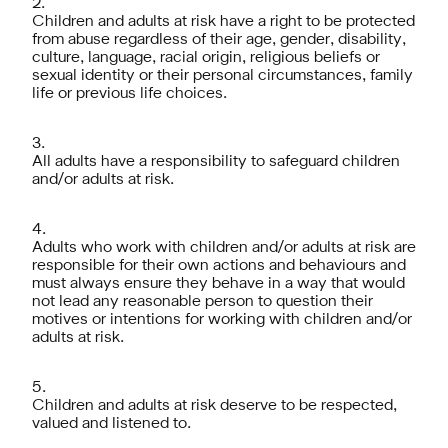
Children and adults at risk have a right to be protected
from abuse regardless of their age, gender, disability,
culture, language, racial origin, religious beliefs or
sexual identity or their personal circumstances, family
life or previous life choices.
All adults have a responsibility to safeguard children
and/or adults at risk.
Adults who work with children and/or adults at risk are
responsible for their own actions and behaviours and
must always ensure they behave in a way that would
not lead any reasonable person to question their
motives or intentions for working with children and/or
adults at risk.
Children and adults at risk deserve to be respected,
valued and listened to.