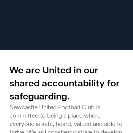
We are United in our
shared accountability for
safeguarding.
Newcastle United Football Club is
committed to being a place where
everyone is safe, heard, valued and able to
thrive. We will constantly strive to develop