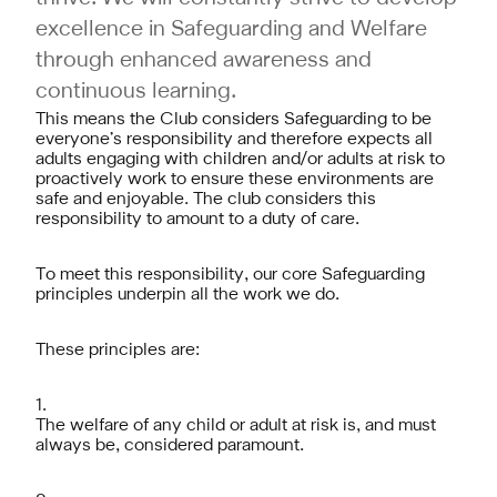
excellence in Safeguarding and Welfare
through enhanced awareness and
continuous learning.
This means the Club considers Safeguarding to be
everyone’s responsibility and therefore expects all
adults engaging with children and/or adults at risk to
proactively work to ensure these environments are
safe and enjoyable. The club considers this
responsibility to amount to a duty of care.
To meet this responsibility, our core Safeguarding
principles underpin all the work we do.
These principles are:
The welfare of any child or adult at risk is, and must
always be, considered paramount.