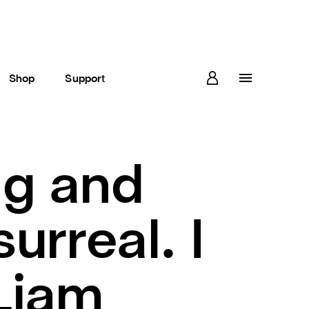
Shop
Support
ng and
urreal. I
 Liam