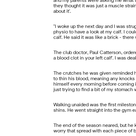
and my parents were asking me what was 
they thought it was just a muscle strain.
about it'.
"
I woke up the next day and I was strugg
physio to have a look at my calf. I coul
calf. He said it was like a brick - the
The club doctor, Paul Catterson, ordere
a blood clot in your left calf'. I was de
The crutches he was given reminded hi
to thin his blood, meaning any knocks 
himself every morning before coming i
just trying to find a bit of my stomach 
Walking unaided was the first milesto
shins. He went straight into the gym eac
The end of the season neared, but he 
worry that spread with each piece of 