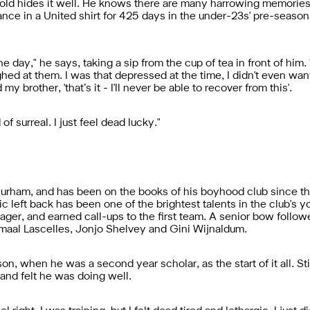
ar-old hides it well. He knows there are many harrowing memorie
ance in a United shirt for 425 days in the under-23s' pre-seaso
he day," he says, taking a sip from the cup of tea in front of him
ghed at them. I was that depressed at the time, I didn't even wan
y brother, 'that’s it - I'll never be able to recover from this'.
f surreal. I just feel dead lucky."
rham, and has been on the books of his boyhood club since the
c left back has been one of the brightest talents in the club's y
er, and earned call-ups to the first team. A senior bow followed
maal Lascelles, Jonjo Shelvey and Gini Wijnaldum.
n, when he was a second year scholar, as the start of it all. St
 and felt he was doing well.