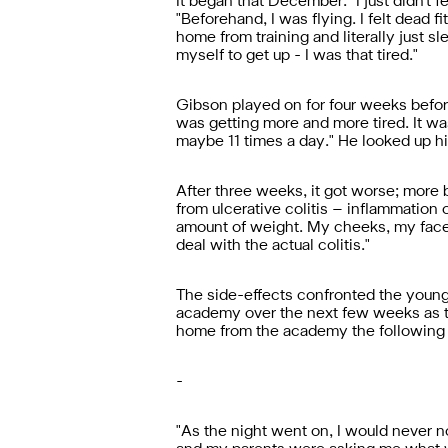
It began that December. "I just didn't fee
"Beforehand, I was flying. I felt dead f
home from training and literally just sle
myself to get up - I was that tired."
Gibson played on for four weeks befor
was getting more and more tired. It was
maybe 11 times a day." He looked up his
After three weeks, it got worse; more 
from ulcerative colitis – inflammation 
amount of weight. My cheeks, my face j
deal with the actual colitis."
The side-effects confronted the young
academy over the next few weeks as th
home from the academy the following m
-
"
As the night went on, I would never no