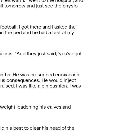
t felt warm. I went to the hospital, and
tball tomorrow and just see the physio
ootball. I got there and I asked the
d on the bed and he had a feel of my
bosis. "And they just said, 'you’ve got
months. He was prescribed enoxaparin
rious consequences. He would inject
ised. I was like a pin cushion. I was
 weight leadening his calves and
 his best to clear his head of the