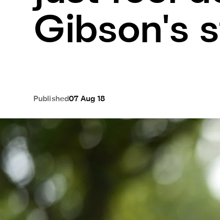
Gibson's s
Published
07 Aug 18