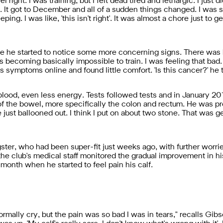
l right. I was training, but I felt dead tired and lethargic. I just d
it. It got to December and all of a sudden things changed. I was s
eping. I was like, 'this isn't right'. It was almost a chore just to 
e he started to notice some more concerning signs. There was b
 becoming basically impossible to train. I was feeling that bad. 
 symptoms online and found little comfort. 'Is this cancer?' he 
blood, even less energy. Tests followed tests and in January 2
of the bowel, more specifically the colon and rectum. He was pre
ust ballooned out. I think I put on about two stone. That was g
ster, who had been super-fit just weeks ago, with further worri
e club's medical staff monitored the gradual improvement in h
onth when he started to feel pain his calf.
rmally cry, but the pain was so bad I was in tears," recalls Gib