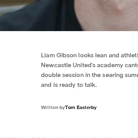
Liam Gibson looks lean and athleti
Newcastle United's academy cantee
double session in the searing su
and is ready to talk.
Written by
Tom
Easterby