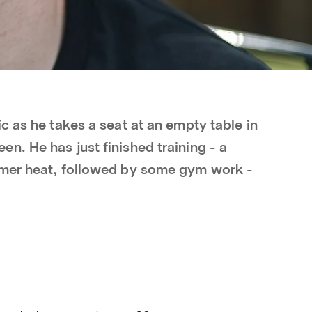
c as he takes a seat at an empty table in
n. He has just finished training - a
mmer heat, followed by some gym work -