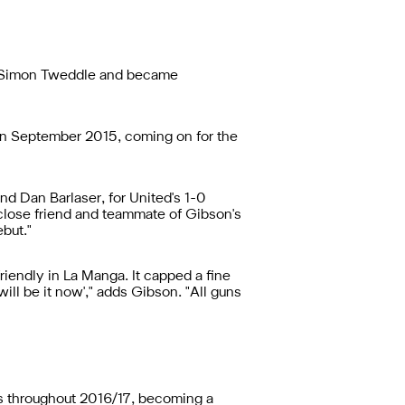
h Simon Tweddle and became
 in September 2015, coming on for the
d Dan Barlaser, for United's 1-0
 close friend and teammate of Gibson's
but."
riendly in La Manga. It capped a fine
 will be it now'," adds Gibson. "All guns
3s throughout 2016/17, becoming a