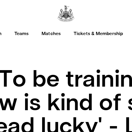
h
Teams
Matches
Tickets & Membership
'To be traini
 is kind of s
dead lucky' -