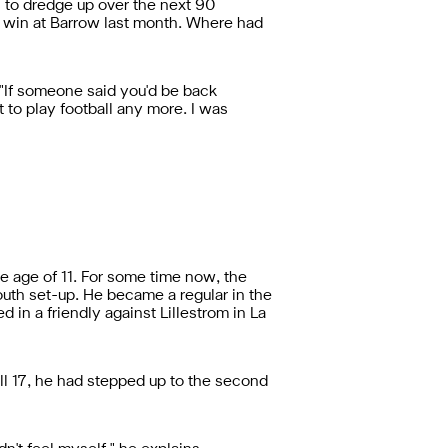
s to dredge up over the next 90
n win at Barrow last month. Where had
. "If someone said you'd be back
t to play football any more. I was
 age of 11. For some time now, the
outh set-up. He became a regular in the
 in a friendly against Lillestrom in La
ill 17, he had stepped up to the second