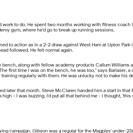
d work to do. He spent two months working with fitness coac
demy gym, where he'd go to break up running sessions.
ned to action as in a 2-2 draw against West Ham at Upton Park
head followed. He felt normal again.
 bench, along with fellow academy products Callum Williams an
e first time I was on the bench, he was too," says Barlaser, a
 training regularly with them. He was unlucky not to make his de
ed later that month. Steve McClaren handed him a start in that f
high - I was buzzing. I'd put all that behind me - I thought, 'this
owing campaign. Gibson was a regular for the Magpies' under-2