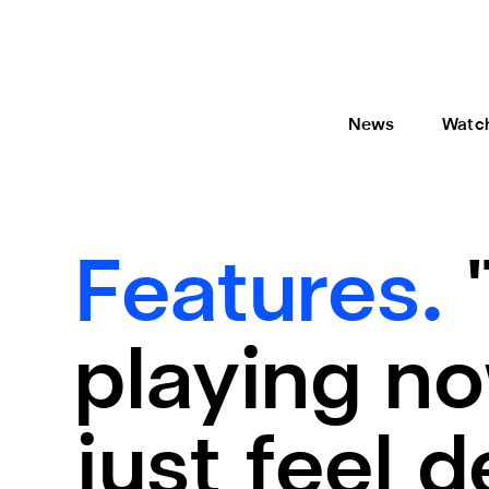
News
Watc
Features.
playing now
just feel 