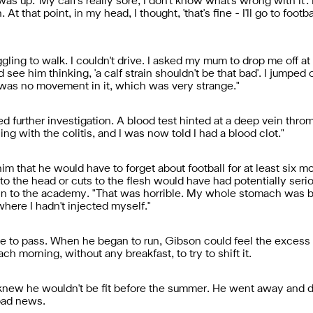
up. 'My calf's really sore, I don't know what's wrong with it'. I
 At that point, in my head, I thought, 'that's fine - I'll go to foo
ling to walk. I couldn't drive. I asked my mum to drop me off at f
d see him thinking, 'a calf strain shouldn't be that bad'. I jumpe
re was no movement in it, which was very strange."
d further investigation. A blood test hinted at a deep vein throm
aling with the colitis, and I was now told I had a blood clot."
m that he would have to forget about football for at least six 
to the head or cuts to the flesh would have had potentially se
n to the academy. "That was horrible. My whole stomach was bru
where I hadn't injected myself."
ne to pass. When he began to run, Gibson could feel the excess
h morning, without any breakfast, to try to shift it.
knew he wouldn't be fit before the summer. He went away and did
bad news.