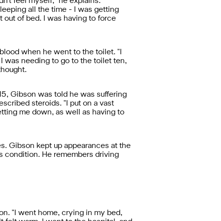
idn't feel myself," he explains.
leeping all the time - I was getting
get out of bed. I was having to force
lood when he went to the toilet. "I
I was needing to go to the toilet ten,
thought.
015, Gibson was told he was suffering
scribed steroids. "I put on a vast
etting me down, as well as having to
es. Gibson kept up appearances at the
is condition. He remembers driving
son. "I went home, crying in my bed,