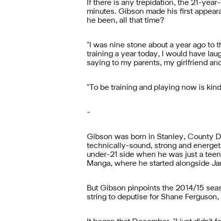
If there is any trepidation, the 21-ye
minutes. Gibson made his first appear
he been, all that time?
"
I was nine stone about a year ago to t
training a year today, I would have lau
saying to my parents, my girlfriend and m
"
To be training and playing now is kind o
-
Gibson was born in Stanley, County Du
technically-sound, strong and energeti
under-21 side when he was just a teenag
Manga, where he started alongside Ja
But Gibson pinpoints the 2014/15 seaso
string to deputise for Shane Ferguson,