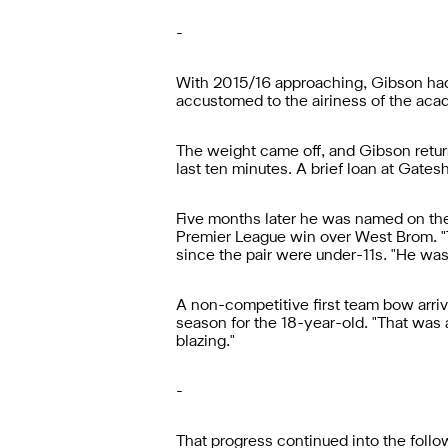
-
With 2015/16 approaching, Gibson ha
accustomed to the airiness of the aca
The weight came off, and Gibson retur
last ten minutes. A brief loan at Gates
Five months later he was named on the
Premier League win over West Brom. "Th
since the pair were under-11s. "He was
A non-competitive first team bow arriv
season for the 18-year-old. "That was a 
blazing."
-
That progress continued into the foll