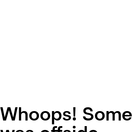
Whoops! Some