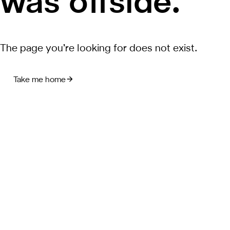
was offside.
The page you’re looking for does not exist.
Take me home