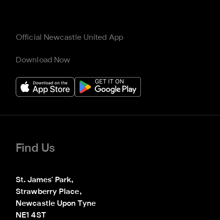
Official Newcastle United App
Download Now
Find Us
St. James' Park,

Strawberry Place,

Newcastle Upon Tyne

NE1 4ST