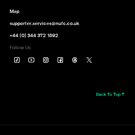
Map
supporter.services@nufc.co.uk
+44 (0) 344 372 1892
Follow Us
Back To Top