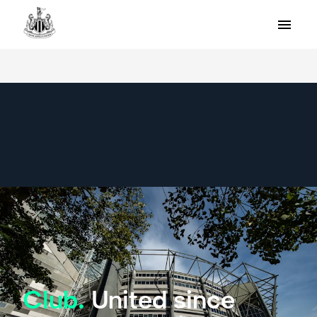
Club.
United since