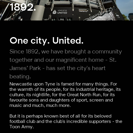
1892.
One city. United.
Since 1892, we have brought a community
together and our magnificent home - St.
James’ Park - has set the city's heart
beating.
Newcastle upon Tyne is famed for many things. For
the warmth of its people, for its industrial heritage, its
culture, its nightlife, for the Great North Run, for its
favourite sons and daughters of sport, screen and
music and much, much more.
But it is perhaps known best of all for its beloved
football club and the club's incredible supporters - the
Toon Army.