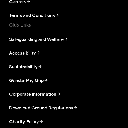
Careers
Terms and Conditions
Club Links
Safeguarding and Welfare
Accessibility
Sustainability
Gender Pay Gap
Corporate information
Download Ground Regulations
Charity Policy