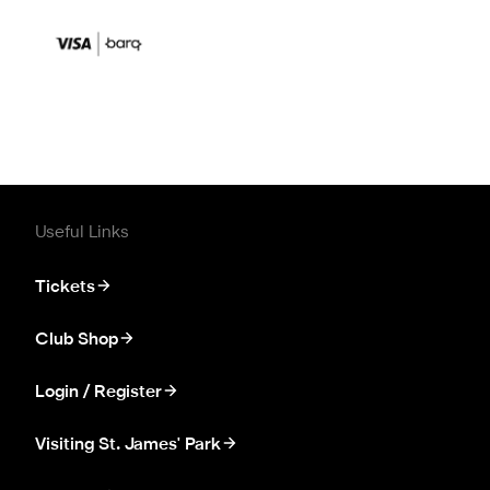
Useful Links
Tickets
Club Shop
Login / Register
Visiting St. James' Park