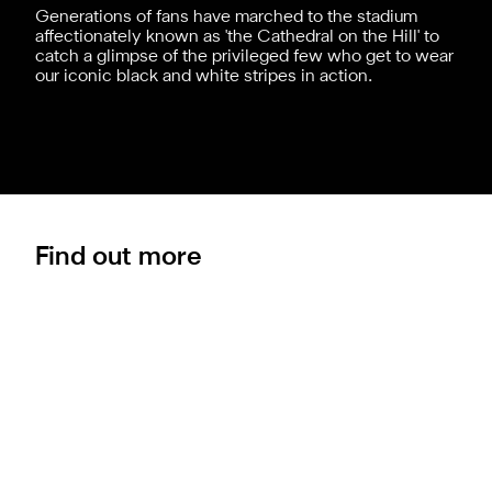
Generations of fans have marched to the stadium
affectionately known as 'the Cathedral on the Hill' to
catch a glimpse of the privileged few who get to wear
our iconic black and white stripes in action.
Find out more