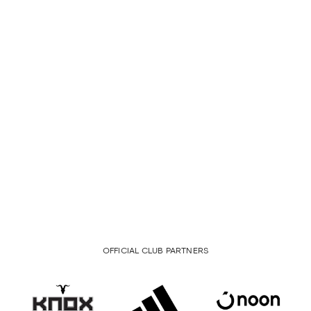
OFFICIAL CLUB PARTNERS