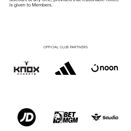
discount at any time, provided that reasonable notice
is given to Members.
OFFICIAL CLUB PARTNERS