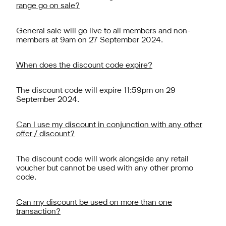
range go on sale?
General sale will go live to all members and non-
members at 9am on 27 September 2024.
When does the discount code expire?
The discount code will expire 11:59pm on 29
September 2024.
Can I use my discount in conjunction with any other
offer / discount?
The discount code will work alongside any retail
voucher but cannot be used with any other promo
code.
Can my discount be used on more than one
transaction?