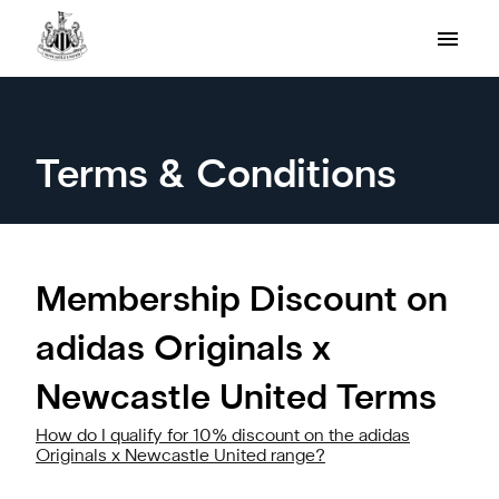
Terms & Conditions
Membership Discount on
adidas Originals x
Newcastle United Terms
How do I qualify for 10% discount on the adidas
Originals x Newcastle United range?