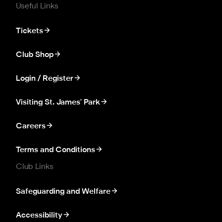
Useful Links
Tickets
Club Shop
Login / Register
Visiting St. James' Park
Careers
Terms and Conditions
Club Links
Safeguarding and Welfare
Accessibility