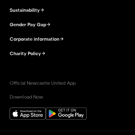
Sustainability
Gender Pay Gap
Corporate information
Charity Policy
Official Newcastle United App
Download Now