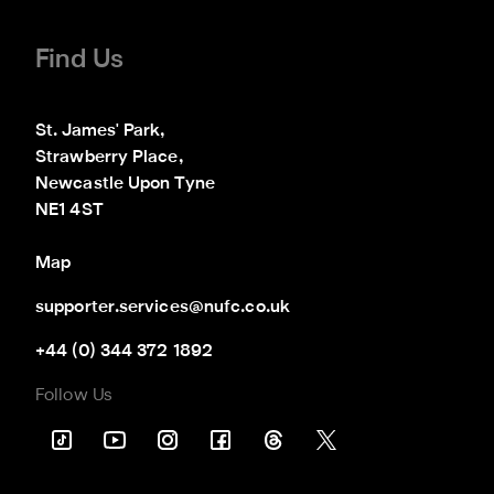
Find Us
St. James' Park,

Strawberry Place,

Newcastle Upon Tyne

NE1 4ST
Map
supporter.services@nufc.co.uk
+44 (0) 344 372 1892
Follow Us