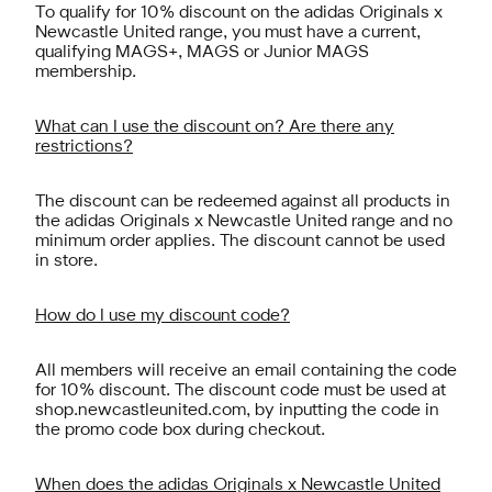
To qualify for 10% discount on the adidas Originals x
Newcastle United range, you must have a current,
qualifying MAGS+, MAGS or Junior MAGS
membership.
What can I use the discount on? Are there any
restrictions?
The discount can be redeemed against all products in
the adidas Originals x Newcastle United range and no
minimum order applies. The discount cannot be used
in store.
How do I use my discount code?
All members will receive an email containing the code
for 10% discount. The discount code must be used at
shop.newcastleunited.com, by inputting the code in
the promo code box during checkout.
When does the adidas Originals x Newcastle United