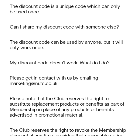
The discount code is a unique code which can only
be used once.
Can I share my discount code with someone else?
The discount code can be used by anyone, but it will
only work once.
My discount code doesn’t work. What do I do?
Please get in contact with us by emailing
marketing@nufc.co.uk
.
Please note that the Club reserves the right to
substitute replacement products or benefits as part of
Membership in place of any products or benefits
advertised in promotional material.
The Club reserves the right to revoke the Membership