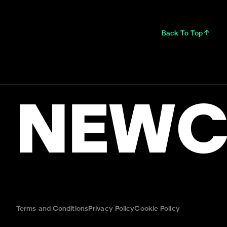
Back To Top
NEWC
Terms and Conditions
Privacy Policy
Cookie Policy