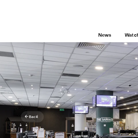
News
Watc
Back