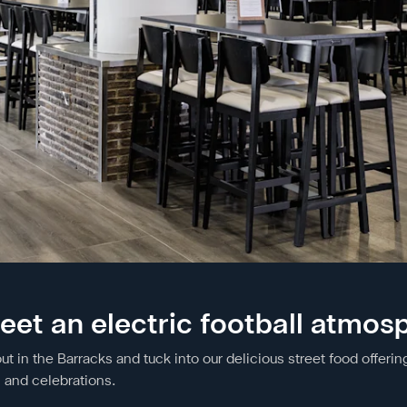
eet an electric football atmos
in the Barracks and tuck into our delicious street food offering
c and celebrations.