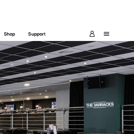
Shop
Support