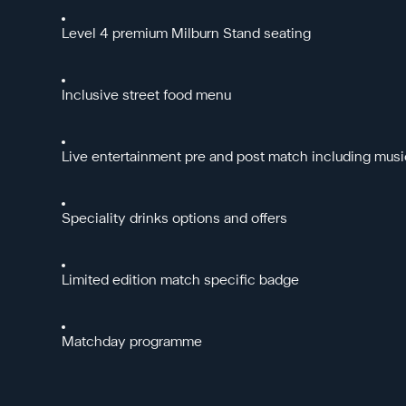
Level 4 premium Milburn Stand seating
Inclusive street food menu
Live entertainment pre and post match including musi
Speciality drinks options and offers
Limited edition match specific badge
Matchday programme