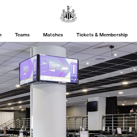
h
Teams
Matches
Tickets & Membership