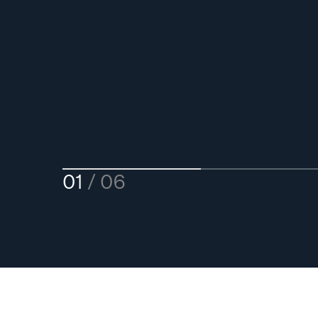
01
06