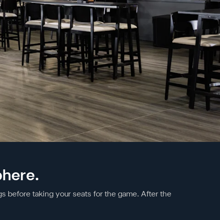
phere.
s before taking your seats for the game. After the