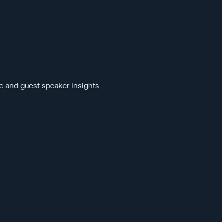
c and guest speaker insights