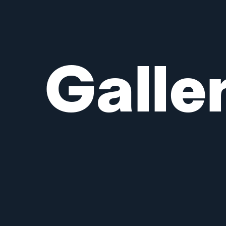
Galle