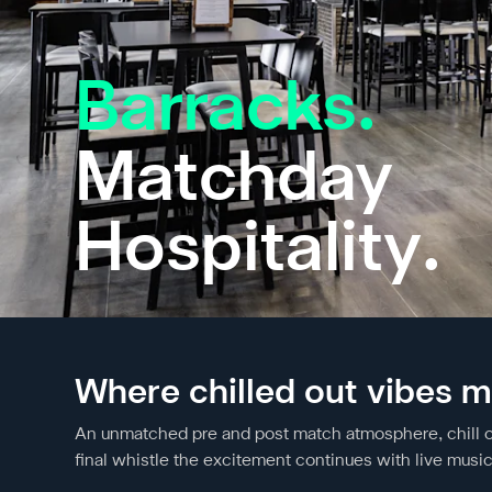
Barracks.
Matchday
Hospitality.
Where chilled out vibes m
An unmatched pre and post match atmosphere, chill out 
final whistle the excitement continues with live musi