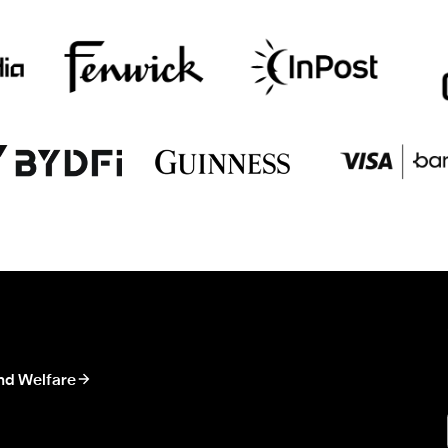
nd Welfare