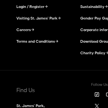
Login / Register
Sustainability
Visiting St. James' Park
Gender Pay Ga
Careers
Corporate info
Terms and Conditions
Download Grou
Charity Policy
Follow Us
Find Us
St. James' Park,
