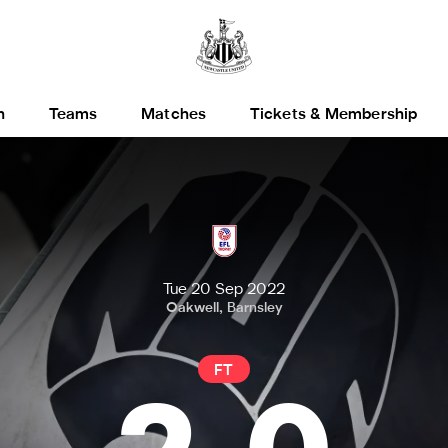
h
Teams
Matches
Tickets & Membership
Tue 20 Sep 2022
Oakwell, Barnsley
FT