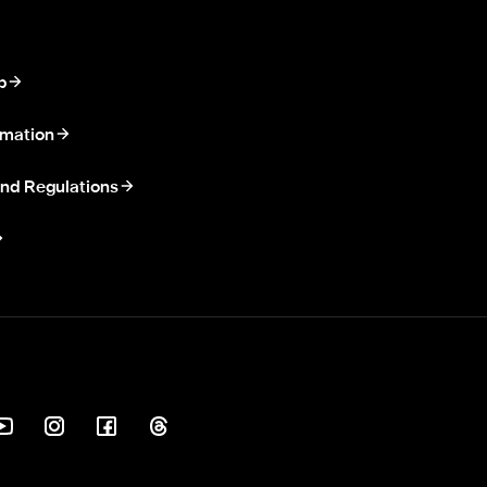
p
rmation
nd Regulations