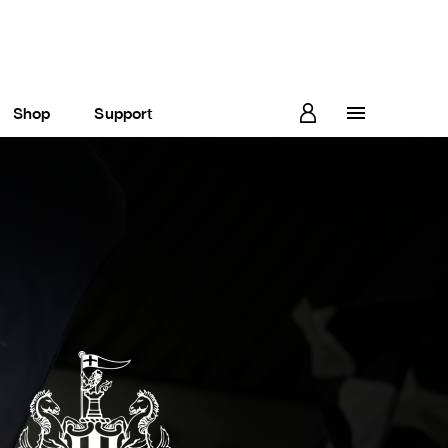
Shop
Support