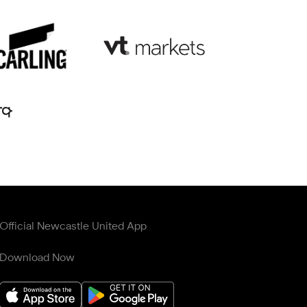
Official Newcastle United App
Download Now