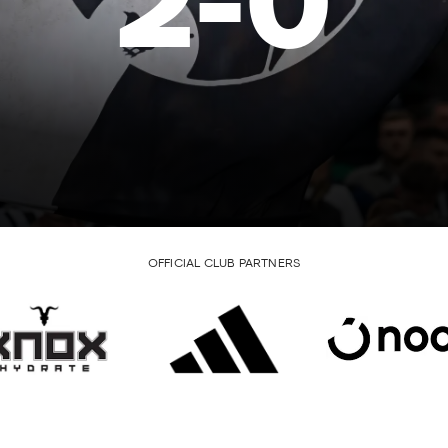
2
-
0
OFFICIAL CLUB PARTNERS