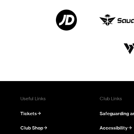
Useful Links
Club Links
Tickets
Safeguarding a
Club Shop
Accessibility