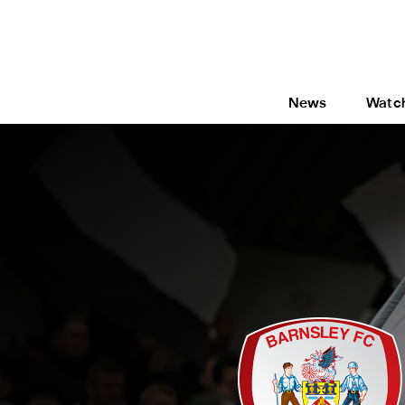
News
Watc