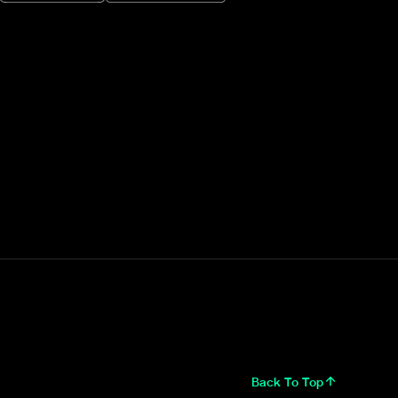
Back To Top