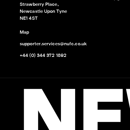
Strawberry Place,

Newcastle Upon Tyne

NE1 4ST
Map
supporter.services@nufc.co.uk
+44 (0) 344 372 1892
NE