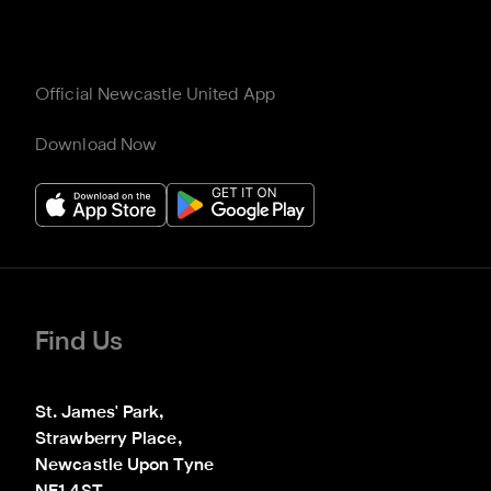
Official Newcastle United App
Download Now
Find Us
St. James' Park,

Strawberry Place,

Newcastle Upon Tyne
