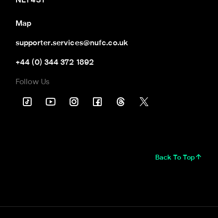
NE1 4ST
Map
supporter.services@nufc.co.uk
+44 (0) 344 372 1892
Follow Us
Back To Top