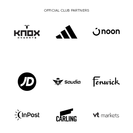
OFFICIAL CLUB PARTNERS