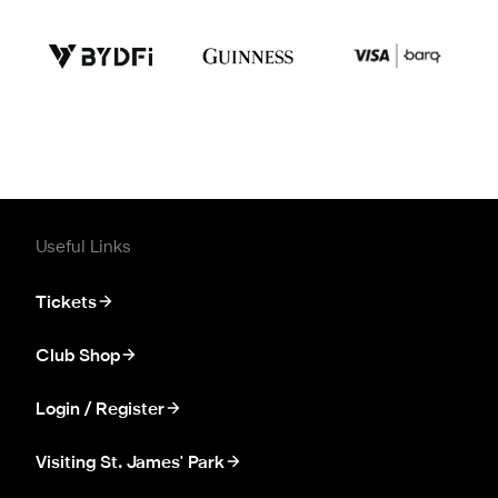
Useful Links
Tickets
Club Shop
Login / Register
Visiting St. James' Park