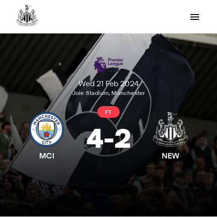
Wed 21 Feb 2024
Joie Stadium, Manchester
FT
4
-
2
MCI
NEW