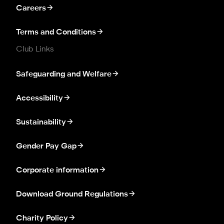
Careers
Terms and Conditions
Club Links
Safeguarding and Welfare
Accessibility
Sustainability
Gender Pay Gap
Corporate information
Download Ground Regulations
Charity Policy