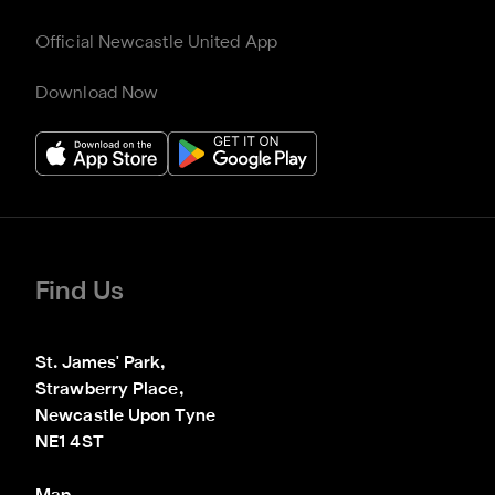
Official Newcastle United App
Download Now
Find Us
St. James' Park,

Strawberry Place,

Newcastle Upon Tyne

NE1 4ST