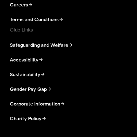
Careers
Terms and Conditions
Club Links
Safeguarding and Welfare
Accessibility
Sustainability
Gender Pay Gap
Corporate information
Charity Policy