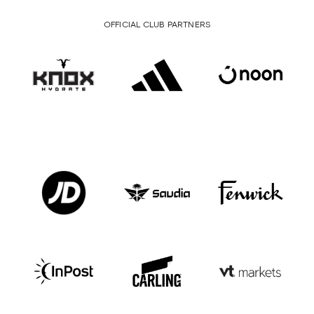
OFFICIAL CLUB PARTNERS