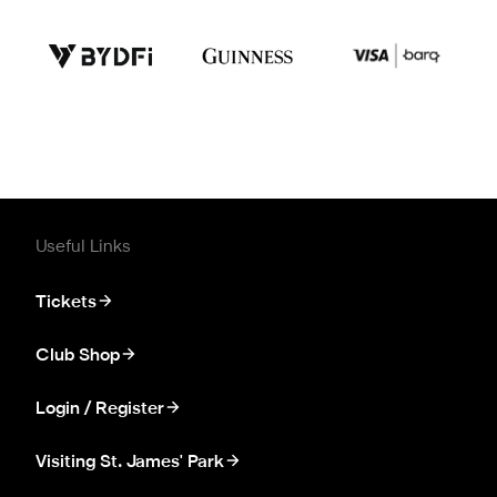
Useful Links
Tickets
Club Shop
Login / Register
Visiting St. James' Park