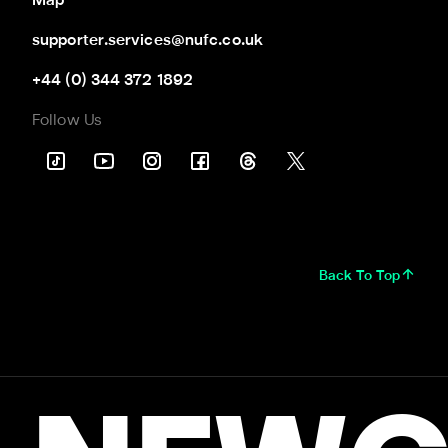
Map
supporter.services@nufc.co.uk
+44 (0) 344 372 1892
Follow Us
Back To Top