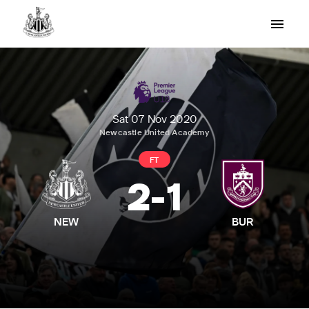
Sat 07 Nov 2020
Newcastle United Academy
FT
2
-
1
NEW
BUR