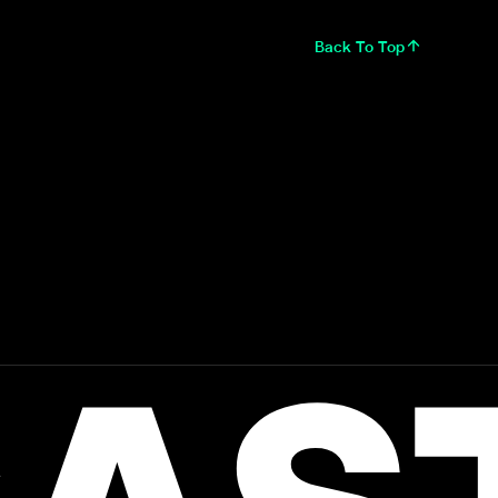
Back To Top