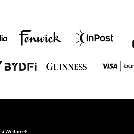
nd Welfare