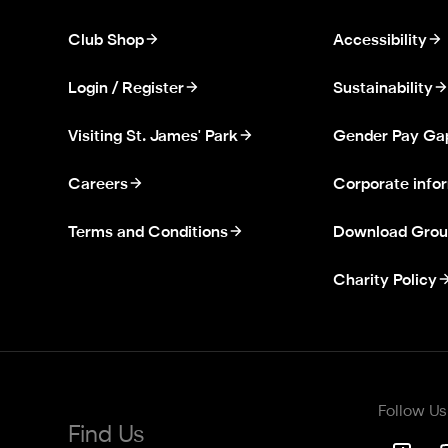
Club Shop
Accessibility
Login / Register
Sustainability
Visiting St. James' Park
Gender Pay Ga
Careers
Corporate info
Terms and Conditions
Download Grou
Charity Policy
Follow Us
Find Us