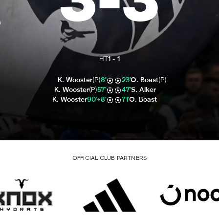
3
-
3
HT
1
-
1
K. Wooster
(P)
8'
23'
O. Boast
(P)
K. Wooster
(P)
57'
47'
S. Alker
K. Wooster
90'+8'
71'
O. Boast
OFFICIAL CLUB PARTNERS