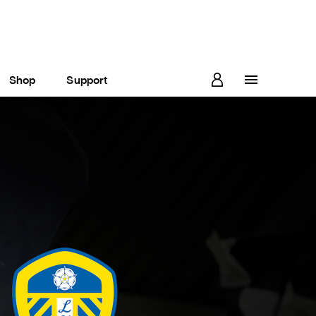
Shop
Support