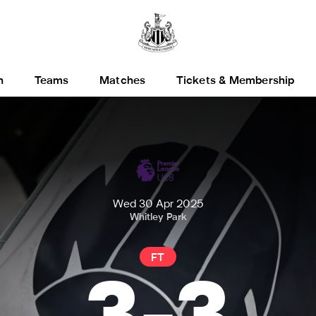
h
Teams
Matches
Tickets & Membership
Wed 30 Apr 2025
Whitley Park
FT