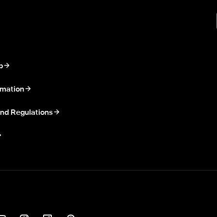
p
rmation
nd Regulations