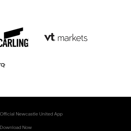
Official Newcastle United App
Download Now