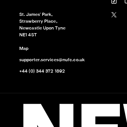
St. James' Park,

Strawberry Place,

Newcastle Upon Tyne

NE1 4ST
Map
supporter.services@nufc.co.uk
+44 (0) 344 372 1892