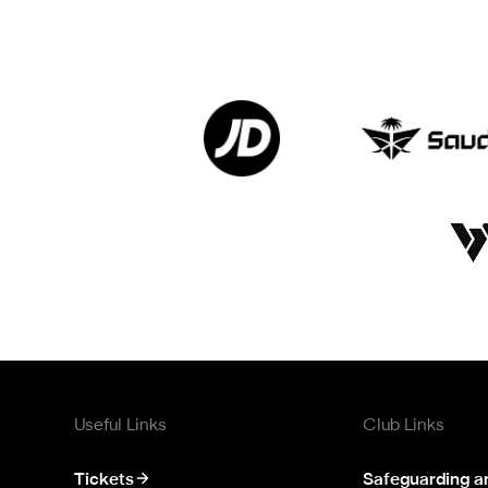
Useful Links
Club Links
Tickets
Safeguarding a