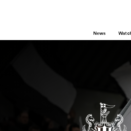
News
Watc