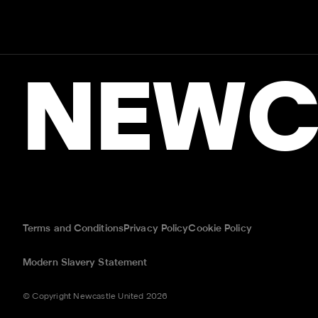
NEWC
Terms and Conditions
Privacy Policy
Cookie Policy
Modern Slavery Statement
© Copyright Newcastle United 2026