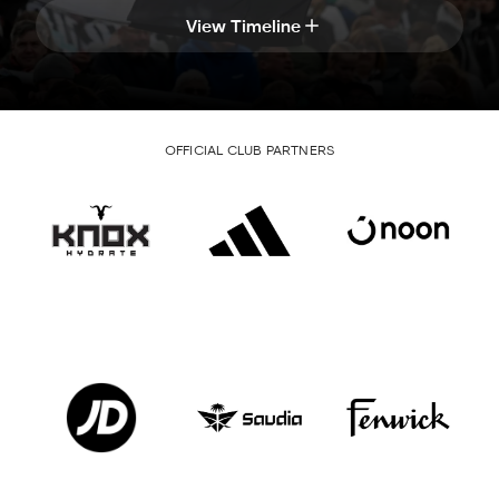
View Timeline
OFFICIAL CLUB PARTNERS