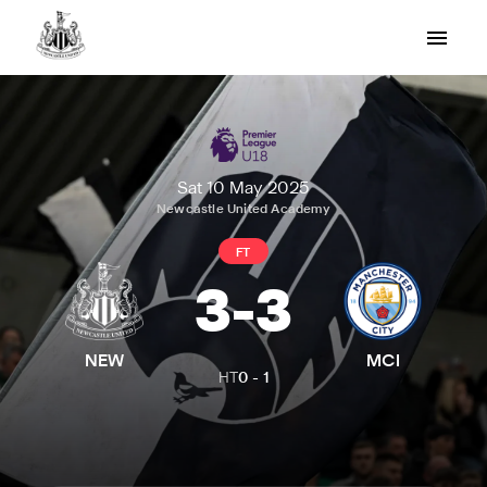
Sat 10 May 2025
Newcastle United Academy
FT
3
-
3
NEW
MCI
HT
0
-
1