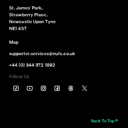
St. James' Park,

Strawberry Place,

Newcastle Upon Tyne

NE1 4ST
Map
supporter.services@nufc.co.uk
+44 (0) 344 372 1892
Follow Us
Back To Top