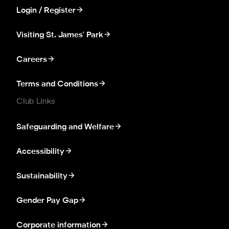
Login / Register
Visiting St. James' Park
Careers
Terms and Conditions
Club Links
Safeguarding and Welfare
Accessibility
Sustainability
Gender Pay Gap
Corporate information