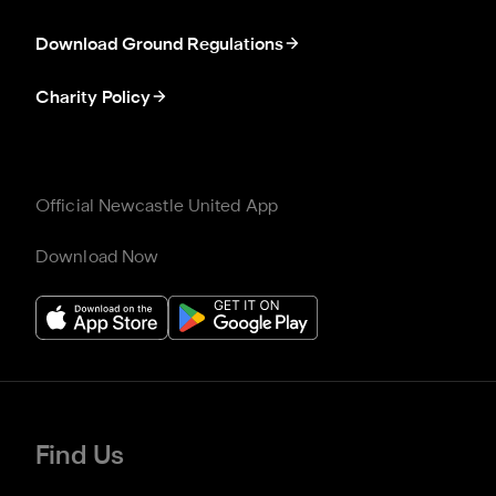
Download Ground Regulations
Charity Policy
Official Newcastle United App
Download Now
Find Us