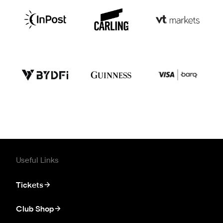
Useful Links
Tickets
Club Shop