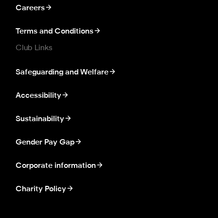
Careers
Terms and Conditions
Club Links
Safeguarding and Welfare
Accessibility
Sustainability
Gender Pay Gap
Corporate information
Charity Policy