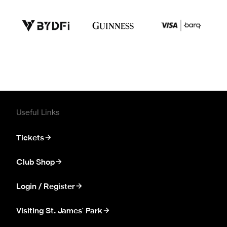
Useful Links
Tickets
Club Shop
Login / Register
Visiting St. James' Park