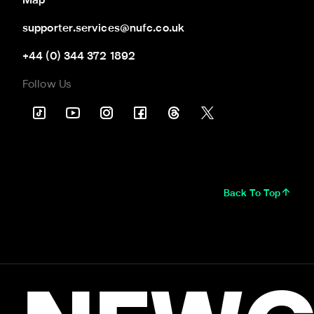
Map
supporter.services@nufc.co.uk
+44 (0) 344 372 1892
Follow Us
Back To Top