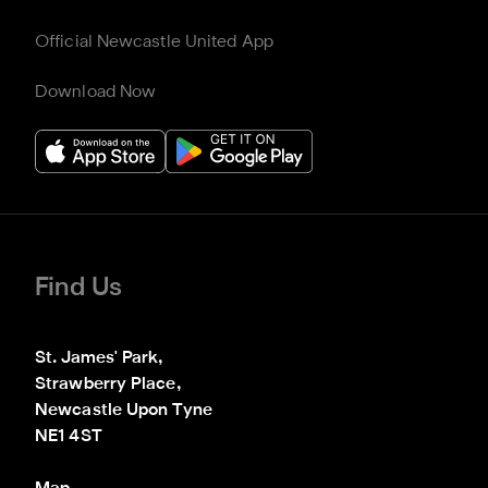
Official Newcastle United App
Download Now
Find Us
St. James' Park,

Strawberry Place,

Newcastle Upon Tyne

NE1 4ST