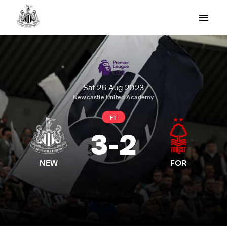
Sat 26 Aug 2023
Newcastle United Academy
FT
3
-
2
NEW
FOR