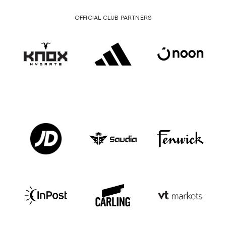
OFFICIAL CLUB PARTNERS