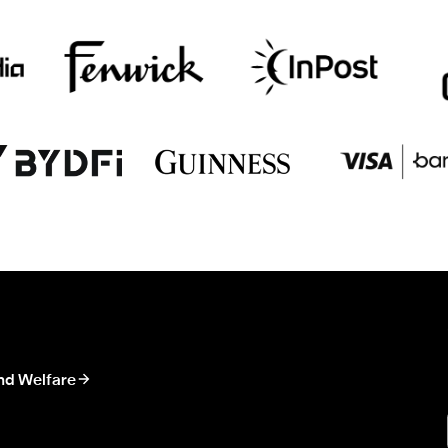
nd Welfare