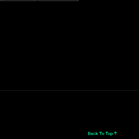
Back To Top