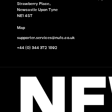
Strawberry Place,

Newcastle Upon Tyne

NE1 4ST
Map
supporter.services@nufc.co.uk
+44 (0) 344 372 1892
NE