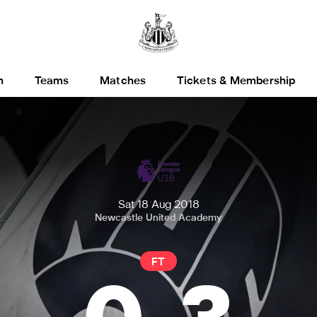
h
Teams
Matches
Tickets & Membership
Sat 18 Aug 2018
Newcastle United Academy
FT