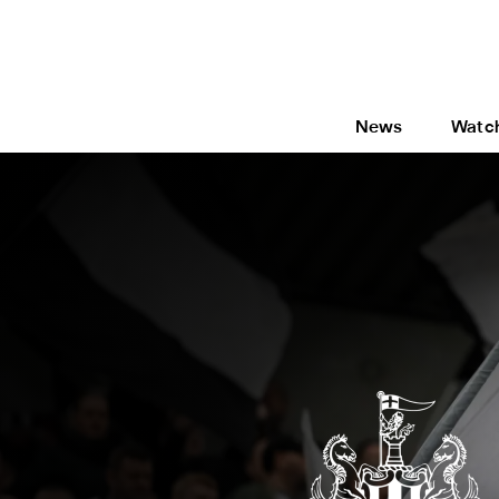
News
Watc