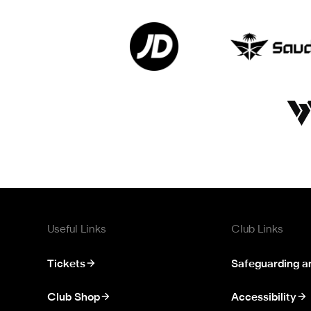
Useful Links
Club Links
Tickets
Safeguarding a
Club Shop
Accessibility