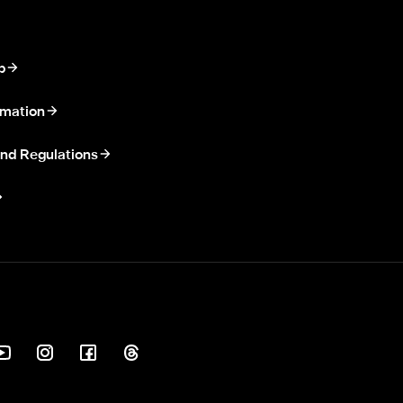
p
rmation
nd Regulations