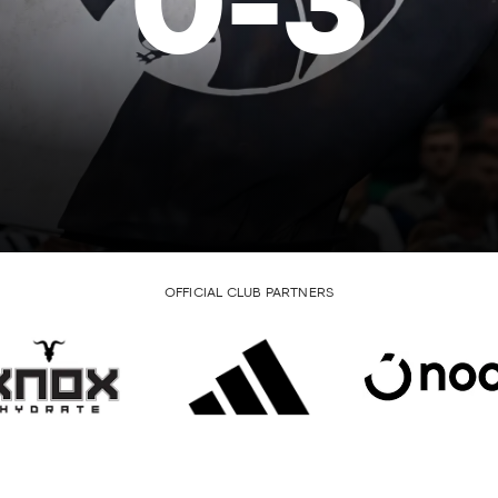
0
-
3
OFFICIAL CLUB PARTNERS