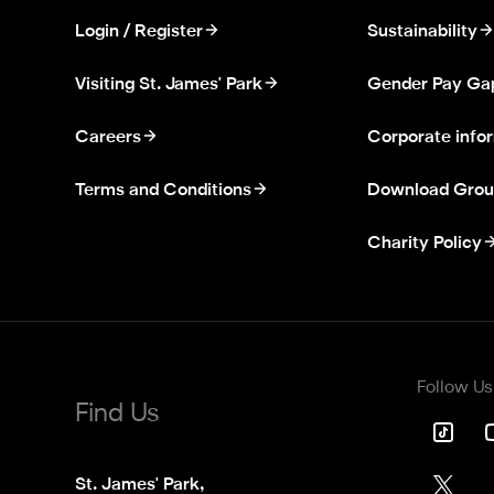
Login / Register
Sustainability
Visiting St. James' Park
Gender Pay Ga
Careers
Corporate info
Terms and Conditions
Download Grou
Charity Policy
Follow Us
Find Us
St. James' Park,
