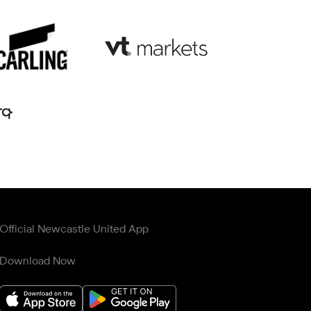
Official Newcastle United App
Download Now