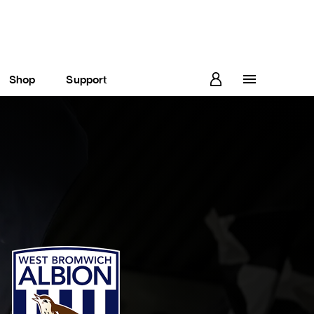
Shop
Support