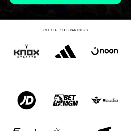
OFFICIAL CLUB PARTNERS