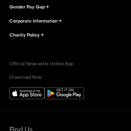
Gender Pay Gap
Corporate information
Charity Policy
Official Newcastle United App
Download Now
Find Us