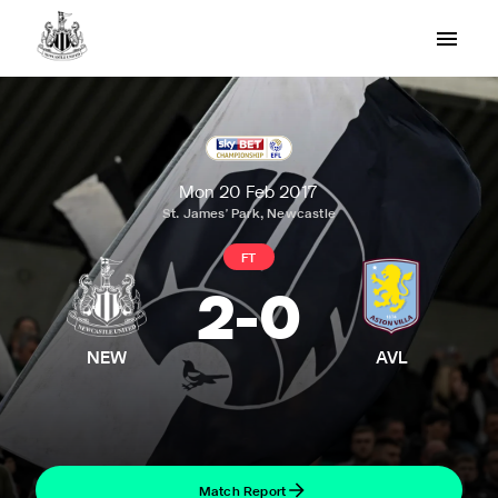
Mon 20 Feb 2017
St. James' Park, Newcastle
FT
2
-
0
NEW
AVL
Match Report