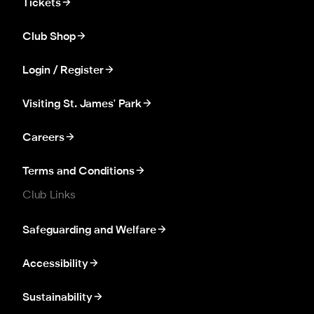
Tickets
Club Shop
Login / Register
Visiting St. James' Park
Careers
Terms and Conditions
Club Links
Safeguarding and Welfare
Accessibility
Sustainability