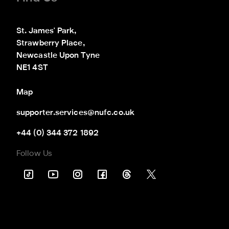
St. James' Park,

Strawberry Place,

Newcastle Upon Tyne

NE1 4ST
Map
supporter.services@nufc.co.uk
+44 (0) 344 372 1892
Follow Us