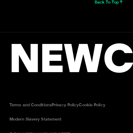
Back To Top
NEWC
Terms and Conditions
Privacy Policy
Cookie Policy
Modern Slavery Statement