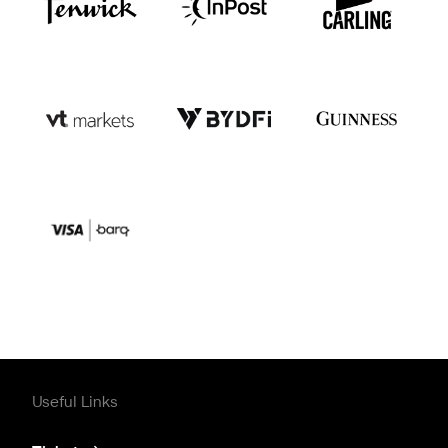
Useful Links