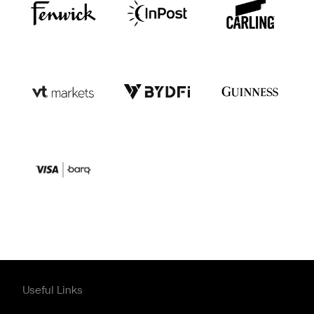
Useful Links