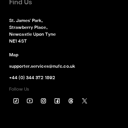
Find Us
St. James' Park,

Strawberry Place,

Newcastle Upon Tyne

NE1 4ST
Map
supporter.services@nufc.co.uk
+44 (0) 344 372 1892
Follow Us