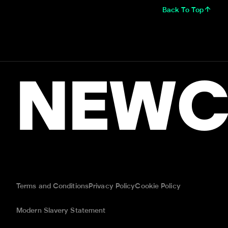
Back To Top
NEWC
Terms and Conditions
Privacy Policy
Cookie Policy
Modern Slavery Statement