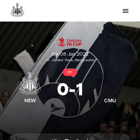
Sat 08 Jan 2022
St. James' Park, Newcastle
FT
0
-
1
NEW
CMU