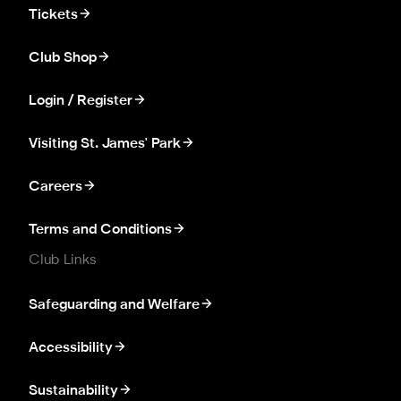
Tickets
Club Shop
Login / Register
Visiting St. James' Park
Careers
Terms and Conditions
Club Links
Safeguarding and Welfare
Accessibility
Sustainability