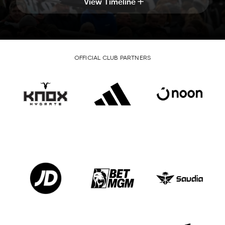
View Timeline
OFFICIAL CLUB PARTNERS