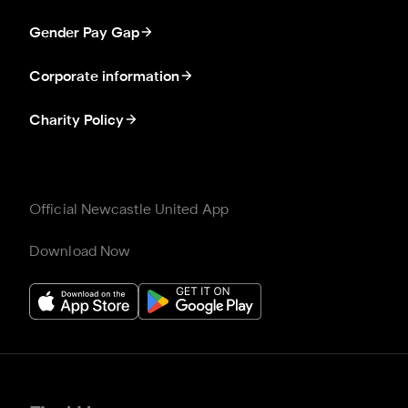
Gender Pay Gap
Corporate information
Charity Policy
Official Newcastle United App
Download Now