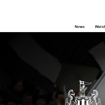
News
Watc