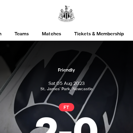
h
Teams
Matches
Tickets & Membership
Friendly
Sat 05 Aug 2023
St. James' Park, Newcastle
FT