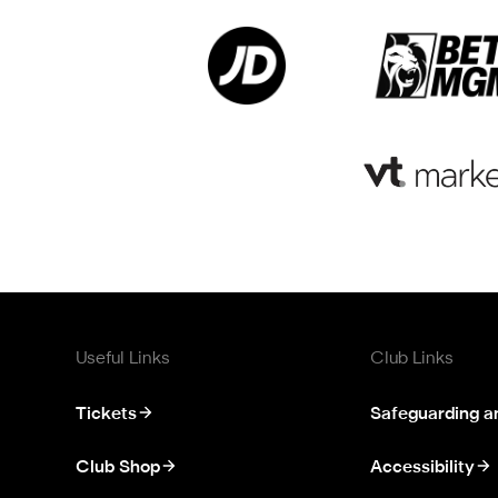
Useful Links
Club Links
Tickets
Safeguarding a
Club Shop
Accessibility