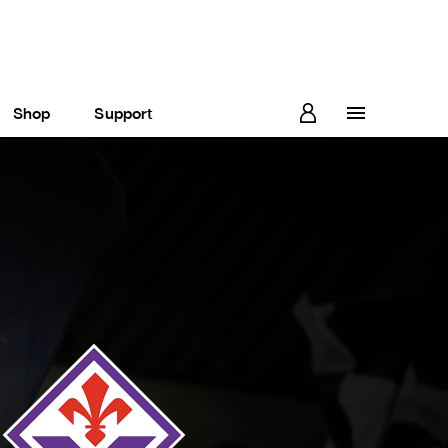
Shop
Support