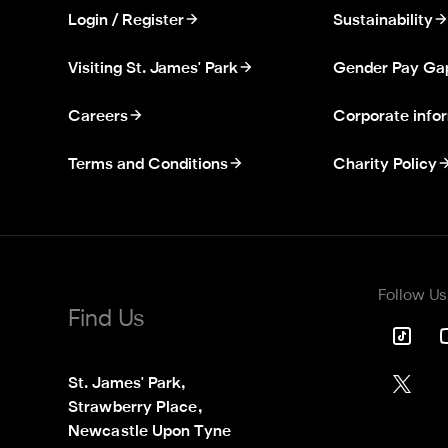
Login / Register
Sustainability
Visiting St. James' Park
Gender Pay Ga
Careers
Corporate info
Terms and Conditions
Charity Policy
Follow Us
Find Us
St. James' Park,

Strawberry Place,

Newcastle Upon Tyne
