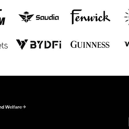
nd Welfare