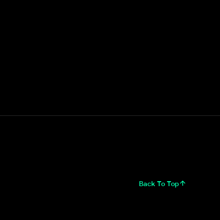
Back To Top