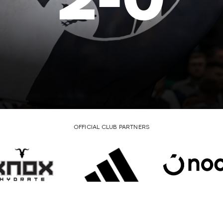
2
-
0
OFFICIAL CLUB PARTNERS