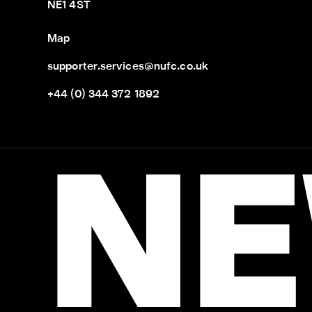
NE1 4ST
Map
supporter.services@nufc.co.uk
+44 (0) 344 372 1892
NE