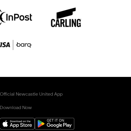
Official Newcastle United App
Download Now