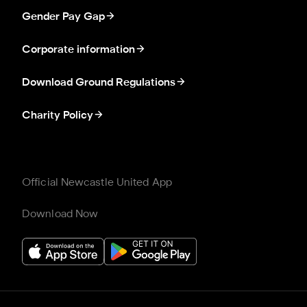
Gender Pay Gap
Corporate information
Download Ground Regulations
Charity Policy
Official Newcastle United App
Download Now