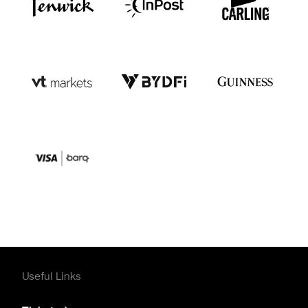
Useful Links