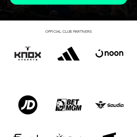
OFFICIAL CLUB PARTNERS