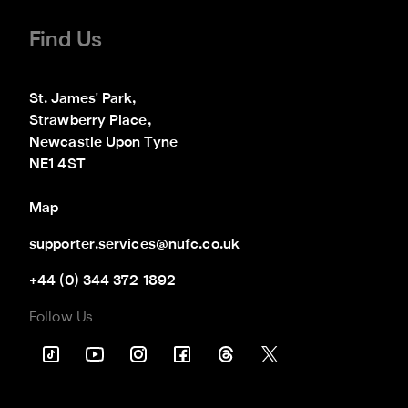
Find Us
St. James' Park,

Strawberry Place,

Newcastle Upon Tyne

NE1 4ST
Map
supporter.services@nufc.co.uk
+44 (0) 344 372 1892
Follow Us