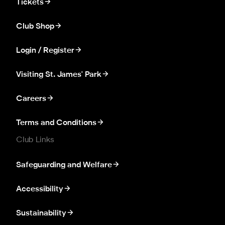
Tickets
Club Shop
Login / Register
Visiting St. James' Park
Careers
Terms and Conditions
Club Links
Safeguarding and Welfare
Accessibility
Sustainability