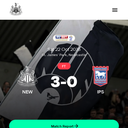
Sat 22 Oct 2016
St. James' Park, Newcastle
FT
3
-
0
NEW
IPS
Match Report