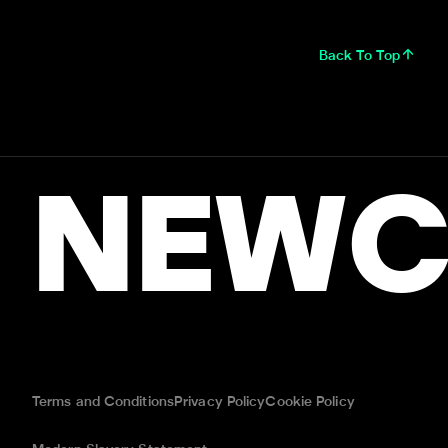
Back To Top
NEWC
Terms and Conditions
Privacy Policy
Cookie Policy