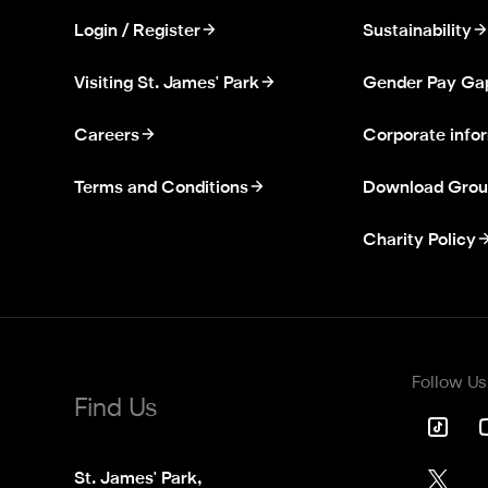
Login / Register
Sustainability
Visiting St. James' Park
Gender Pay Ga
Careers
Corporate info
Terms and Conditions
Download Grou
Charity Policy
Follow Us
Find Us
St. James' Park,
