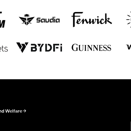
nd Welfare