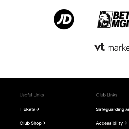
Useful Links
Club Links
Tickets
Safeguarding a
Club Shop
Accessibility