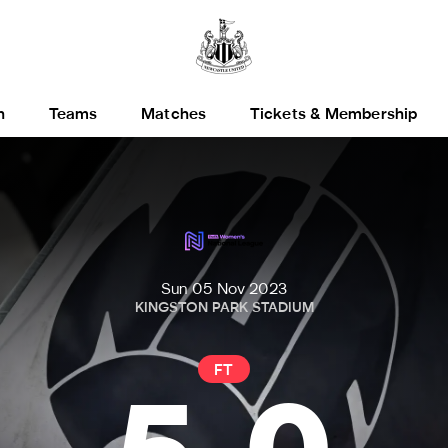
h
Teams
Matches
Tickets & Membership
Sun 05 Nov 2023
KINGSTON PARK STADIUM
FT