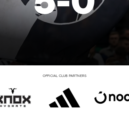
5
-
0
OFFICIAL CLUB PARTNERS