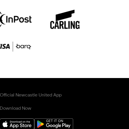
Official Newcastle United App
Download Now