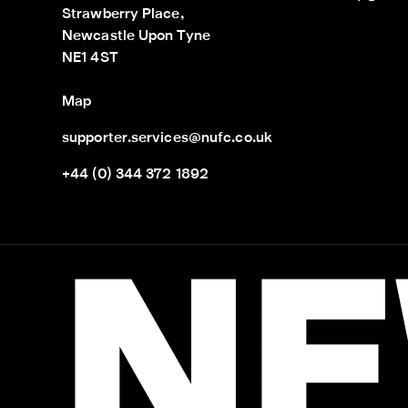
Strawberry Place,

Newcastle Upon Tyne

NE1 4ST
Map
supporter.services@nufc.co.uk
+44 (0) 344 372 1892
NE