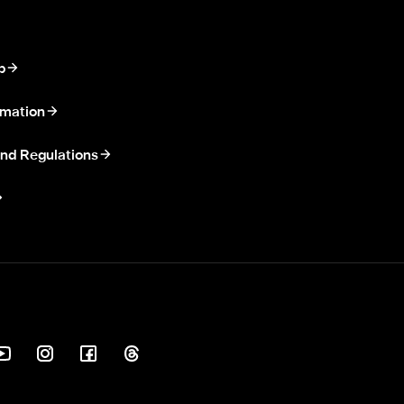
p
rmation
nd Regulations