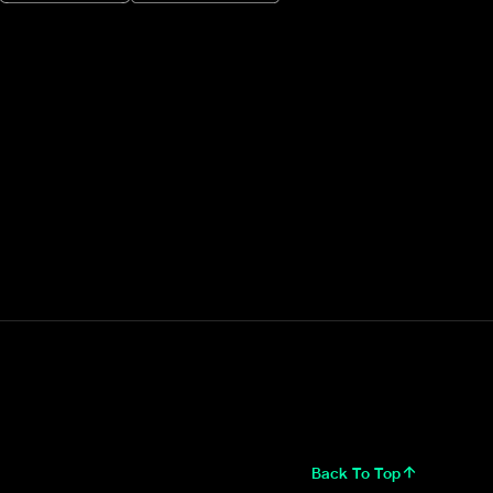
Back To Top