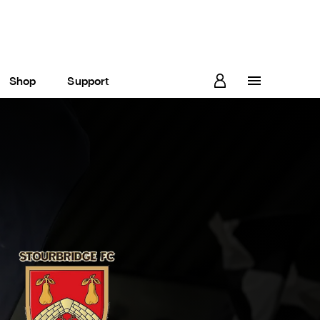
Shop
Support