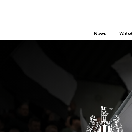
News
Watc