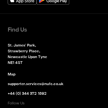
Find Us
St. James' Park,

Strawberry Place,

Newcastle Upon Tyne

NE1 4ST
Map
supporter.services@nufc.co.uk
+44 (0) 344 372 1892
Follow Us