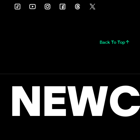
Back To Top
NEWC