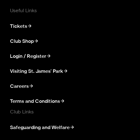
Useful Links
Tickets
Club Shop
Login / Register
Visiting St. James' Park
Careers
Terms and Conditions
Club Links
Safeguarding and Welfare