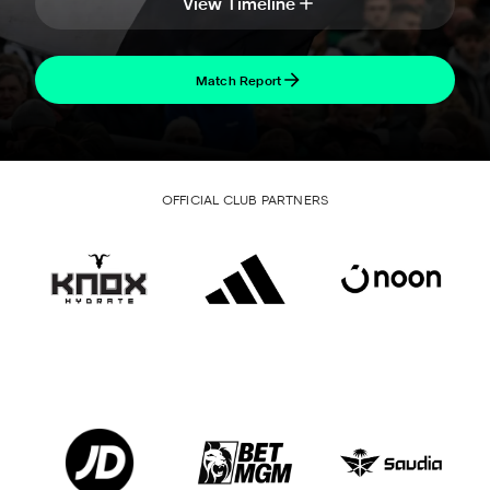
View Timeline
Match Report
OFFICIAL CLUB PARTNERS