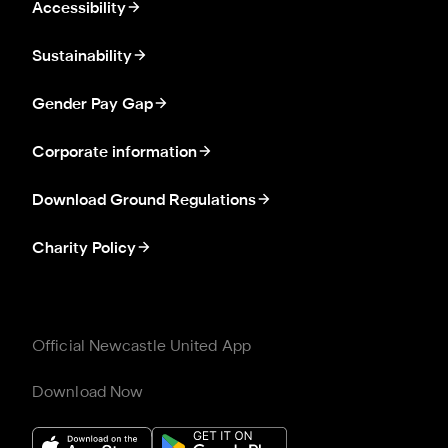
Accessibility
Sustainability
Gender Pay Gap
Corporate information
Download Ground Regulations
Charity Policy
Official Newcastle United App
Download Now