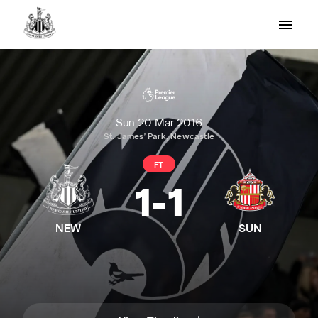
Sun 20 Mar 2016
St. James' Park, Newcastle
FT
1
-
1
NEW
SUN