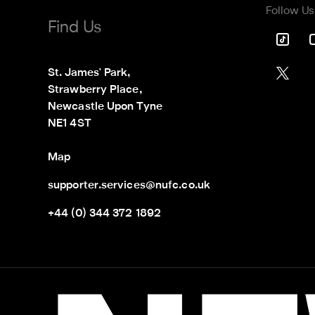
Follow Us
Find Us
St. James' Park,

Strawberry Place,

Newcastle Upon Tyne

NE1 4ST
Map
supporter.services@nufc.co.uk
+44 (0) 344 372 1892