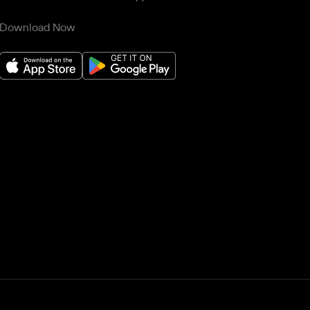
Download Now