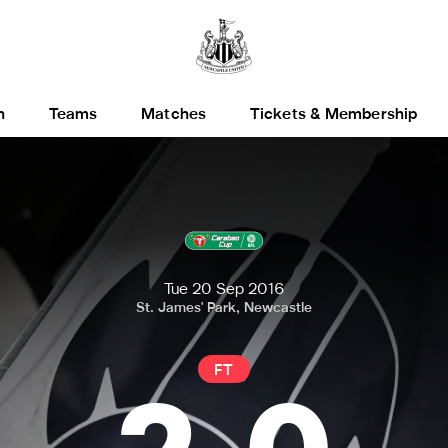
h
Teams
Matches
Tickets & Membership
Tue 20 Sep 2016
St. James' Park, Newcastle
FT