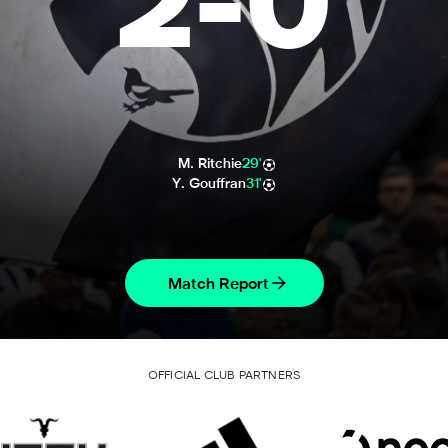
2
-
0
M. Ritchie
29'
Y. Gouffran
31'
Match Report
OFFICIAL CLUB PARTNERS