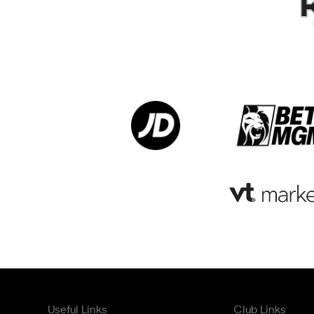
Useful Links
Club Links