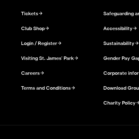
Tickets
Safeguarding a
Club Shop
Accessibility
Login / Register
Sustainability
Visiting St. James' Park
Gender Pay Ga
Careers
Corporate info
Terms and Conditions
Download Grou
Charity Policy