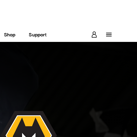
Shop
Support