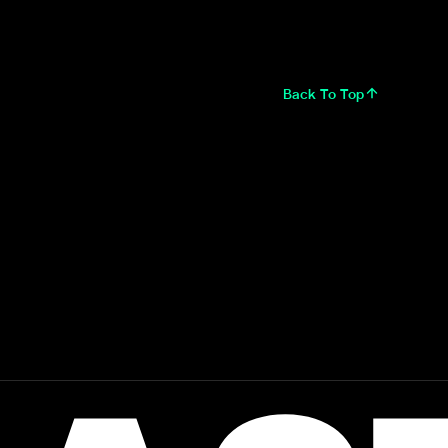
Back To Top