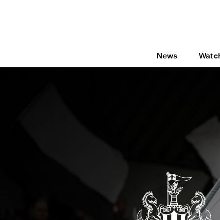
News
Watc