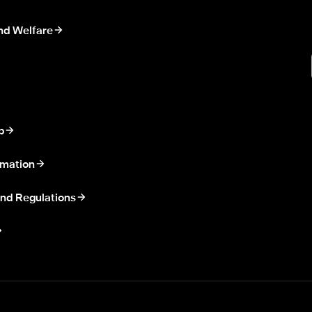
nd Welfare
p
rmation
nd Regulations