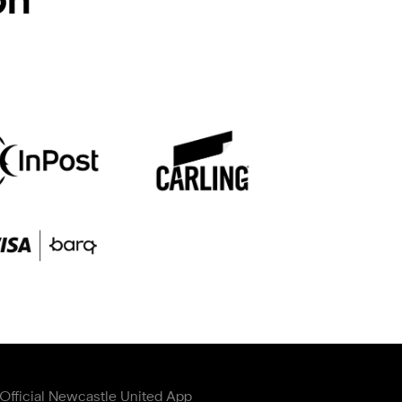
Official Newcastle United App