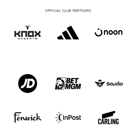
OFFICIAL CLUB PARTNERS