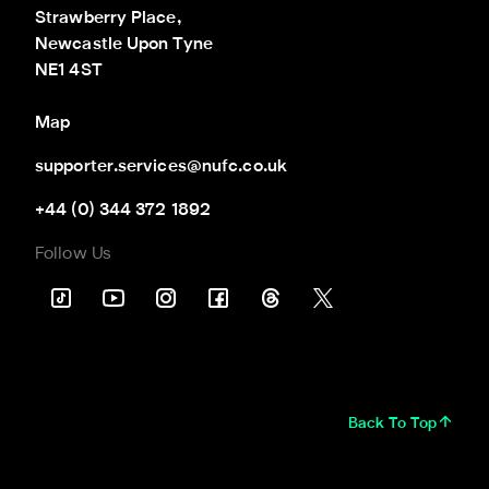
Strawberry Place,

Newcastle Upon Tyne

NE1 4ST
Map
supporter.services@nufc.co.uk
+44 (0) 344 372 1892
Follow Us
Back To Top