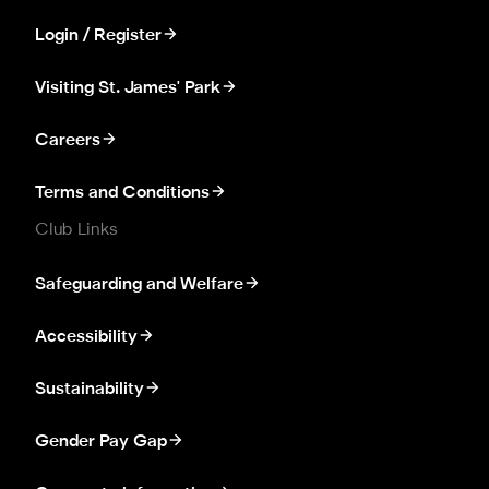
Login / Register
Visiting St. James' Park
Careers
Terms and Conditions
Club Links
Safeguarding and Welfare
Accessibility
Sustainability
Gender Pay Gap