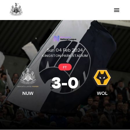
Sun 04 Feb 2024
KINGSTON PARK STADIUM
FT
3
-
0
NUW
WOL