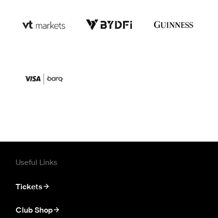
Useful Links
Tickets
Club Shop