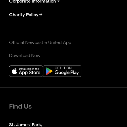
Corporate information
Charity Policy
Official Newcastle United App
Download Now
Find Us
St. James' Park,
