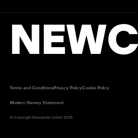
NEWC
Terms and Conditions
Privacy Policy
Cookie Policy
Modern Slavery Statement
© Copyright Newcastle United 2026