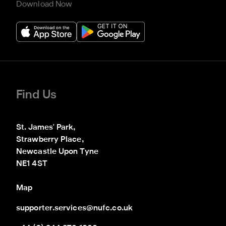
Download Now
Find Us
St. James' Park,

Strawberry Place,

Newcastle Upon Tyne

NE1 4ST
Map
supporter.services@nufc.co.uk