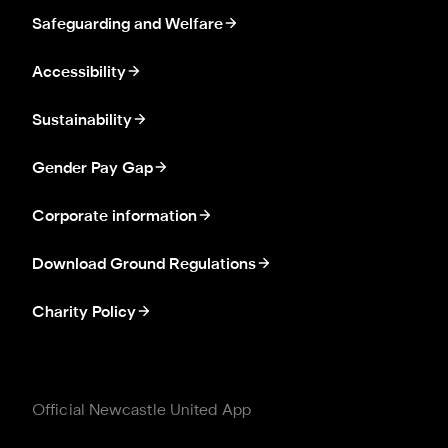
Safeguarding and Welfare
Accessibility
Sustainability
Gender Pay Gap
Corporate information
Download Ground Regulations
Charity Policy
Official Newcastle United App