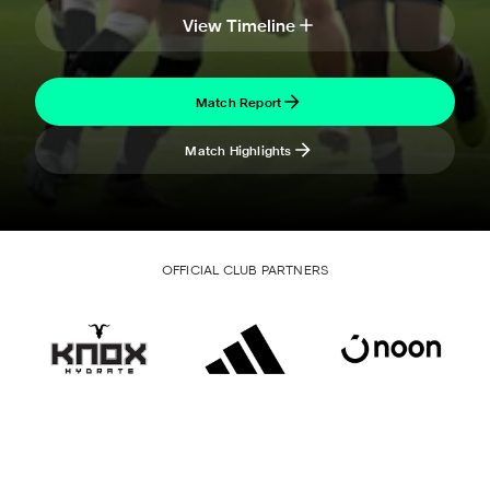
View Timeline
Match Report
Match Highlights
OFFICIAL CLUB PARTNERS