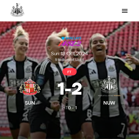
Sun 13 Oct 2024
Stadium of Light
FT
1
-
2
SUN
NUW
HT
0
-
1