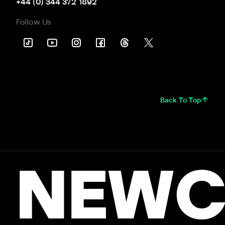
+44 (0) 344 372 1892
Follow Us
Back To Top
NEWC