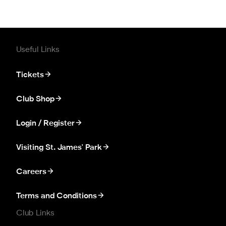
Useful Links
Tickets
Club Shop
Login / Register
Visiting St. James' Park
Careers
Terms and Conditions
Club Links