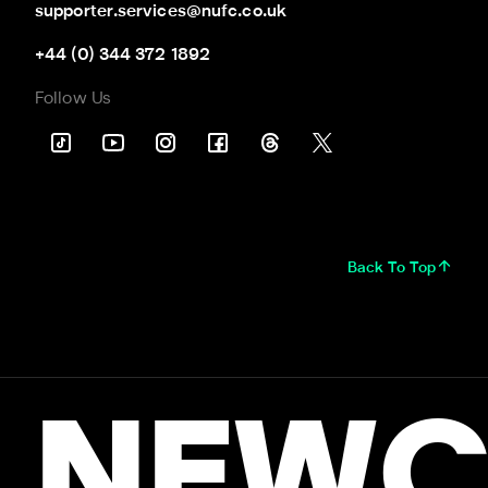
supporter.services@nufc.co.uk
+44 (0) 344 372 1892
Follow Us
Back To Top
NEWC