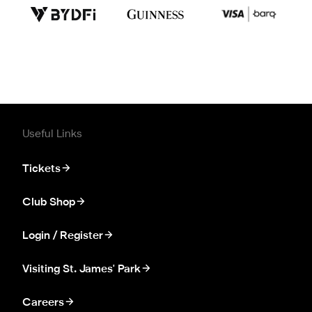
Useful Links
Tickets
Club Shop
Login / Register
Visiting St. James' Park
Careers