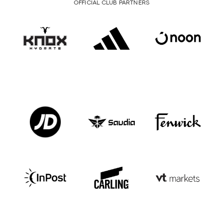
OFFICIAL CLUB PARTNERS