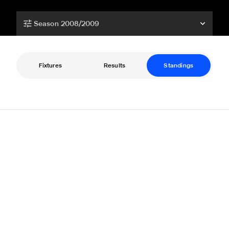
Season 2008/2009
Fixtures
Results
Standings