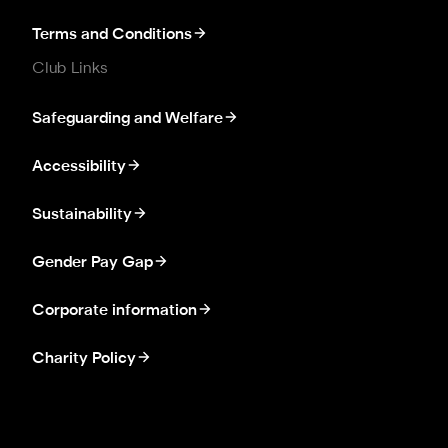
Terms and Conditions
Club Links
Safeguarding and Welfare
Accessibility
Sustainability
Gender Pay Gap
Corporate information
Charity Policy