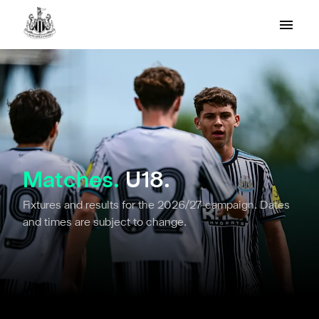
Matches.
U18.
Fixtures and results for the 2026/27 campaign. Dates
and times are subject to change.