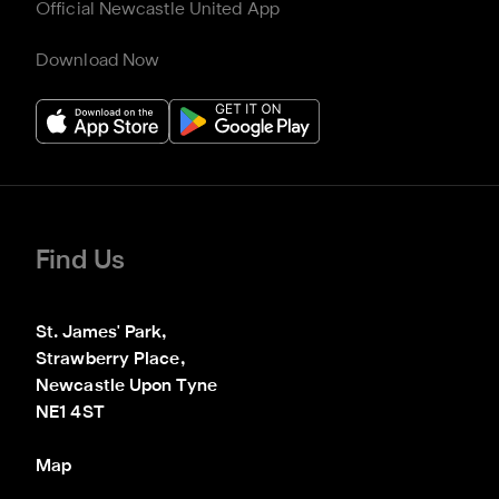
Official Newcastle United App
Download Now
Find Us
St. James' Park,

Strawberry Place,

Newcastle Upon Tyne

NE1 4ST
Map