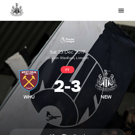
Sat 23 Dec 2017
London Stadium, London
FT
2
-
3
WHU
NEW