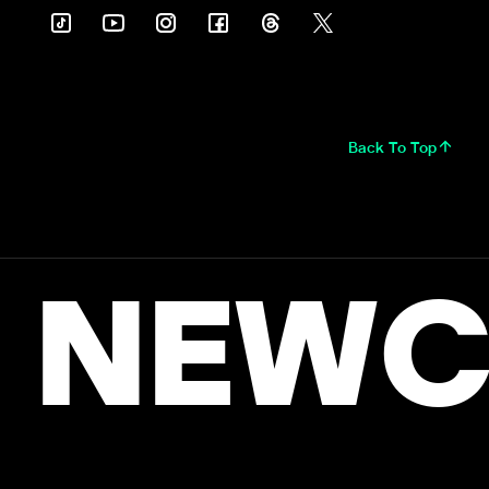
Back To Top
NEWC