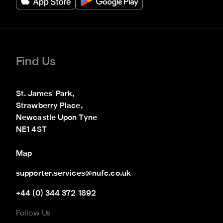
Find Us
St. James' Park,

Strawberry Place,

Newcastle Upon Tyne

NE1 4ST
Map
supporter.services@nufc.co.uk
+44 (0) 344 372 1892
Follow Us