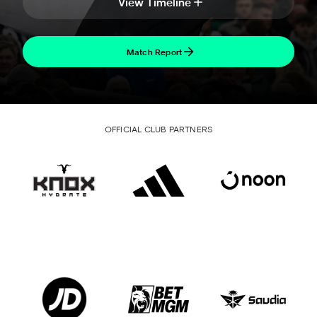
View Timeline
Match Report
OFFICIAL CLUB PARTNERS