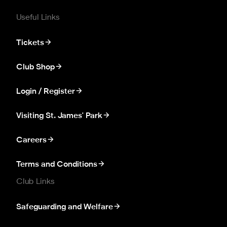
Useful Links
Tickets
Club Shop
Login / Register
Visiting St. James' Park
Careers
Terms and Conditions
Club Links
Safeguarding and Welfare