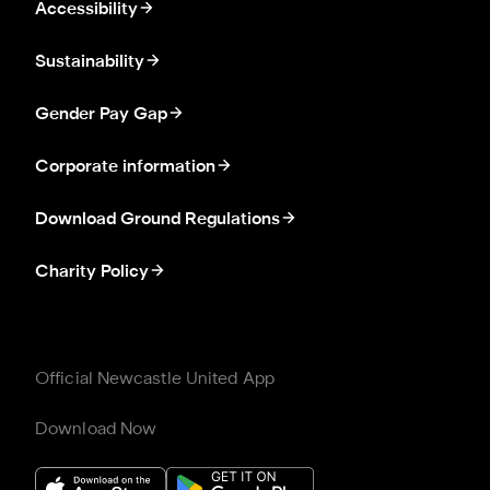
Accessibility
Sustainability
Gender Pay Gap
Corporate information
Download Ground Regulations
Charity Policy
Official Newcastle United App
Download Now