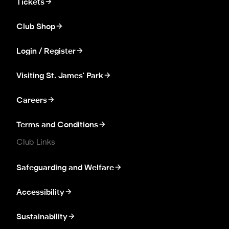
Tickets
Club Shop
Login / Register
Visiting St. James' Park
Careers
Terms and Conditions
Club Links
Safeguarding and Welfare
Accessibility
Sustainability