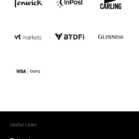
Useful Links