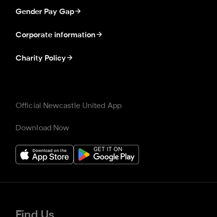
Gender Pay Gap
Corporate information
Charity Policy
Official Newcastle United App
Download Now
Find Us