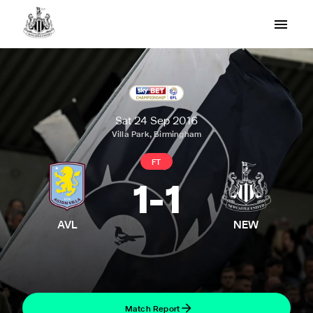
Sat 24 Sep 2016
Villa Park, Birmingham
FT
1
-
1
AVL
NEW
Match Report