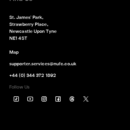
St. James' Park,

Strawberry Place,

Newcastle Upon Tyne

NE1 4ST
Map
supporter.services@nufc.co.uk
+44 (0) 344 372 1892
Follow Us