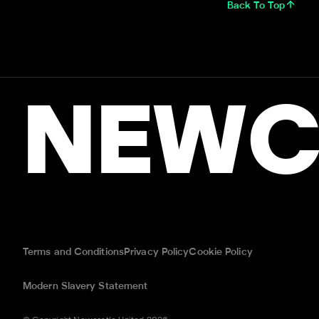
Back To Top
NEWC
Terms and Conditions
Privacy Policy
Cookie Policy
Modern Slavery Statement