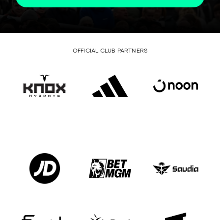
OFFICIAL CLUB PARTNERS