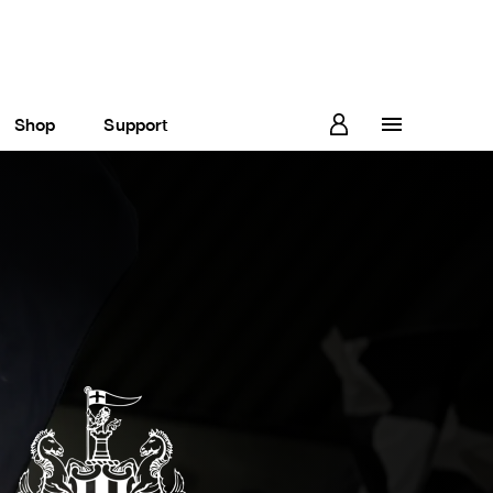
Shop
Support