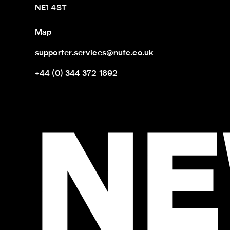
NE1 4ST
Map
supporter.services@nufc.co.uk
+44 (0) 344 372 1892
NE