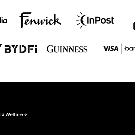
nd Welfare