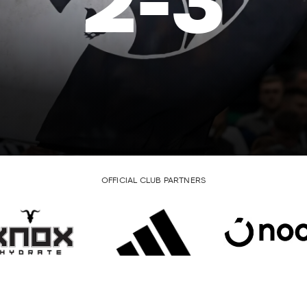
2
-
3
OFFICIAL CLUB PARTNERS