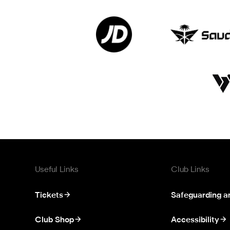
Useful Links
Club Links
Tickets
Safeguarding a
Club Shop
Accessibility