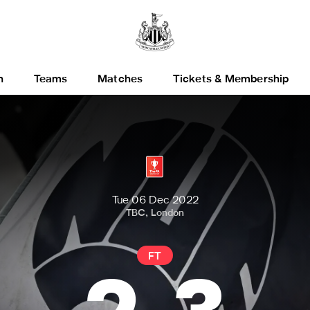
h
Teams
Matches
Tickets & Membership
Tue 06 Dec 2022
TBC, London
FT