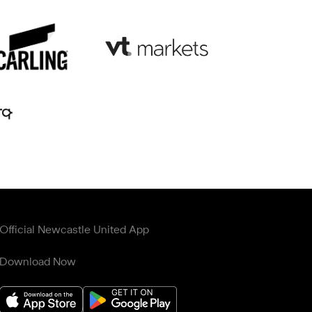
Official Newcastle United App
Download Now