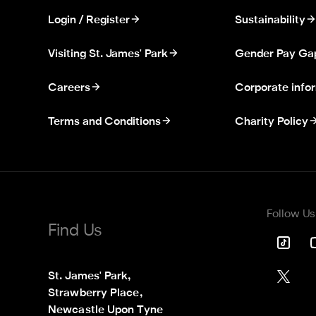
Login / Register
Sustainability
Visiting St. James' Park
Gender Pay Ga
Careers
Corporate info
Terms and Conditions
Charity Policy
Follow Us
Find Us
St. James' Park,

Strawberry Place,

Newcastle Upon Tyne
