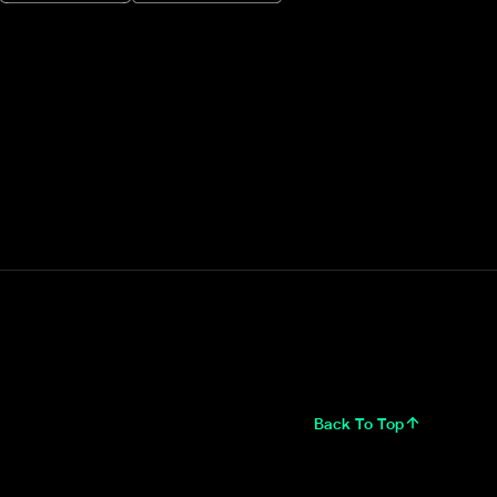
Back To Top