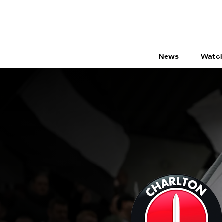
News
Watc