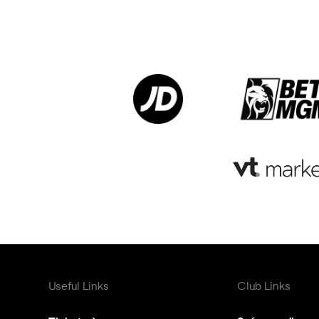
Useful Links
Club Links