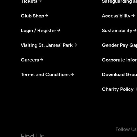
Tickets
Safeguarding a
Club Shop
Accessibility
Login / Register
Sustainability
Visiting St. James' Park
Gender Pay Ga
Careers
Corporate info
Terms and Conditions
Download Grou
Charity Policy
Follow Us