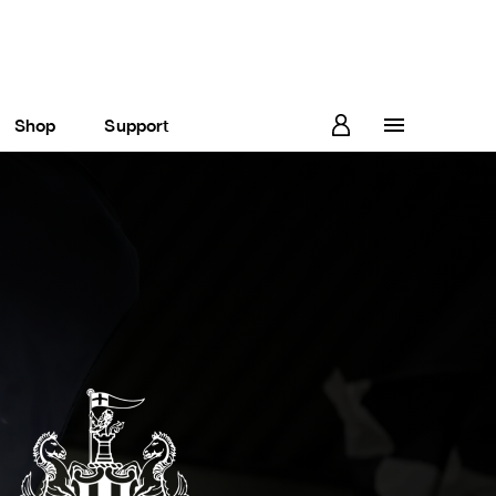
Shop
Support