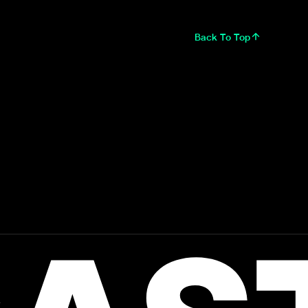
Back To Top