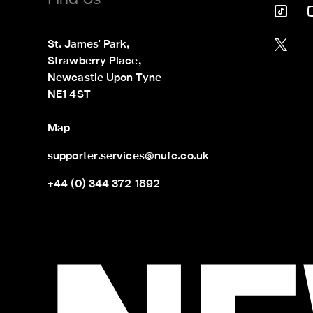
Find Us
St. James' Park,

Strawberry Place,

Newcastle Upon Tyne

NE1 4ST
Map
supporter.services@nufc.co.uk
+44 (0) 344 372 1892