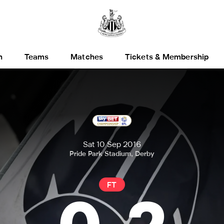
h
Teams
Matches
Tickets & Membership
Sat 10 Sep 2016
Pride Park Stadium, Derby
FT