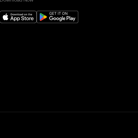
Download Now