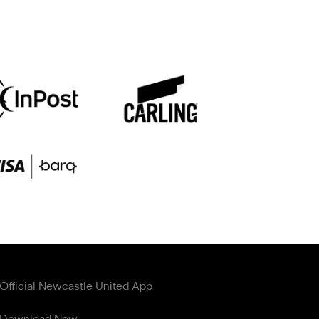
Official Newcastle United App