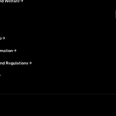
nd Welfare
p
rmation
nd Regulations