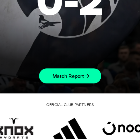
0
-
2
Match Report
OFFICIAL CLUB PARTNERS