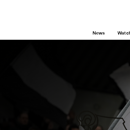
News
Watc