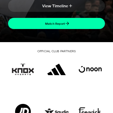
View Timeline
Match Report
OFFICIAL CLUB PARTNERS