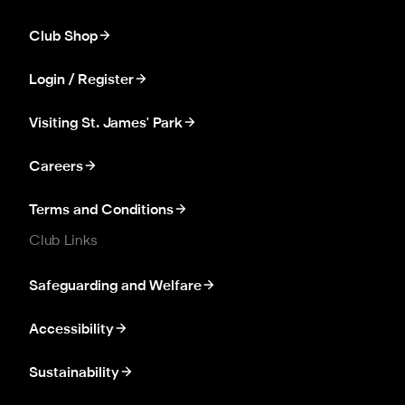
Club Shop
Login / Register
Visiting St. James' Park
Careers
Terms and Conditions
Club Links
Safeguarding and Welfare
Accessibility
Sustainability