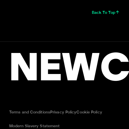
Back To Top
NEWC
Terms and Conditions
Privacy Policy
Cookie Policy
Modern Slavery Statement