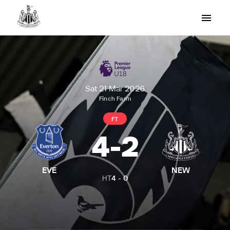
Sat 21 Mar 2026
Finch Farm
FT
4
-
2
EVE
NEW
HT
4
-
0