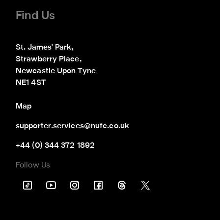
Find Us
St. James' Park,

Strawberry Place,

Newcastle Upon Tyne

NE1 4ST
Map
supporter.services@nufc.co.uk
+44 (0) 344 372 1892
Follow Us