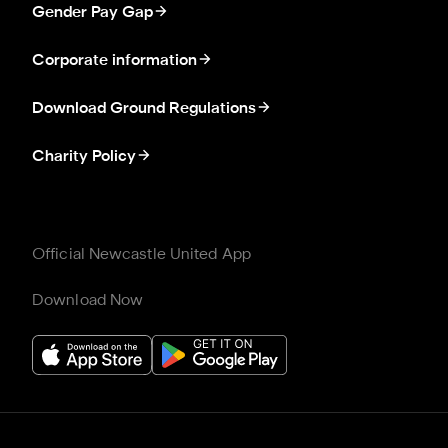
Gender Pay Gap
Corporate information
Download Ground Regulations
Charity Policy
Official Newcastle United App
Download Now