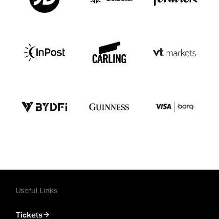
Useful Links
Tickets