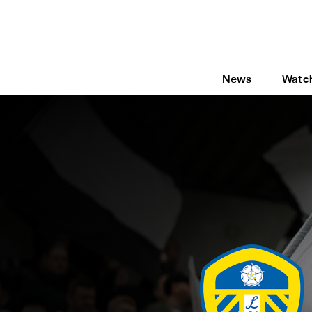
News
Watc