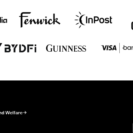
nd Welfare