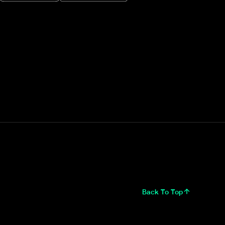
Back To Top