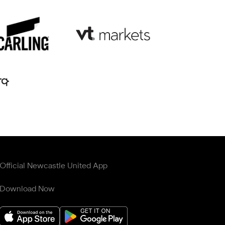
Official Newcastle United App
Download Now