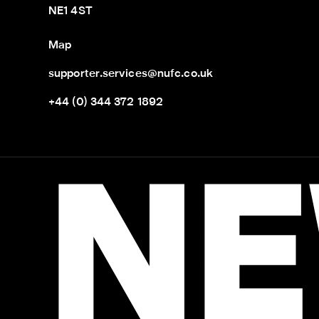
NE1 4ST
Map
supporter.services@nufc.co.uk
+44 (0) 344 372 1892
NE