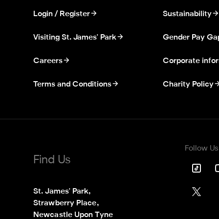
Login / Register
Sustainability
Visiting St. James' Park
Gender Pay Ga
Careers
Corporate info
Terms and Conditions
Charity Policy
Follow Us
Find Us
St. James' Park,

Strawberry Place,

Newcastle Upon Tyne
