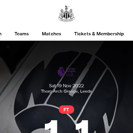
h
Teams
Matches
Tickets & Membership
Sat 19 Nov 2022
Thorp Arch Grange, Leeds
FT