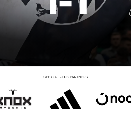
1
-
1
OFFICIAL CLUB PARTNERS