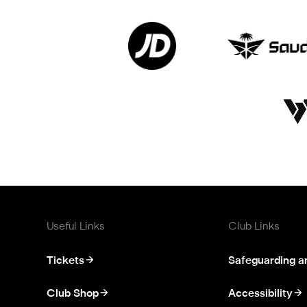
Useful Links
Club Links
Tickets
Safeguarding a
Club Shop
Accessibility