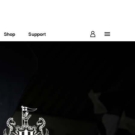
Shop
Support