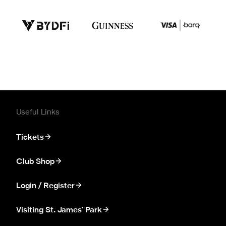
Useful Links
Tickets
Club Shop
Login / Register
Visiting St. James' Park