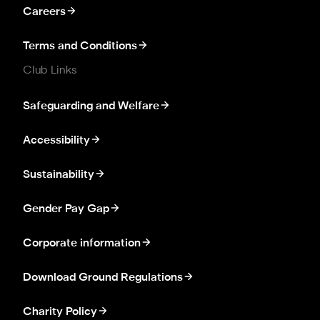
Careers
Terms and Conditions
Club Links
Safeguarding and Welfare
Accessibility
Sustainability
Gender Pay Gap
Corporate information
Download Ground Regulations
Charity Policy