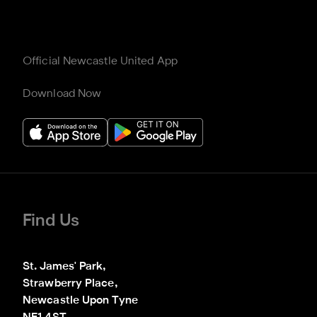
Official Newcastle United App
Download Now
Find Us
St. James' Park,

Strawberry Place,

Newcastle Upon Tyne
