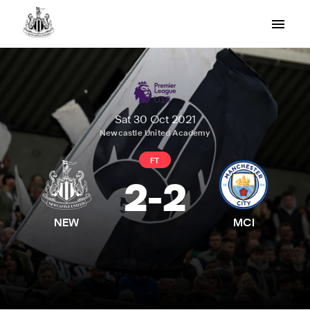
Sat 30 Oct 2021
Newcastle United Academy
FT
2
-
2
NEW
MCI