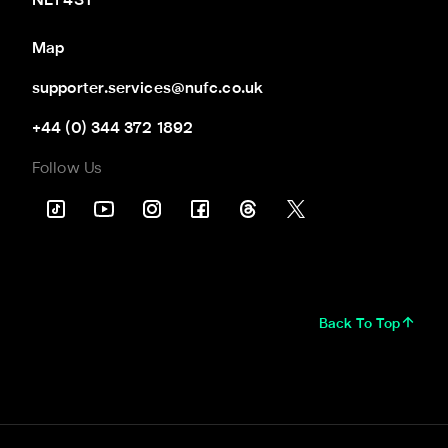
NE1 4ST
Map
supporter.services@nufc.co.uk
+44 (0) 344 372 1892
Follow Us
Back To Top