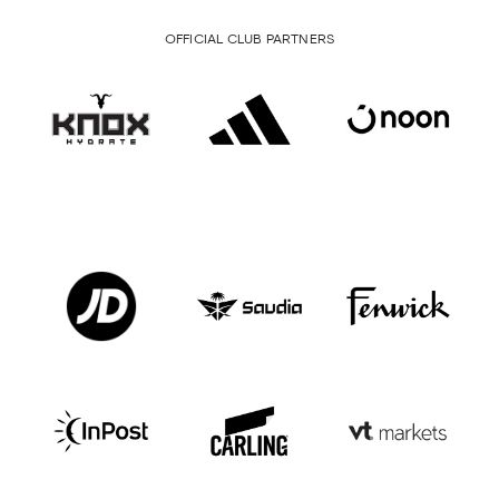
OFFICIAL CLUB PARTNERS