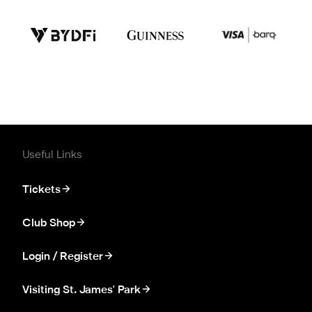
Useful Links
Tickets
Club Shop
Login / Register
Visiting St. James' Park