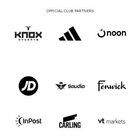
OFFICIAL CLUB PARTNERS