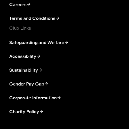
Careers
Terms and Conditions
Club Links
Safeguarding and Welfare
Accessibility
Sustainability
Gender Pay Gap
Corporate information
Charity Policy