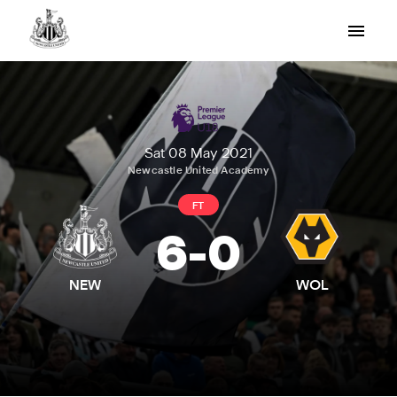
Sat 08 May 2021
Newcastle United Academy
FT
6
-
0
NEW
WOL