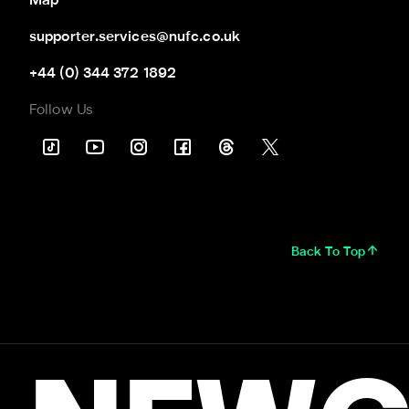
Map
supporter.services@nufc.co.uk
+44 (0) 344 372 1892
Follow Us
Back To Top