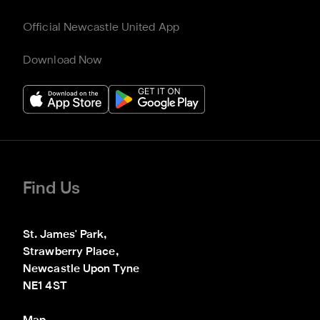
Official Newcastle United App
Download Now
Find Us
St. James' Park,

Strawberry Place,

Newcastle Upon Tyne

NE1 4ST