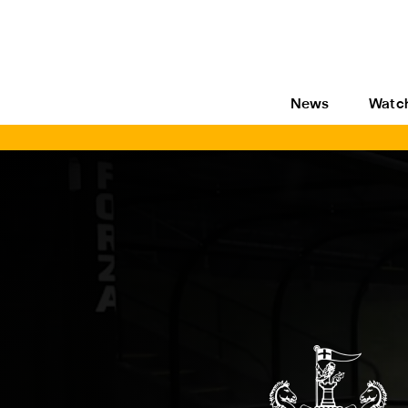
News
Watc