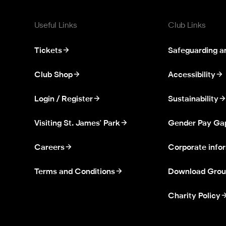
Useful Links
Club Links
Tickets
Safeguarding a
Club Shop
Accessibility
Login / Register
Sustainability
Visiting St. James' Park
Gender Pay Ga
Careers
Corporate info
Terms and Conditions
Download Grou
Charity Policy