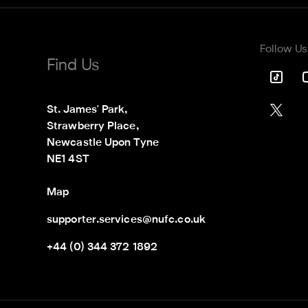
Follow Us
Find Us
St. James' Park,

Strawberry Place,

Newcastle Upon Tyne

NE1 4ST
Map
supporter.services@nufc.co.uk
+44 (0) 344 372 1892