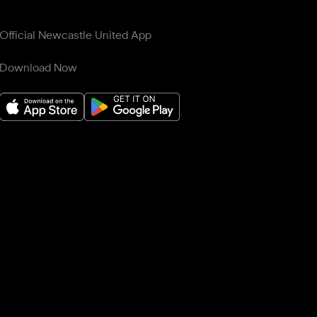
Official Newcastle United App
Download Now