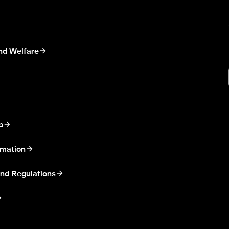
nd Welfare
p
rmation
nd Regulations