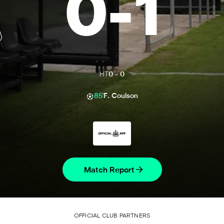
0
-
1
HT
0
-
0
85'
F. Coulson
Match Report
OFFICIAL CLUB PARTNERS