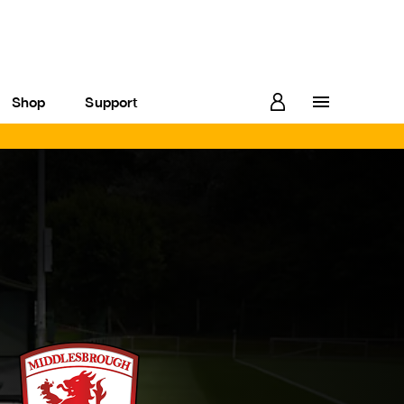
Shop
Support