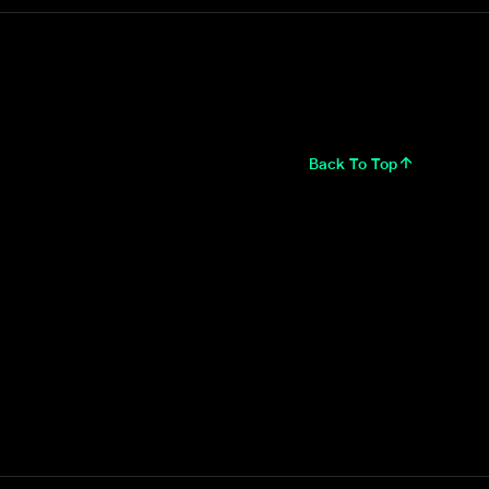
Back To Top