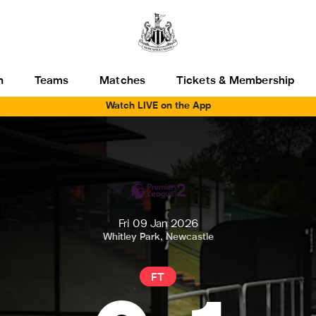
h
Teams
Matches
Tickets & Membership
Watch LIVE on the App
Fri 09 Jan 2026
Whitley Park, Newcastle
FT