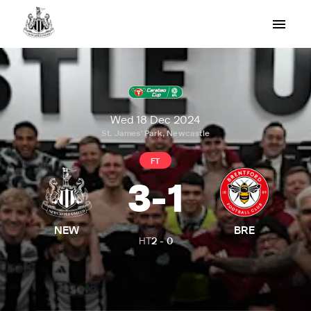
Wed 18 Dec 2024
St. James' Park, Newcastle
FT
3
-
1
NEW
BRE
HT
2
-
0