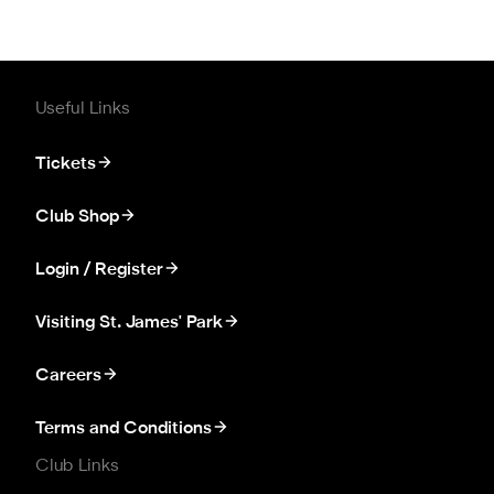
Useful Links
Tickets
Club Shop
Login / Register
Visiting St. James' Park
Careers
Terms and Conditions
Club Links