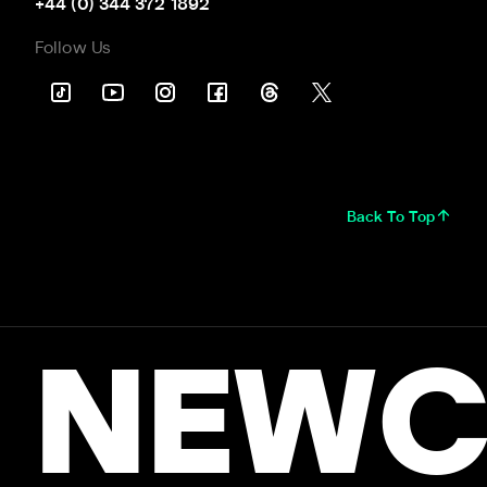
+44 (0) 344 372 1892
Follow Us
Back To Top
NEWC