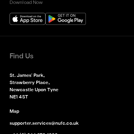
Download Now
Find Us
St. James' Park,

Strawberry Place,

Newcastle Upon Tyne

NE1 4ST
Map
supporter.services@nufc.co.uk