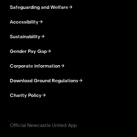
Safeguarding and Welfare
Accessibility
Sustainability
Gender Pay Gap
Corporate information
Download Ground Regulations
Charity Policy
Official Newcastle United App