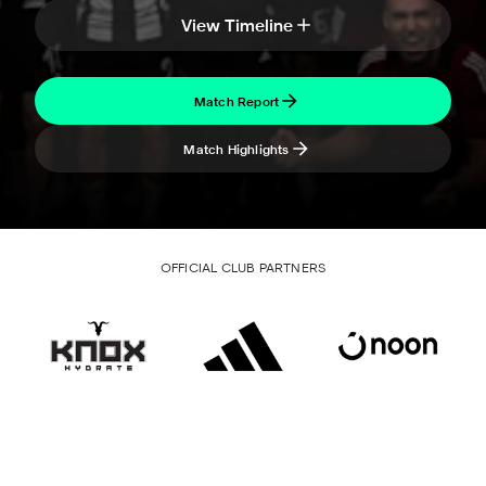
View Timeline
Match Report
Match Highlights
OFFICIAL CLUB PARTNERS