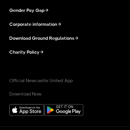
Gender Pay Gap
Corporate information
Download Ground Regulations
Charity Policy
Official Newcastle United App
Download Now