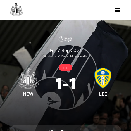
Fri 17 Sep 2021
St. James' Park, Newcastle
FT
1
-
1
NEW
LEE