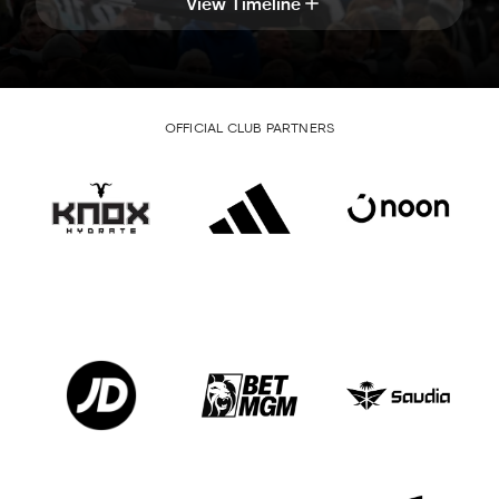
View Timeline
OFFICIAL CLUB PARTNERS