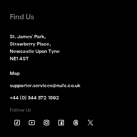
Find Us
St. James' Park,

Strawberry Place,

Newcastle Upon Tyne

NE1 4ST
Map
supporter.services@nufc.co.uk
+44 (0) 344 372 1892
Follow Us