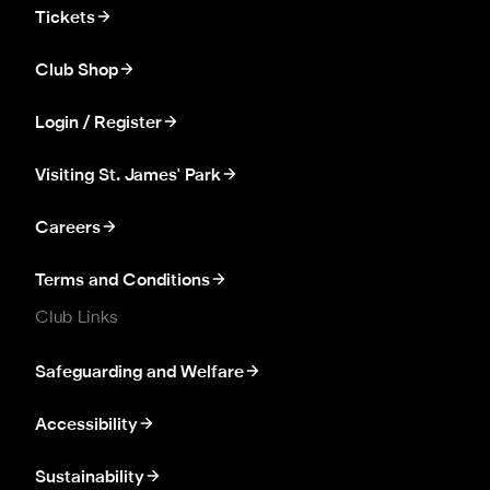
Tickets
Club Shop
Login / Register
Visiting St. James' Park
Careers
Terms and Conditions
Club Links
Safeguarding and Welfare
Accessibility
Sustainability