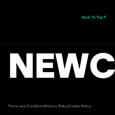
Back To Top
NEWC
Terms and Conditions
Privacy Policy
Cookie Policy