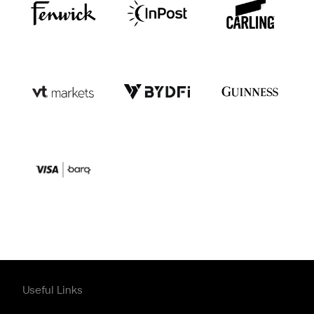
Useful Links