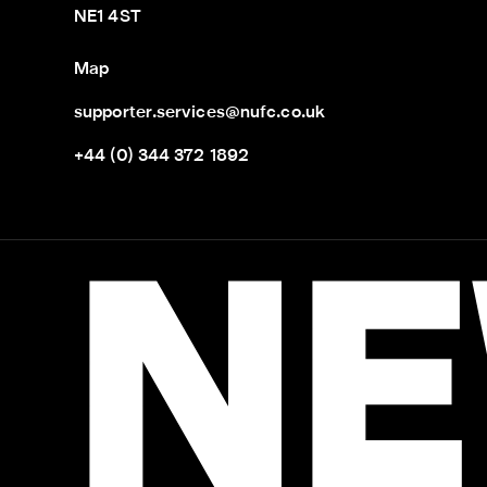
NE1 4ST
Map
supporter.services@nufc.co.uk
+44 (0) 344 372 1892
NE