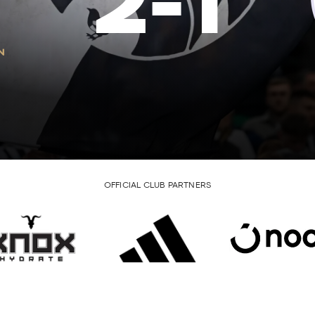
2
-
1
OFFICIAL CLUB PARTNERS