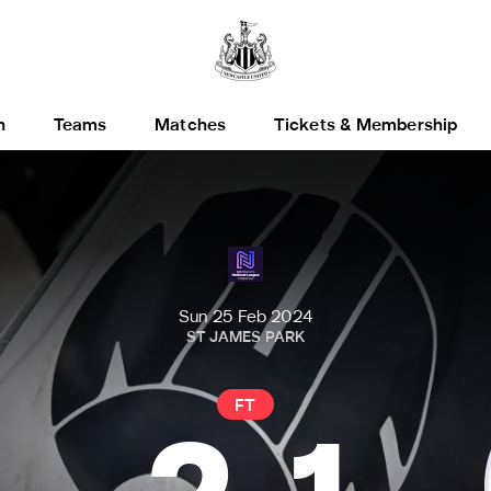
h
Teams
Matches
Tickets & Membership
Sun 25 Feb 2024
ST JAMES PARK
FT