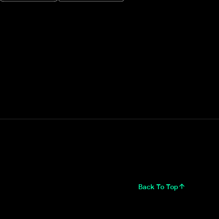
Back To Top