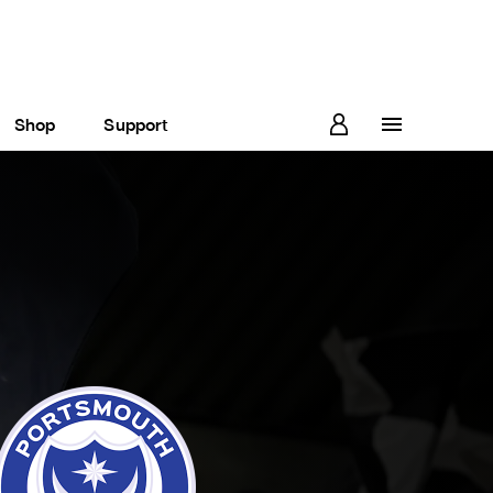
Shop
Support