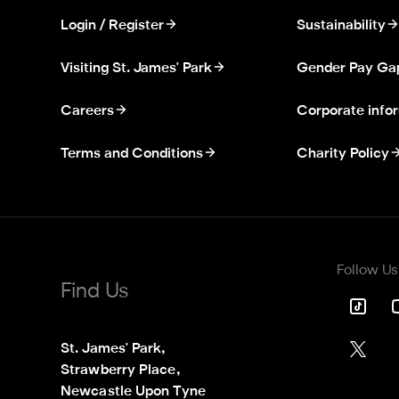
Login / Register
Sustainability
Visiting St. James' Park
Gender Pay Ga
Careers
Corporate info
Terms and Conditions
Charity Policy
Follow Us
Find Us
St. James' Park,

Strawberry Place,

Newcastle Upon Tyne
