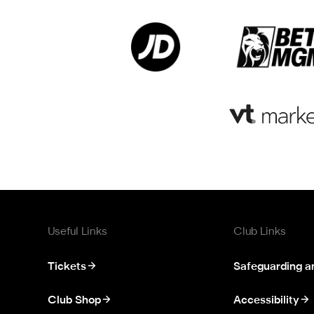
Useful Links
Club Links
Tickets
Safeguarding a
Club Shop
Accessibility