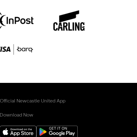
Official Newcastle United App
Download Now