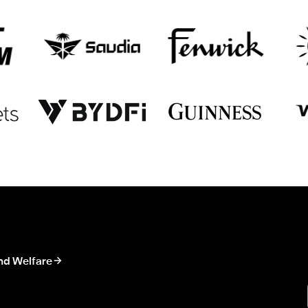
nd Welfare