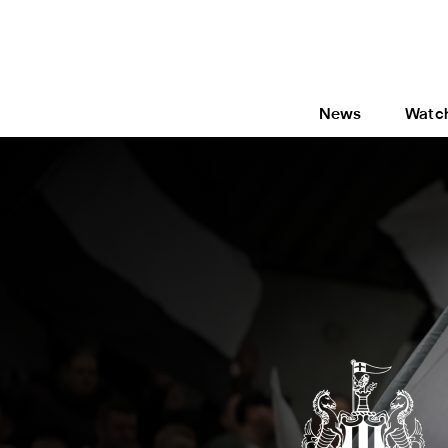
News
Watc