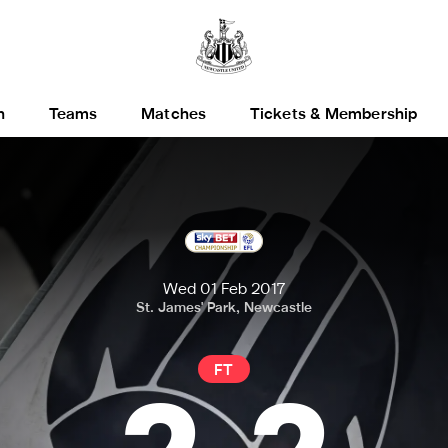
h
Teams
Matches
Tickets & Membership
Wed 01 Feb 2017
St. James' Park, Newcastle
FT