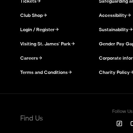
Tickets
Safeguarding a
Club Shop
Accessibility
Login / Register
Sustainability
Visiting St. James' Park
Gender Pay Ga
Careers
Corporate info
Terms and Conditions
Charity Policy
Follow Us
Find Us