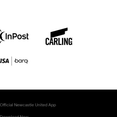
Official Newcastle United App