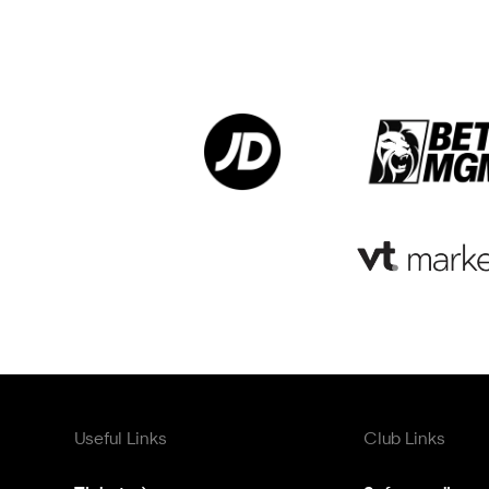
Useful Links
Club Links