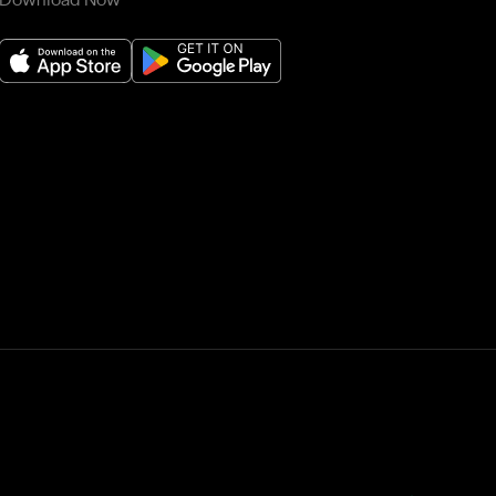
Download Now