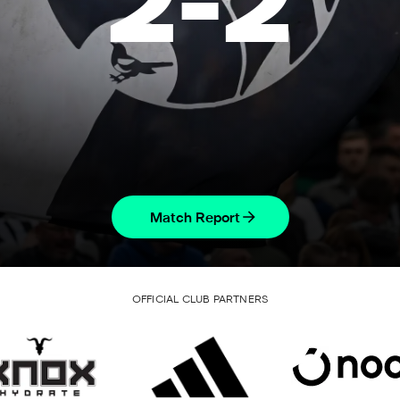
2
-
2
Match Report
OFFICIAL CLUB PARTNERS