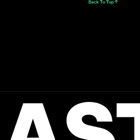
Back To Top