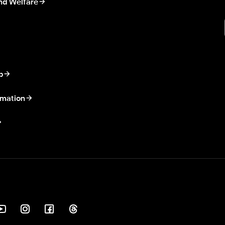
nd Welfare
p
rmation