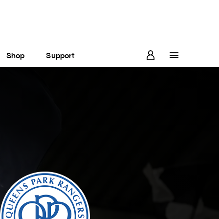
Shop
Support