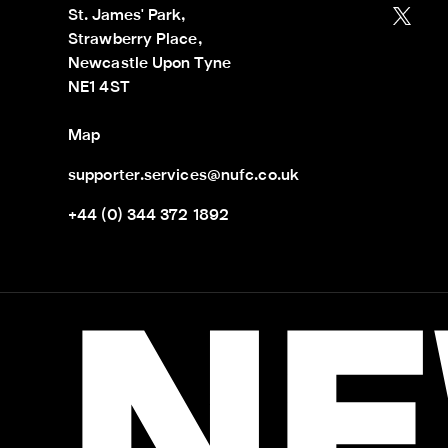
St. James' Park,

Strawberry Place,

Newcastle Upon Tyne

NE1 4ST
Map
supporter.services@nufc.co.uk
+44 (0) 344 372 1892