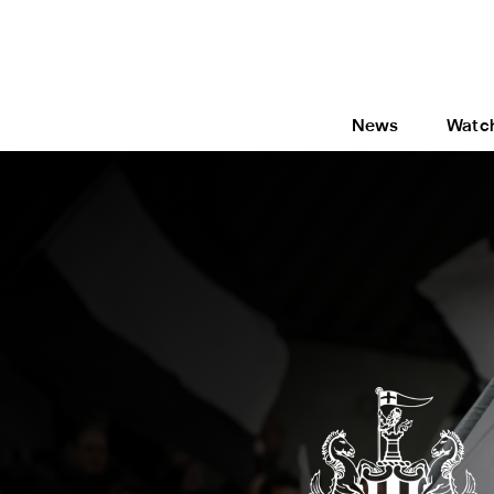
News
Watc