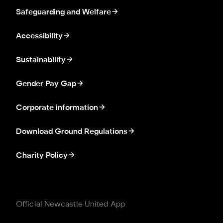
Safeguarding and Welfare
Accessibility
Sustainability
Gender Pay Gap
Corporate information
Download Ground Regulations
Charity Policy
Official Newcastle United App