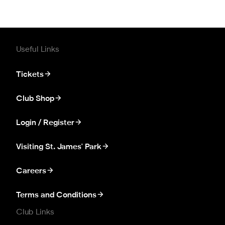
Useful Links
Tickets
Club Shop
Login / Register
Visiting St. James' Park
Careers
Terms and Conditions
Club Links