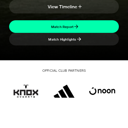
View Timeline
Match Report
Match Highlights
OFFICIAL CLUB PARTNERS