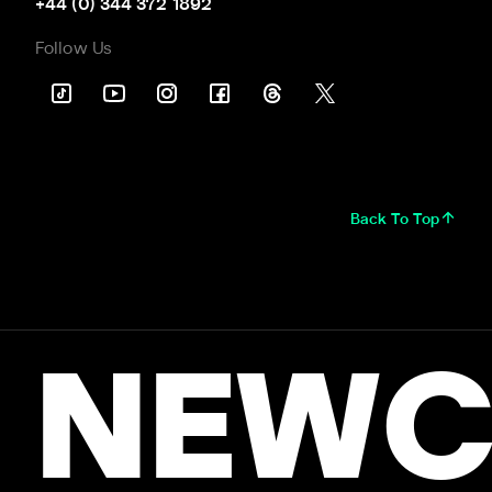
+44 (0) 344 372 1892
Follow Us
Back To Top
NEWC