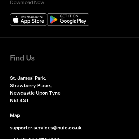
Download Now
Find Us
St. James' Park,

Strawberry Place,

Newcastle Upon Tyne

NE1 4ST
Map
supporter.services@nufc.co.uk