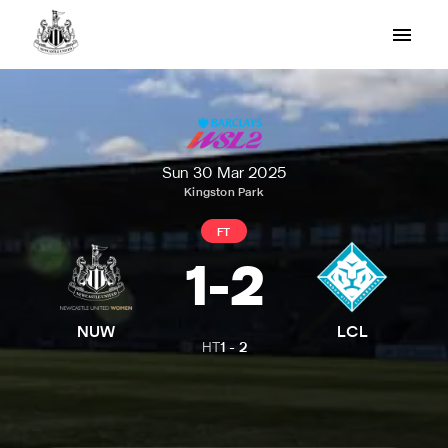
Sun 30 Mar 2025
Kingston Park
FT
1
-
2
NUW
LCL
HT
1
-
2