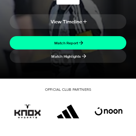
View Timeline
Match Report
Match Highlights
OFFICIAL CLUB PARTNERS