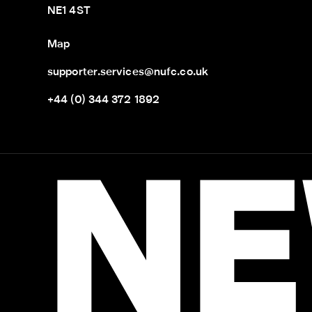
NE1 4ST
Map
supporter.services@nufc.co.uk
+44 (0) 344 372 1892
NE