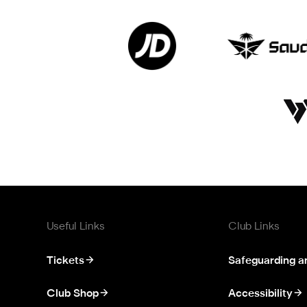
Useful Links
Club Links
Tickets
Safeguarding a
Club Shop
Accessibility