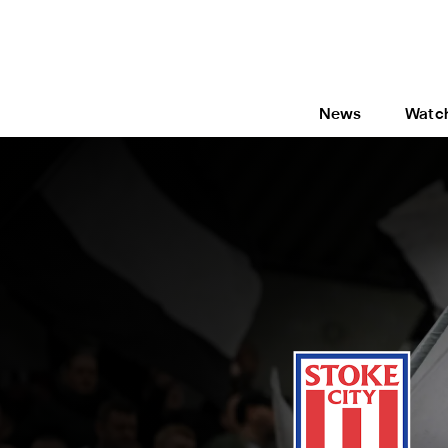
News
Watc