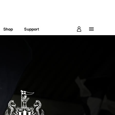
Shop
Support