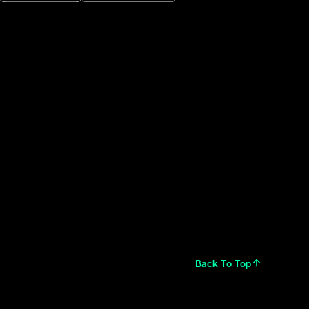
Back To Top