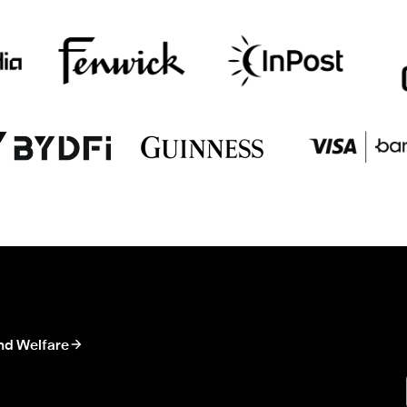
nd Welfare