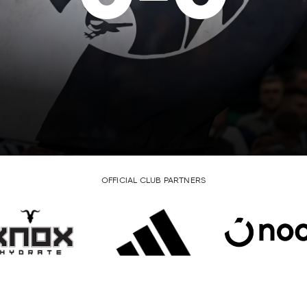
OFFICIAL CLUB PARTNERS