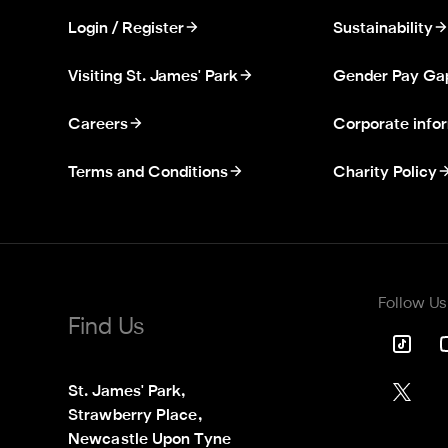
Login / Register
Sustainability
Visiting St. James' Park
Gender Pay Ga
Careers
Corporate info
Terms and Conditions
Charity Policy
Follow Us
Find Us
St. James' Park,

Strawberry Place,

Newcastle Upon Tyne
