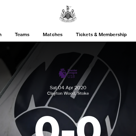
h
Teams
Matches
Tickets & Membership
Sat 04 Apr 2020
Clayton Wood, Stoke
0
-
0