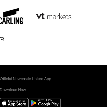
Official Newcastle United App
Download Now