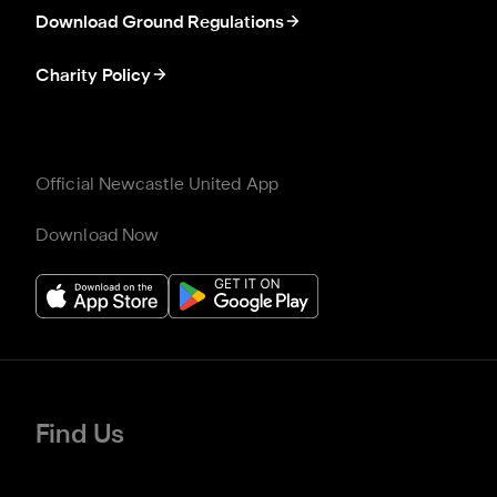
Download Ground Regulations
Charity Policy
Official Newcastle United App
Download Now
Find Us