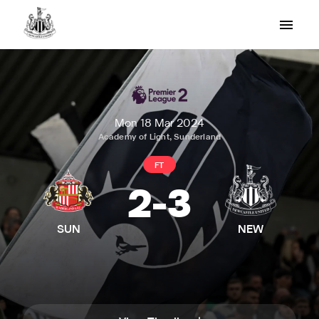
Mon 18 Mar 2024
Academy of Light, Sunderland
FT
2
-
3
SUN
NEW