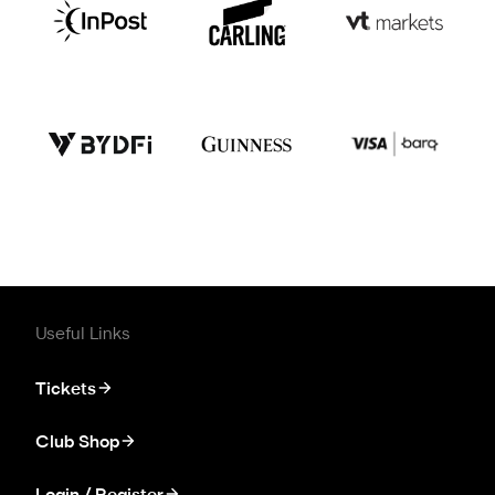
Useful Links
Tickets
Club Shop