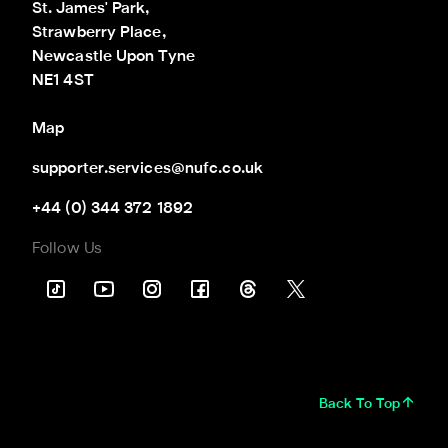
St. James' Park,

Strawberry Place,

Newcastle Upon Tyne

NE1 4ST
Map
supporter.services@nufc.co.uk
+44 (0) 344 372 1892
Follow Us
Back To Top