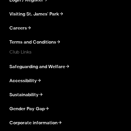
Login / Register
Visiting St. James' Park
Careers
Terms and Conditions
Club Links
Safeguarding and Welfare
Accessibility
Sustainability
Gender Pay Gap
Corporate information