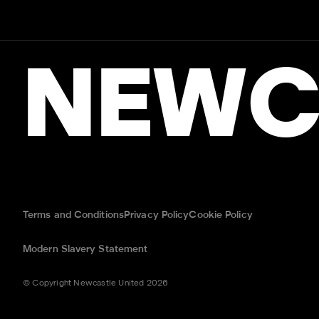
NEWC
Terms and Conditions
Privacy Policy
Cookie Policy
Modern Slavery Statement
© Copyright Newcastle United 2026