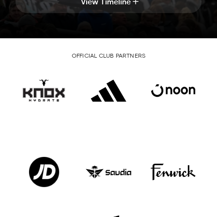
View Timeline
OFFICIAL CLUB PARTNERS