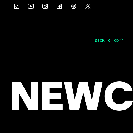
Back To Top
NEWC