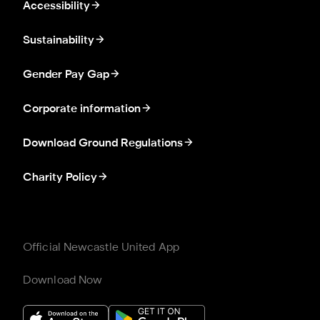
Accessibility
Sustainability
Gender Pay Gap
Corporate information
Download Ground Regulations
Charity Policy
Official Newcastle United App
Download Now