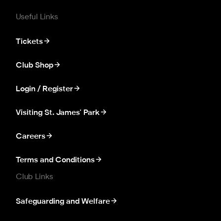
Useful Links
Tickets
Club Shop
Login / Register
Visiting St. James' Park
Careers
Terms and Conditions
Club Links
Safeguarding and Welfare