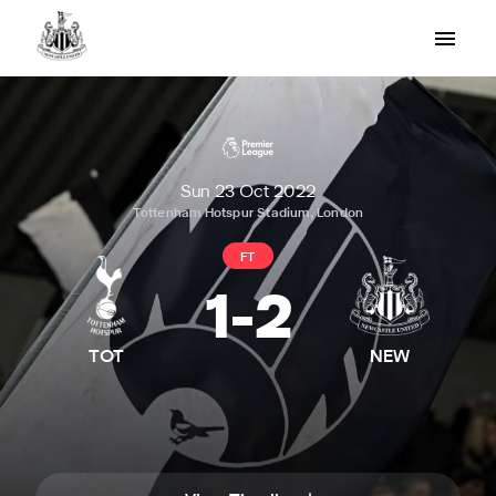
Sun 23 Oct 2022
Tottenham Hotspur Stadium, London
FT
1
-
2
TOT
NEW