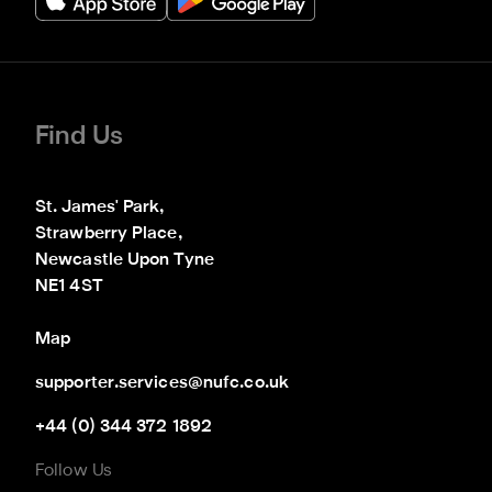
Find Us
St. James' Park,

Strawberry Place,

Newcastle Upon Tyne

NE1 4ST
Map
supporter.services@nufc.co.uk
+44 (0) 344 372 1892
Follow Us