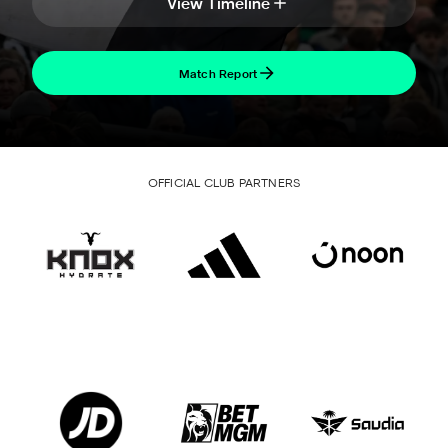
View Timeline
Match Report
OFFICIAL CLUB PARTNERS