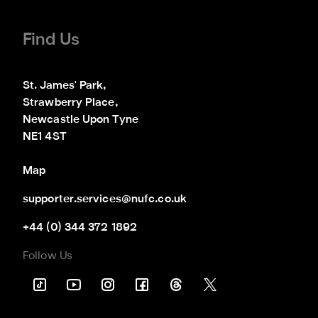
Find Us
St. James' Park,

Strawberry Place,

Newcastle Upon Tyne

NE1 4ST
Map
supporter.services@nufc.co.uk
+44 (0) 344 372 1892
Follow Us