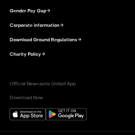
Gender Pay Gap
Corporate information
Download Ground Regulations
Charity Policy
Official Newcastle United App
Download Now