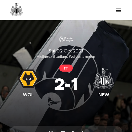
Sat 02 Oct 2021
Molineux Stadium, Wolverhampton
FT
2
-
1
WOL
NEW