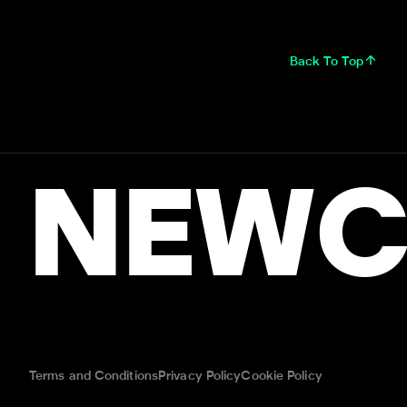
Back To Top
NEWC
Terms and Conditions
Privacy Policy
Cookie Policy