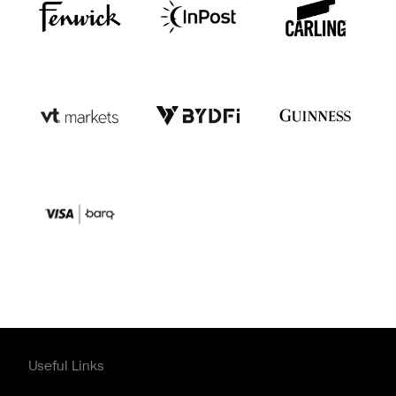
Useful Links