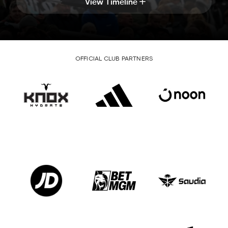
View Timeline
OFFICIAL CLUB PARTNERS