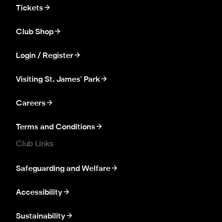
Tickets
Club Shop
Login / Register
Visiting St. James' Park
Careers
Terms and Conditions
Club Links
Safeguarding and Welfare
Accessibility
Sustainability