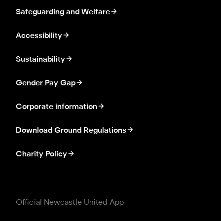
Safeguarding and Welfare
Accessibility
Sustainability
Gender Pay Gap
Corporate information
Download Ground Regulations
Charity Policy
Official Newcastle United App