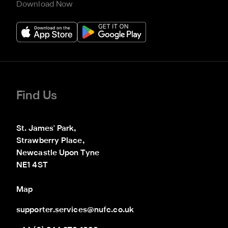
Download Now
Find Us
St. James' Park,

Strawberry Place,

Newcastle Upon Tyne

NE1 4ST
Map
supporter.services@nufc.co.uk