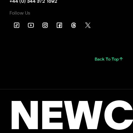
+44 (0) 344 372 1892
Follow Us
Back To Top
NEWC