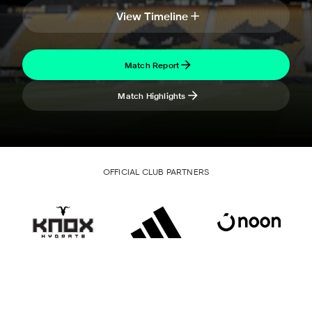
View Timeline
Match Report
Match Highlights
OFFICIAL CLUB PARTNERS