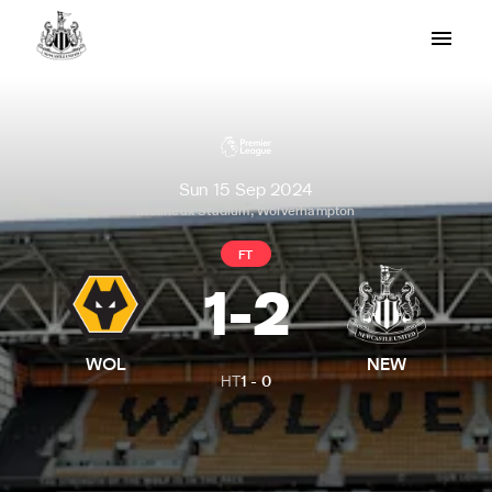
Sun 15 Sep 2024
Molineux Stadium, Wolverhampton
FT
1
-
2
WOL
NEW
HT
1
-
0