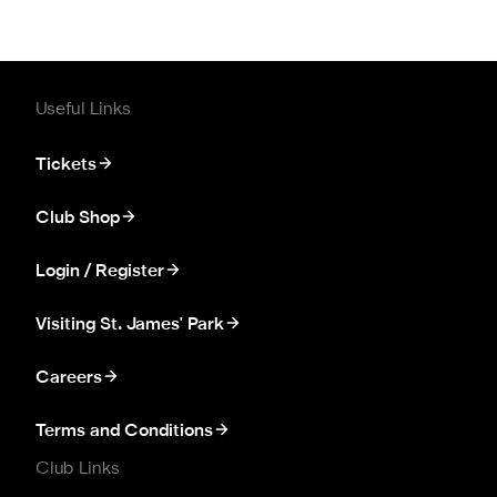
Useful Links
Tickets
Club Shop
Login / Register
Visiting St. James' Park
Careers
Terms and Conditions
Club Links