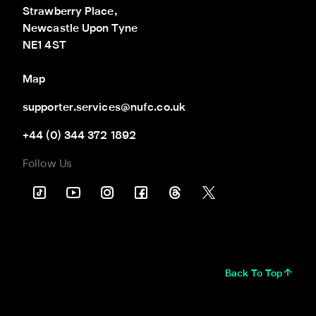
Strawberry Place,

Newcastle Upon Tyne

NE1 4ST
Map
supporter.services@nufc.co.uk
+44 (0) 344 372 1892
Follow Us
Back To Top