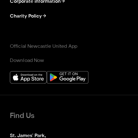
Corporate information
Charity Policy
Official Newcastle United App
Download Now
Find Us
St. James' Park,
