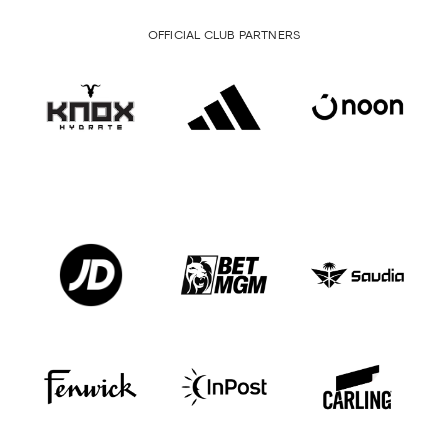
OFFICIAL CLUB PARTNERS