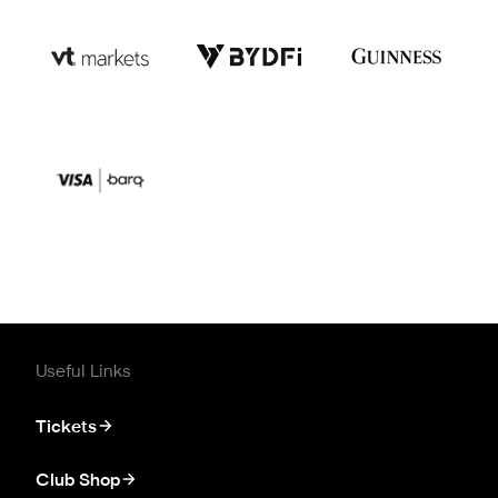
Useful Links
Tickets
Club Shop