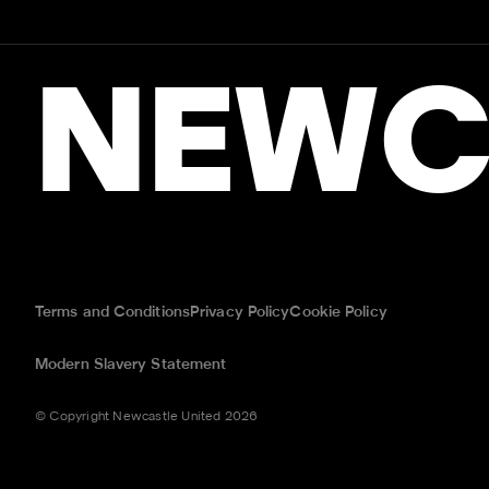
NEWC
Terms and Conditions
Privacy Policy
Cookie Policy
Modern Slavery Statement
© Copyright Newcastle United 2026