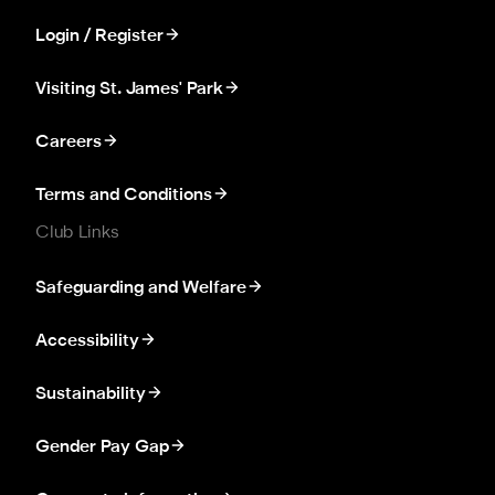
Login / Register
Visiting St. James' Park
Careers
Terms and Conditions
Club Links
Safeguarding and Welfare
Accessibility
Sustainability
Gender Pay Gap