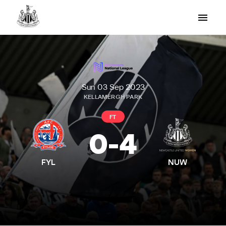
Sun 03 Sep 2023
KELLAMERGH PARK
FT
0
-
4
FYL
NUW