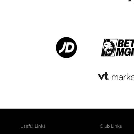
Useful Links
Club Links