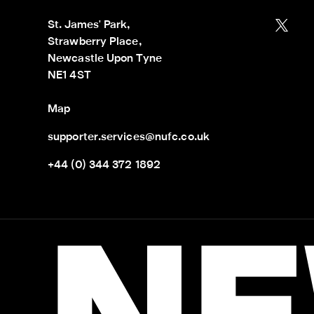
St. James' Park,

Strawberry Place,

Newcastle Upon Tyne

NE1 4ST
Map
supporter.services@nufc.co.uk
+44 (0) 344 372 1892