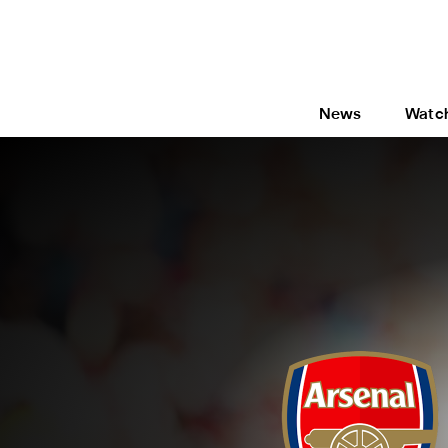
News
Watc