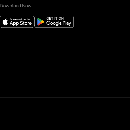
Download Now