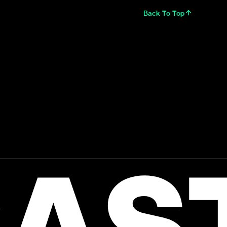
Back To Top