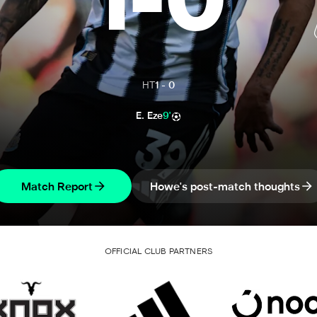
1
-
0
HT
1
-
0
E. Eze
9'
Match Report
Howe's post-match thoughts
OFFICIAL CLUB PARTNERS