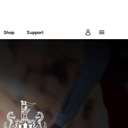
Shop
Support