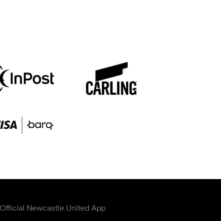
Official Newcastle United App