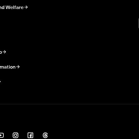
nd Welfare
p
rmation