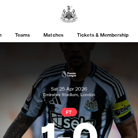
h
Teams
Matches
Tickets & Membership
Sat 25 Apr 2026
Emirates Stadium, London
FT