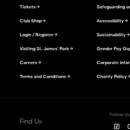
Tickets
Safeguarding a
Club Shop
Accessibility
Login / Register
Sustainability
Visiting St. James' Park
Gender Pay Ga
Careers
Corporate info
Terms and Conditions
Charity Policy
Follow Us
Find Us