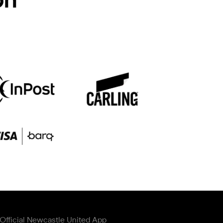
Official Newcastle United App