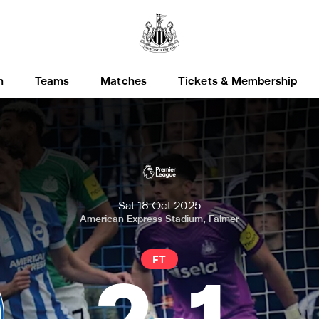
h
Teams
Matches
Tickets & Membership
Sat 18 Oct 2025
American Express Stadium, Falmer
FT