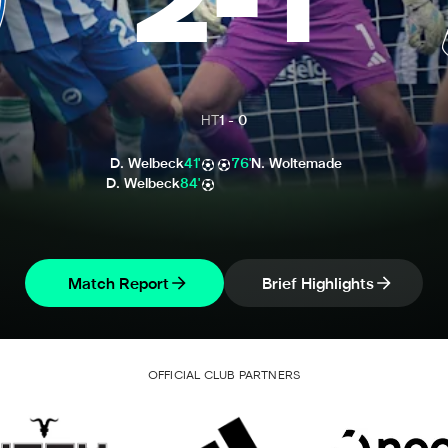
2
-
1
HT
1
-
0
D. Welbeck
41'
76'
N. Woltemade
D. Welbeck
84'
Match Report
Brief Highlights
OFFICIAL CLUB PARTNERS