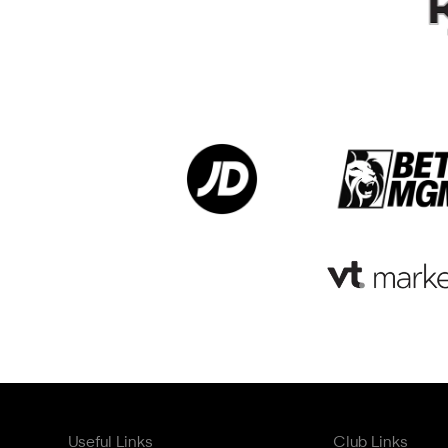
Useful Links
Club Links