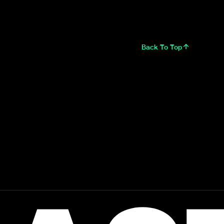
Back To Top