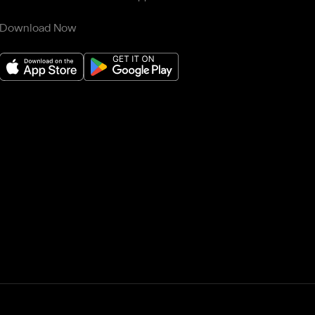
Download Now