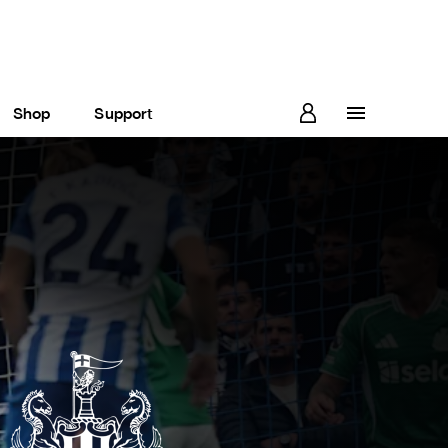
Shop
Support