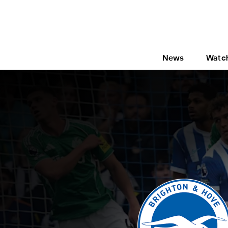
News
Watc