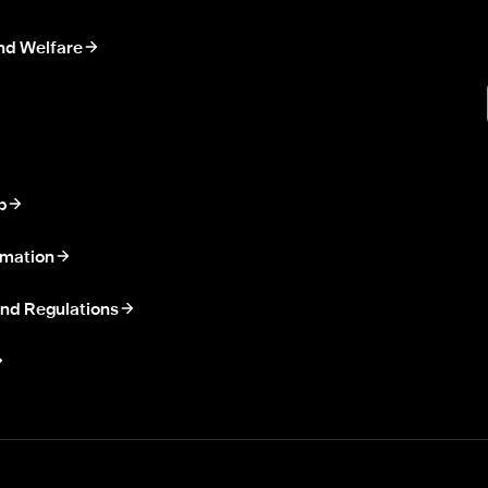
nd Welfare
p
rmation
nd Regulations