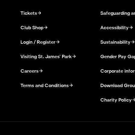
Tickets
Safeguarding a
Club Shop
Accessibility
Login / Register
Sustainability
Visiting St. James' Park
Gender Pay Ga
Careers
Corporate info
Terms and Conditions
Download Grou
Charity Policy