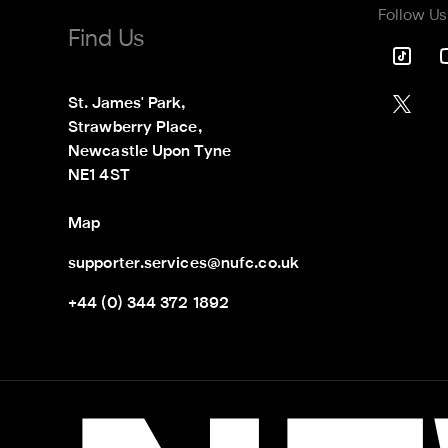
Follow Us
Find Us
St. James' Park,

Strawberry Place,

Newcastle Upon Tyne

NE1 4ST
Map
supporter.services@nufc.co.uk
+44 (0) 344 372 1892