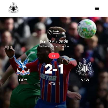
Sun 12 Apr 2026
Selhurst Park, London
FT
2
-
1
CRY
NEW
HT
0
-
1