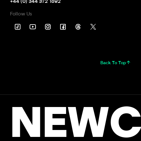
+44 (0) 344 372 1892
Follow Us
Back To Top
NEWC