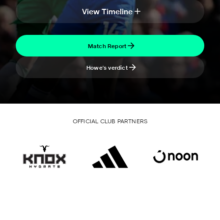
View Timeline
Match Report
Howe's verdict
OFFICIAL CLUB PARTNERS