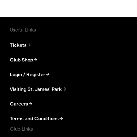
Useful Links
Tickets
Club Shop
Login / Register
Visiting St. James' Park
Careers
Terms and Conditions
Club Links