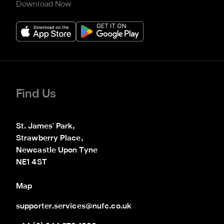
Download Now
Find Us
St. James' Park,

Strawberry Place,

Newcastle Upon Tyne

NE1 4ST
Map
supporter.services@nufc.co.uk