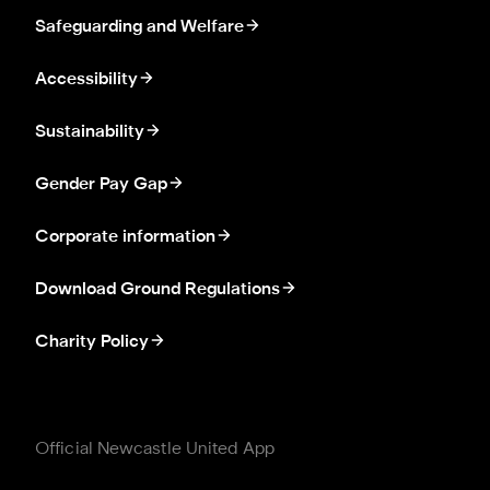
Safeguarding and Welfare
Accessibility
Sustainability
Gender Pay Gap
Corporate information
Download Ground Regulations
Charity Policy
Official Newcastle United App